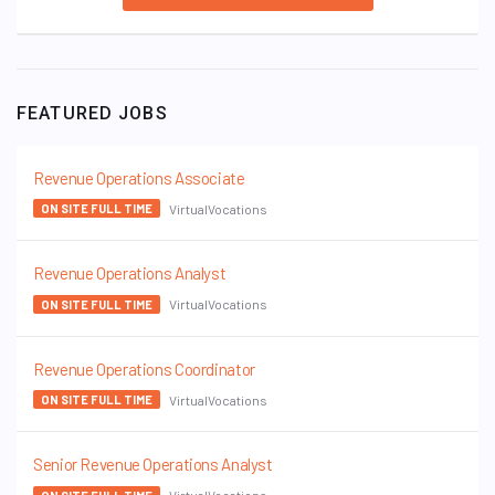
FEATURED JOBS
Revenue Operations Associate
VirtualVocations
ON SITE FULL TIME
Revenue Operations Analyst
VirtualVocations
ON SITE FULL TIME
Revenue Operations Coordinator
VirtualVocations
ON SITE FULL TIME
Senior Revenue Operations Analyst