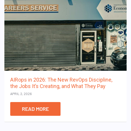
AIRops in 2026: The New RevOps Discipline,
the Jobs It’s Creating, and What They Pay
APRIL 2, 2026
READ MORE