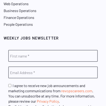
Web Operations
Business Operations
Finance Operations
People Operations
WEEKLY JOBS NEWSLETTER
I agree to receive new job announcements and
marketing communications from
revopscareers.com
.
You can unsubscribe at any time. For more information,
please review our
Privacy Policy
.