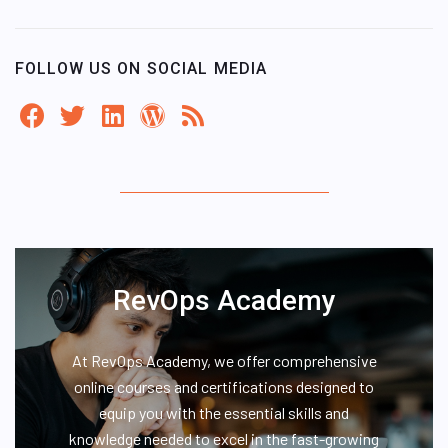
FOLLOW US ON SOCIAL MEDIA
RevOps Academy
At RevOps Academy, we offer comprehensive
online courses and certifications designed to
equip you with the essential skills and
knowledge needed to excel in the fast-growing