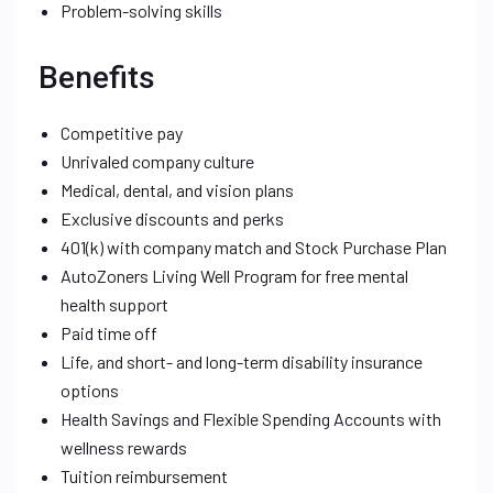
Problem-solving skills
Benefits
Competitive pay
Unrivaled company culture
Medical, dental, and vision plans
Exclusive discounts and perks
401(k) with company match and Stock Purchase Plan
AutoZoners Living Well Program for free mental
health support
Paid time off
Life, and short- and long-term disability insurance
options
Health Savings and Flexible Spending Accounts with
wellness rewards
Tuition reimbursement