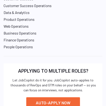
Customer Success Operations
Data & Analytics
Product Operations
Web Operations
Business Operations
Finance Operations
People Operations
APPLYING TO MULTIPLE ROLES?
Let JobCopilot do it for you. JobCopilot auto-applies to
thousands of RevOps and GTM roles on your behalf — so you
can focus on interviews, not applications.
AUTO-APPLY NOW