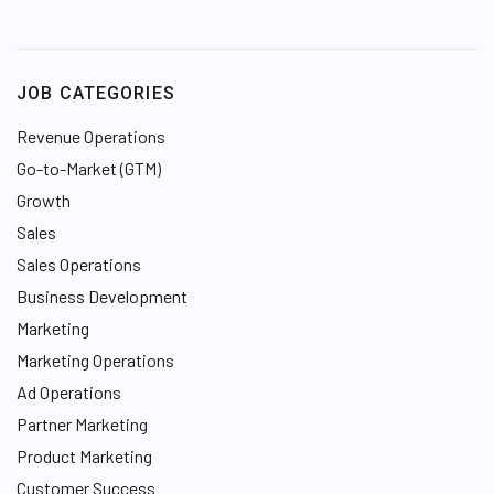
i
n
k
e
JOB CATEGORIES
d
I
Revenue Operations
n
Go-to-Market (GTM)
Growth
Sales
Sales Operations
Business Development
Marketing
Marketing Operations
Ad Operations
Partner Marketing
Product Marketing
Customer Success