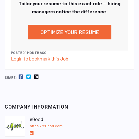
Tailor your resume to this exact role — hiring
managers notice the difference.
OPTIMIZE YOUR RESUME
POSTED 1 MONTH AGO
Login to bookmark this Job
FACEBOOK
TWITTER
LINKEDIN
SHARE:
COMPANY INFORMATION
eGood
https://eGood.com
L