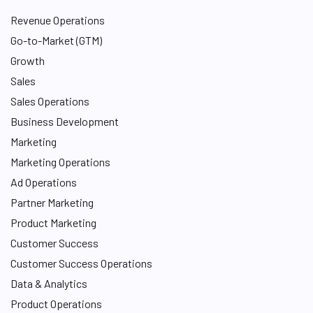
Revenue Operations
Go-to-Market (GTM)
Growth
Sales
Sales Operations
Business Development
Marketing
Marketing Operations
Ad Operations
Partner Marketing
Product Marketing
Customer Success
Customer Success Operations
Data & Analytics
Product Operations