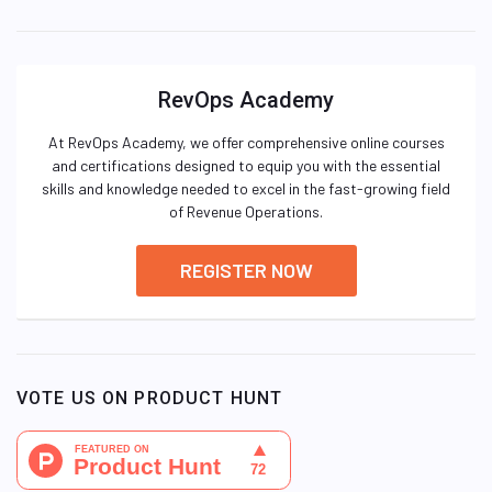
RevOps Academy
At RevOps Academy, we offer comprehensive online courses
and certifications designed to equip you with the essential
skills and knowledge needed to excel in the fast-growing field
of Revenue Operations.
REGISTER NOW
VOTE US ON PRODUCT HUNT