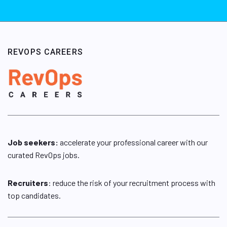
REVOPS CAREERS
Job seekers:
accelerate your professional career with our
curated RevOps jobs.
Recruiters
: reduce the risk of your recruitment process with
top candidates.