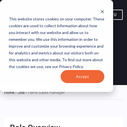
MENU
This website stores cookies on your computer. These
cookies are used to collect information about how
you interact with our website and allow us to
remember you. We use this information in order to
improve and customize your browsing experience and
for analytics and metrics about our visitors both on
Parts Sales Manager
this website and other media. To find out more about
the cookies we use, see our Privacy Policy.
Louisiana, United States
eGood
ON SITE FULL TIME
Accept
Home
/
Job
/ Parts Sales Manager