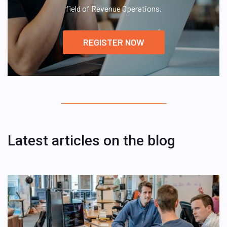
field of Revenue Operations.
REGISTER NOW
Latest articles on the blog