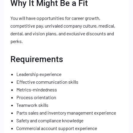
Why It Might Be a Fit
You will have opportunities for career growth,
competitive pay, unrivaled company culture, medical,
dental, and vision plans, and exclusive discounts and
perks.
Requirements
Leadership experience
Effective communication skills
Metrics-mindedness
Process orientation
Teamwork skills
Parts sales and inventory management experience
Safety and compliance knowledge
Commercial account support experience