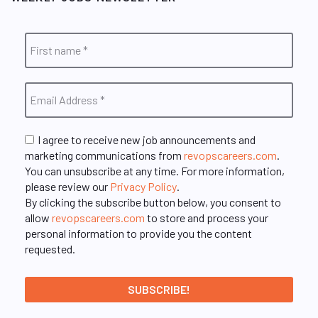
I agree to receive new job announcements and
marketing communications from
revopscareers.com
.
You can unsubscribe at any time. For more information,
please review our
Privacy Policy
.
By clicking the subscribe button below, you consent to
allow
revopscareers.com
to store and process your
personal information to provide you the content
requested.