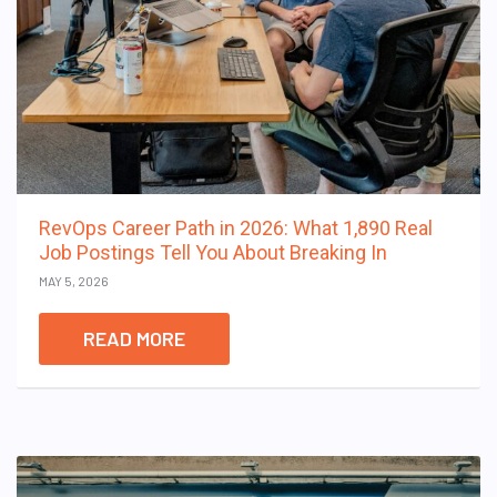
RevOps Career Path in 2026: What 1,890 Real
Job Postings Tell You About Breaking In
MAY 5, 2026
READ MORE