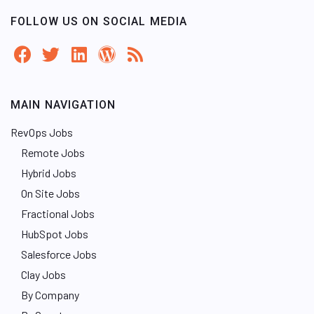
FOLLOW US ON SOCIAL MEDIA
MAIN NAVIGATION
RevOps Jobs
Remote Jobs
Hybrid Jobs
On Site Jobs
Fractional Jobs
HubSpot Jobs
Salesforce Jobs
Clay Jobs
By Company