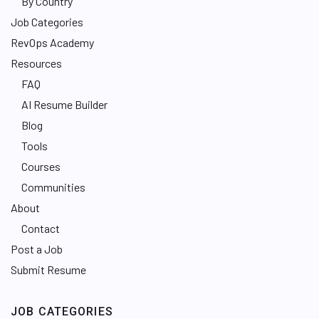
By Country
Job Categories
RevOps Academy
Resources
FAQ
AI Resume Builder
Blog
Tools
Courses
Communities
About
Contact
Post a Job
Submit Resume
JOB CATEGORIES