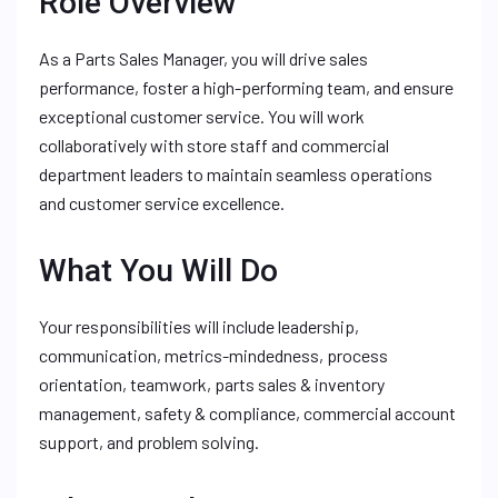
Role Overview
As a Parts Sales Manager, you will drive sales
performance, foster a high-performing team, and ensure
exceptional customer service. You will work
collaboratively with store staff and commercial
department leaders to maintain seamless operations
and customer service excellence.
What You Will Do
Your responsibilities will include leadership,
communication, metrics-mindedness, process
orientation, teamwork, parts sales & inventory
management, safety & compliance, commercial account
support, and problem solving.