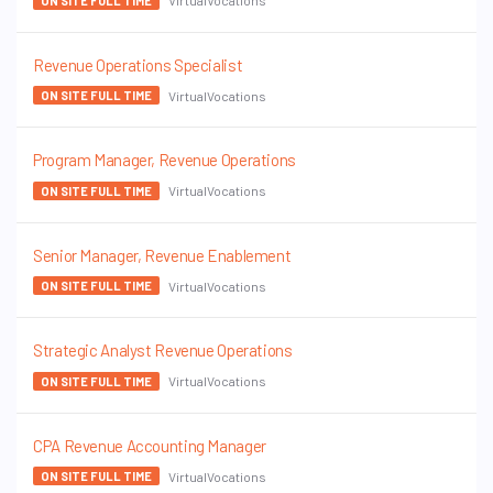
VirtualVocations
ON SITE FULL TIME
Revenue Operations Specialist
VirtualVocations
ON SITE FULL TIME
Program Manager, Revenue Operations
VirtualVocations
ON SITE FULL TIME
Senior Manager, Revenue Enablement
VirtualVocations
ON SITE FULL TIME
Strategic Analyst Revenue Operations
VirtualVocations
ON SITE FULL TIME
CPA Revenue Accounting Manager
VirtualVocations
ON SITE FULL TIME