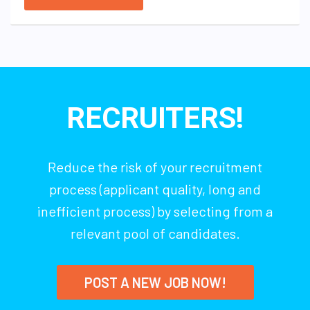
RECRUITERS!
Reduce the risk of your recruitment
process (applicant quality, long and
inefficient process) by selecting from a
relevant pool of candidates.
POST A NEW JOB NOW!