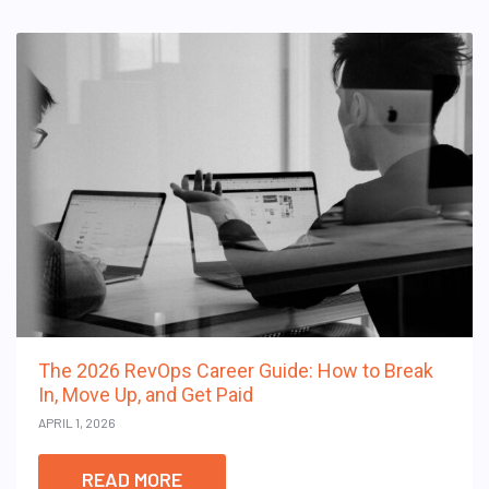
The 2026 RevOps Career Guide: How to Break
In, Move Up, and Get Paid
APRIL 1, 2026
READ MORE