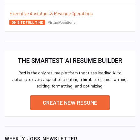
Executive Assistant & Revenue Operations
VirtualVocations
ON SITE FULL TIME
THE SMARTEST AI RESUME BUILDER
Rezi is the only resume platform that uses leading AI to
automate every aspect of creating a hirable resume—writing,
editing, formatting, and optimizing.
CREATE NEW RESUME
WEEKLY JOBS NEWSLETTER