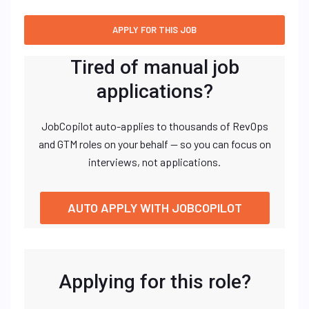
Tired of manual job
applications?
JobCopilot auto-applies to thousands of RevOps
and GTM roles on your behalf — so you can focus on
interviews, not applications.
AUTO APPLY WITH JOBCOPILOT
Applying for this role?