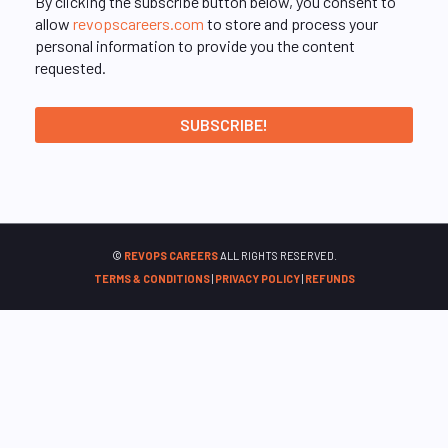
By clicking the subscribe button below, you consent to
allow
revopscareers.com
to store and process your
personal information to provide you the content
requested.
©
REVOPS CAREERS
ALL RIGHTS RESERVED.
TERMS & CONDITIONS
|
PRIVACY POLICY
|
REFUNDS