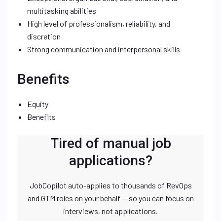
multitasking abilities
High level of professionalism, reliability, and
discretion
Strong communication and interpersonal skills
Benefits
Equity
Benefits
Tired of manual job
applications?
JobCopilot auto-applies to thousands of RevOps
and GTM roles on your behalf — so you can focus on
interviews, not applications.