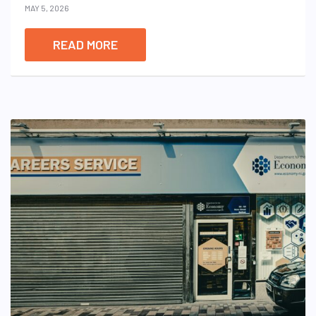
MAY 5, 2026
READ MORE