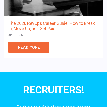
The 2026 RevOps Career Guide: How to Break
In, Move Up, and Get Paid
APRIL 1, 2026
READ MORE
RECRUITERS!
Reduce the risk of your recruitment