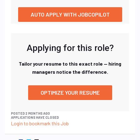
AUTO APPLY WITH JOBCOPILOT
Applying for this role?
Tailor your resume to this exact role — hiring
managers notice the difference.
OPTIMIZE YOUR RESUME
POSTED 2 MONTHS AGO
APPLICATIONS HAVE CLOSED
Login to bookmark this Job