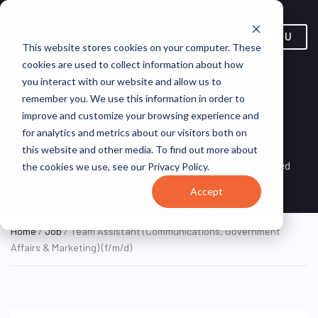
MENU
Team Assistant
This website stores cookies on your computer. These
cookies are used to collect information about how
(Communications,
you interact with our website and allow us to
Government Affairs &
remember you. We use this information in order to
improve and customize your browsing experience and
Marketing) (f/m/d)
for analytics and metrics about our visitors both on
this website and other media. To find out more about
Darmstadt, Hesse,
ON SITE FULL
Focused
the cookies we use, see our Privacy Policy.
TIME
Germany
Accept
Home
/
Job
/ Team Assistant (Communications, Government
Affairs & Marketing) (f/m/d)