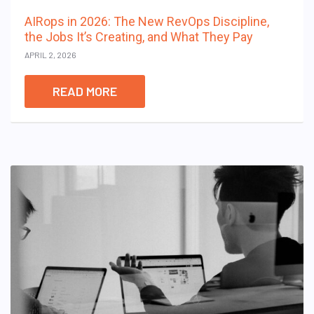
AIRops in 2026: The New RevOps Discipline,
the Jobs It’s Creating, and What They Pay
APRIL 2, 2026
READ MORE