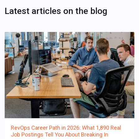
Latest articles on the blog
RevOps Career Path in 2026: What 1,890 Real
Job Postings Tell You About Breaking In