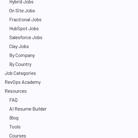
Hybrid Jobs
On Site Jobs
Fractional Jobs
HubSpot Jobs
Salesforce Jobs
Clay Jobs
By Company
By Country
Job Categories
RevOps Academy
Resources
FAQ
AI Resume Builder
Blog
Tools
Courses