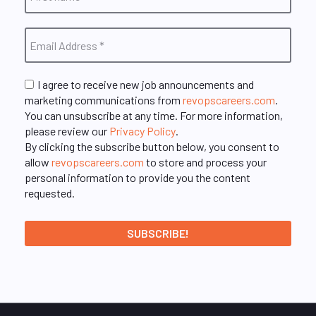
I agree to receive new job announcements and
marketing communications from
revopscareers.com
.
You can unsubscribe at any time. For more information,
please review our
Privacy Policy
.
By clicking the subscribe button below, you consent to
allow
revopscareers.com
to store and process your
personal information to provide you the content
requested.