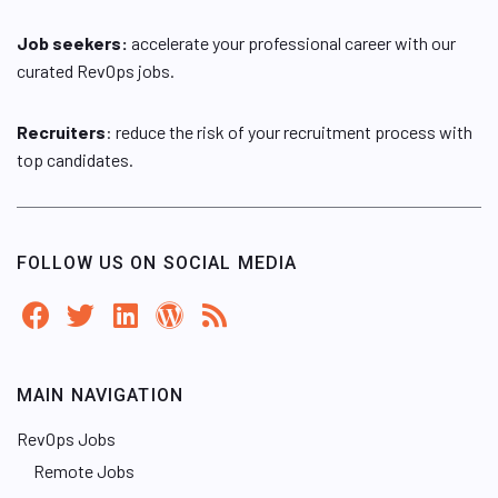
Job seekers:
accelerate your professional career with our
curated RevOps jobs.
Recruiters
: reduce the risk of your recruitment process with
top candidates.
FOLLOW US ON SOCIAL MEDIA
MAIN NAVIGATION
RevOps Jobs
Remote Jobs