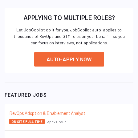
APPLYING TO MULTIPLE ROLES?
Let JobCopilot do it for you. JobCopilot auto-applies to
thousands of RevOps and GTM roles on your behalf — so you
can focus on interviews, not applications.
AUTO-APPLY NOW
FEATURED JOBS
RevOps Adoption & Enablement Analyst
Apex Group
ON SITE FULL TIME