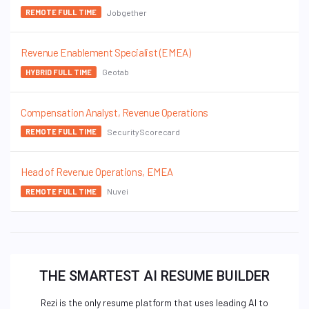
Jobgether
REMOTE FULL TIME
Revenue Enablement Specialist (EMEA)
Geotab
HYBRID FULL TIME
Compensation Analyst, Revenue Operations
SecurityScorecard
REMOTE FULL TIME
Head of Revenue Operations, EMEA
Nuvei
REMOTE FULL TIME
THE SMARTEST AI RESUME BUILDER
Rezi is the only resume platform that uses leading AI to