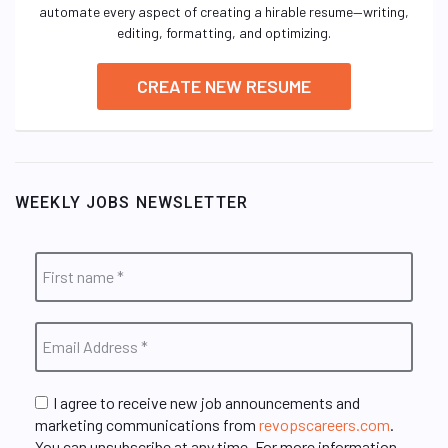
automate every aspect of creating a hirable resume—writing,
editing, formatting, and optimizing.
CREATE NEW RESUME
WEEKLY JOBS NEWSLETTER
I agree to receive new job announcements and
marketing communications from
revopscareers.com
.
You can unsubscribe at any time. For more information,