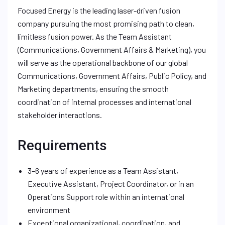
Focused Energy is the leading laser-driven fusion
company pursuing the most promising path to clean,
limitless fusion power. As the Team Assistant
(Communications, Government Affairs & Marketing), you
will serve as the operational backbone of our global
Communications, Government Affairs, Public Policy, and
Marketing departments, ensuring the smooth
coordination of internal processes and international
stakeholder interactions.
Requirements
3–6 years of experience as a Team Assistant,
Executive Assistant, Project Coordinator, or in an
Operations Support role within an international
environment
Exceptional organizational, coordination, and