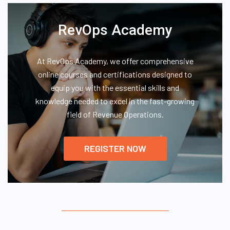
RevOps Academy
At RevOps Academy, we offer comprehensive
online courses and certifications designed to
equip you with the essential skills and
knowledge needed to excel in the fast-growing
field of Revenue Operations.
REGISTER NOW