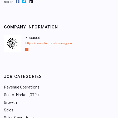
FACEBOOK
TWITTER
LINKEDIN
SHARE:
COMPANY INFORMATION
Focused
https://www.focused-energy.co
L
i
n
k
e
JOB CATEGORIES
d
I
Revenue Operations
n
Go-to-Market (GTM)
Growth
Sales
Sales Operations