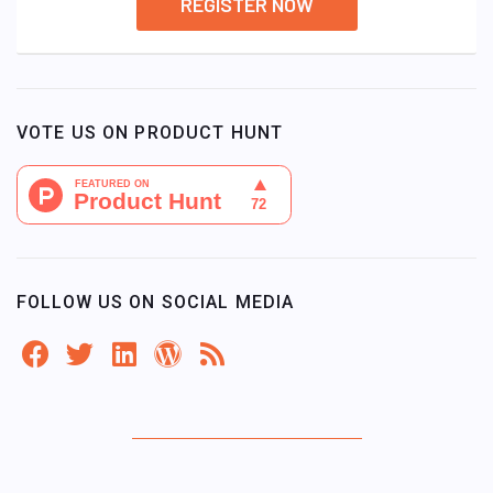
REGISTER NOW
VOTE US ON PRODUCT HUNT
FOLLOW US ON SOCIAL MEDIA