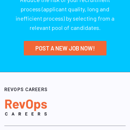
process (applicant quality, long and
inefficient process) by selecting from a
relevant pool of candidates.
POST A NEW JOB NOW!
REVOPS CAREERS