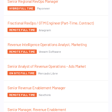
Senior Regional RevOps Manager
Payoneer
HYBRID FULL TIME
Fractional RevOps / GTM Engineer (Part-Time, Contract)
Anagram
REMOTE FULL TIME
Revenue Intelligence Operations Analyst, Marketing
Veeam Software
REMOTE FULL TIME
Senior Analyst of Revenue Operations – Ads Market
Mercado Libre
ON SITE FULL TIME
Senior Revenue Enablement Manager
Nexthink
REMOTE FULL TIME
Senior Manager, Revenue Enablement