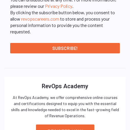
please review our
Privacy Policy
.
By clicking the subscribe button below, you consent to
allow
revopscareers.com
to store and process your
personal information to provide you the content
requested.
RevOps Academy
At RevOps Academy, we offer comprehensive online courses
and certifications designed to equip you with the essential
skills and knowledge needed to excel in the fast-growing field
of Revenue Operations.