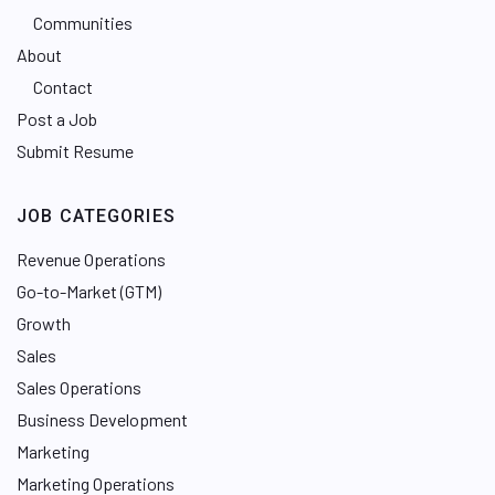
Communities
About
Contact
Post a Job
Submit Resume
JOB CATEGORIES
Revenue Operations
Go-to-Market (GTM)
Growth
Sales
Sales Operations
Business Development
Marketing
Marketing Operations