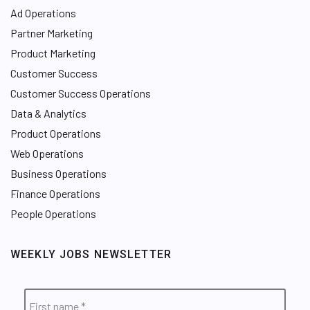
Ad Operations
Partner Marketing
Product Marketing
Customer Success
Customer Success Operations
Data & Analytics
Product Operations
Web Operations
Business Operations
Finance Operations
People Operations
WEEKLY JOBS NEWSLETTER