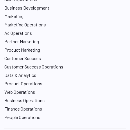
Business Development
Marketing
Marketing Operations
Ad Operations
Partner Marketing
Product Marketing
Customer Success
Customer Success Operations
Data & Analytics
Product Operations
Web Operations
Business Operations
Finance Operations
People Operations