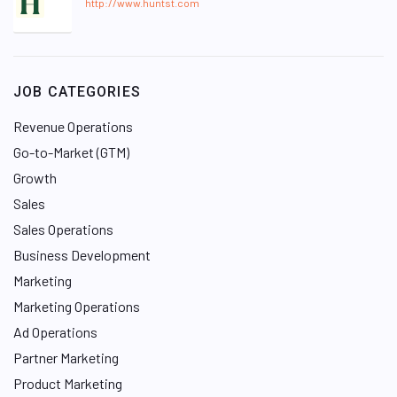
http://www.huntst.com
JOB CATEGORIES
Revenue Operations
Go-to-Market (GTM)
Growth
Sales
Sales Operations
Business Development
Marketing
Marketing Operations
Ad Operations
Partner Marketing
Product Marketing