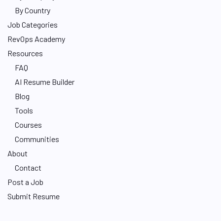
By Country
Job Categories
RevOps Academy
Resources
FAQ
AI Resume Builder
Blog
Tools
Courses
Communities
About
Contact
Post a Job
Submit Resume