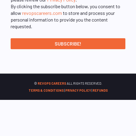
By clicking the subscribe button below, you consent to
allow
revopscareers.com
to store and process your
personal information to provide you the content
requested.
©
REVOPS CAREERS
ALL RIGHTS RESERVED.
TERMS & CONDITIONS
|
PRIVACY POLICY
|
REFUNDS