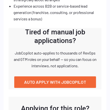
Experience across B2B or service-based lead
generation (franchise, consulting, or professional
services a bonus)
Tired of manual job
applications?
JobCopilot auto-applies to thousands of RevOps
and GTM roles on your behalf — so you can focus on
interviews, not applications.
AUTO APPLY WITH JOBCOPILOT
Applying for this role?