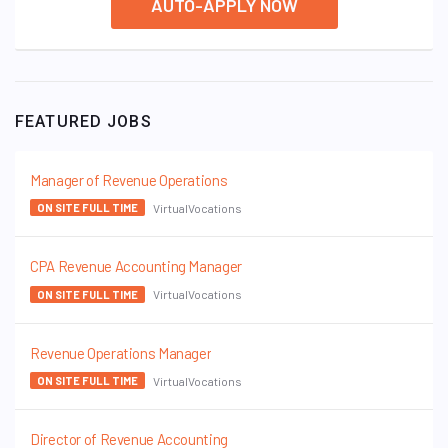
AUTO-APPLY NOW
FEATURED JOBS
Manager of Revenue Operations
VirtualVocations
ON SITE FULL TIME
CPA Revenue Accounting Manager
VirtualVocations
ON SITE FULL TIME
Revenue Operations Manager
VirtualVocations
ON SITE FULL TIME
Director of Revenue Accounting