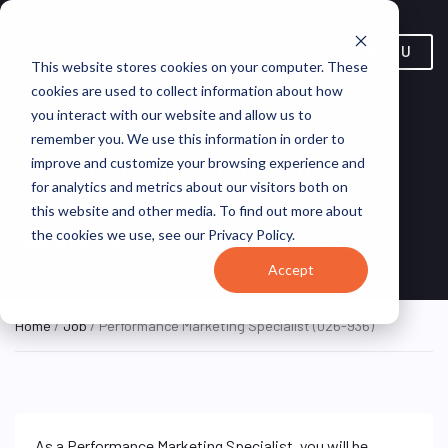
MENU
This website stores cookies on your computer. These
cookies are used to collect information about how
you interact with our website and allow us to
remember you. We use this information in order to
Performance Marketing
improve and customize your browsing experience and
for analytics and metrics about our visitors both on
Specialist (026-936)
this website and other media. To find out more about
the cookies we use, see our Privacy Policy.
Philippines (Remote)
Hunt St
REMOTE FULL TIME
Accept
Home
/
Job
/ Performance Marketing Specialist (026-936)
As a Performance Marketing Specialist, you will be