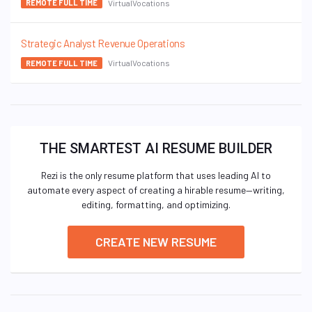
VirtualVocations
REMOTE FULL TIME
Strategic Analyst Revenue Operations
VirtualVocations
REMOTE FULL TIME
THE SMARTEST AI RESUME BUILDER
Rezi is the only resume platform that uses leading AI to
automate every aspect of creating a hirable resume—writing,
editing, formatting, and optimizing.
CREATE NEW RESUME