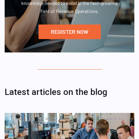
knowledge needed to excel in the fast-growing
field of Revenue Operations.
REGISTER NOW
Latest articles on the blog