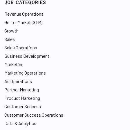
JOB CATEGORIES
Revenue Operations
Go-to-Market (GTM)
Growth
Sales
Sales Operations
Business Development
Marketing
Marketing Operations
Ad Operations
Partner Marketing
Product Marketing
Customer Success
Customer Success Operations
Data & Analytics