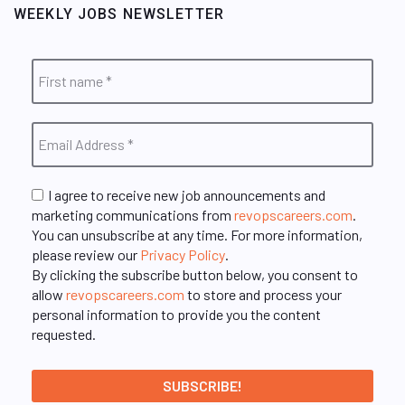
WEEKLY JOBS NEWSLETTER
I agree to receive new job announcements and
marketing communications from
revopscareers.com
.
You can unsubscribe at any time. For more information,
please review our
Privacy Policy
.
By clicking the subscribe button below, you consent to
allow
revopscareers.com
to store and process your
personal information to provide you the content
requested.