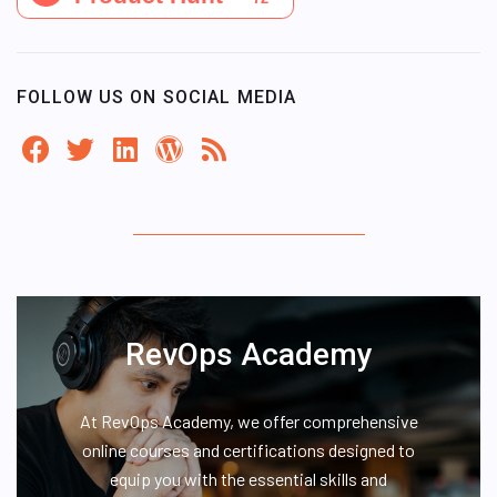
FOLLOW US ON SOCIAL MEDIA
RevOps Academy
At RevOps Academy, we offer comprehensive
online courses and certifications designed to
equip you with the essential skills and