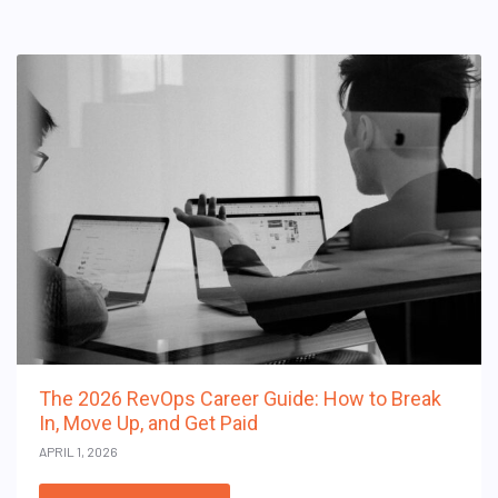
The 2026 RevOps Career Guide: How to Break
In, Move Up, and Get Paid
APRIL 1, 2026