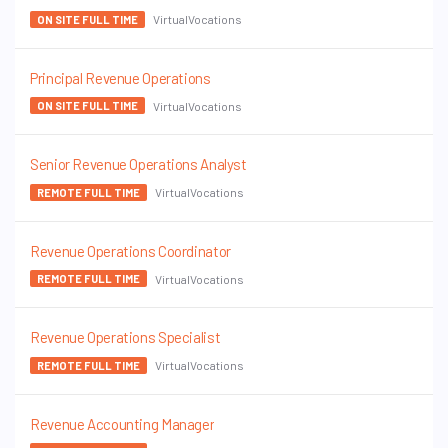
VirtualVocations
ON SITE FULL TIME
Principal Revenue Operations
VirtualVocations
ON SITE FULL TIME
Senior Revenue Operations Analyst
VirtualVocations
REMOTE FULL TIME
Revenue Operations Coordinator
VirtualVocations
REMOTE FULL TIME
Revenue Operations Specialist
VirtualVocations
REMOTE FULL TIME
Revenue Accounting Manager