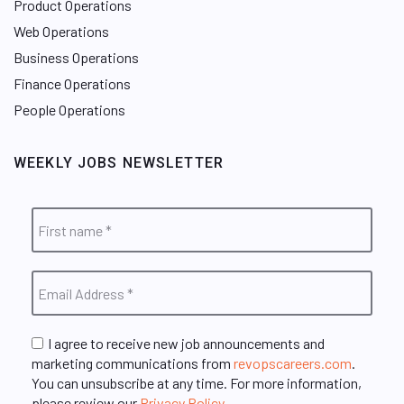
Product Operations
Web Operations
Business Operations
Finance Operations
People Operations
WEEKLY JOBS NEWSLETTER
I agree to receive new job announcements and
marketing communications from
revopscareers.com
.
You can unsubscribe at any time. For more information,
please review our
Privacy Policy
.