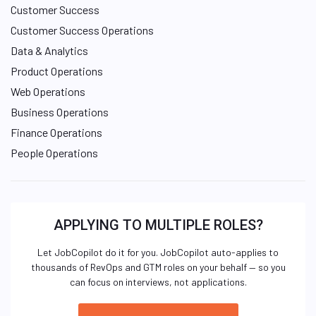
Customer Success
Customer Success Operations
Data & Analytics
Product Operations
Web Operations
Business Operations
Finance Operations
People Operations
APPLYING TO MULTIPLE ROLES?
Let JobCopilot do it for you. JobCopilot auto-applies to
thousands of RevOps and GTM roles on your behalf — so you
can focus on interviews, not applications.