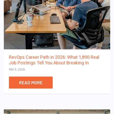
RevOps Career Path in 2026: What 1,890 Real
Job Postings Tell You About Breaking In
MAY 5, 2026
READ MORE