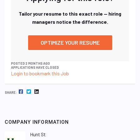
Tailor your resume to this exact role — hiring
managers notice the difference.
OPTIMIZE YOUR RESUME
POSTED 2 MONTHS AGO
APPLICATIONS HAVE CLOSED
Login to bookmark this Job
FACEBOOK
TWITTER
LINKEDIN
SHARE:
COMPANY INFORMATION
Hunt St