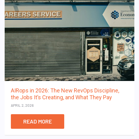
AIRops in 2026: The New RevOps Discipline,
the Jobs It’s Creating, and What They Pay
APRIL 2, 2026
READ MORE