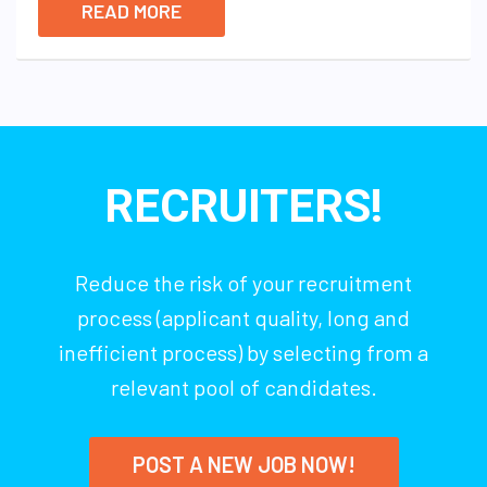
READ MORE
RECRUITERS!
Reduce the risk of your recruitment
process (applicant quality, long and
inefficient process) by selecting from a
relevant pool of candidates.
POST A NEW JOB NOW!