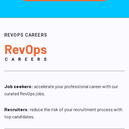
REVOPS CAREERS
Job seekers:
accelerate your professional career with our
curated RevOps jobs.
Recruiters
: reduce the risk of your recruitment process with
top candidates.