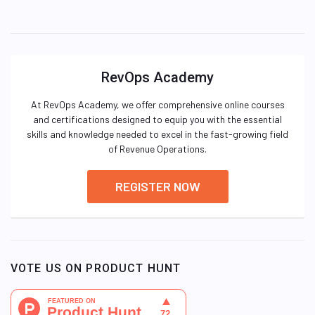
RevOps Academy
At RevOps Academy, we offer comprehensive online courses
and certifications designed to equip you with the essential
skills and knowledge needed to excel in the fast-growing field
of Revenue Operations.
REGISTER NOW
VOTE US ON PRODUCT HUNT