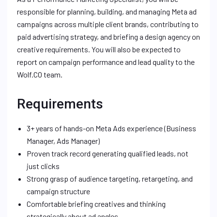
responsible for planning, building, and managing Meta ad
campaigns across multiple client brands, contributing to
paid advertising strategy, and briefing a design agency on
creative requirements. You will also be expected to
report on campaign performance and lead quality to the
Wolf.CO team.
Requirements
3+ years of hands-on Meta Ads experience (Business
Manager, Ads Manager)
Proven track record generating qualified leads, not
just clicks
Strong grasp of audience targeting, retargeting, and
campaign structure
Comfortable briefing creatives and thinking
strategically about ad angles