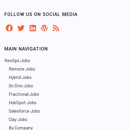
FOLLOW US ON SOCIAL MEDIA
MAIN NAVIGATION
RevOps Jobs
Remote Jobs
Hybrid Jobs
On Site Jobs
Fractional Jobs
HubSpot Jobs
Salesforce Jobs
Clay Jobs
By Company