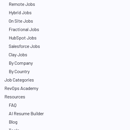
Remote Jobs
Hybrid Jobs
On Site Jobs
Fractional Jobs
HubSpot Jobs
Salesforce Jobs
Clay Jobs
By Company
By Country
Job Categories
RevOps Academy
Resources
FAQ
AI Resume Builder
Blog