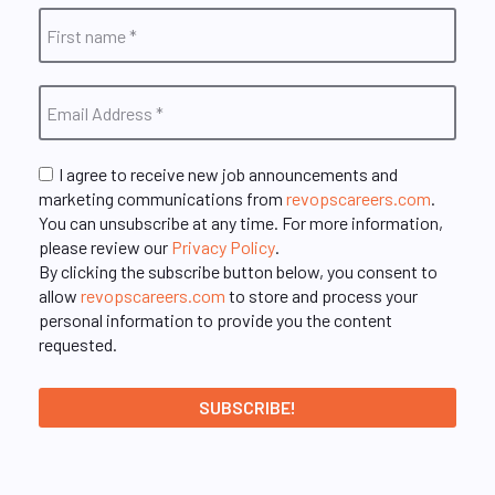
I agree to receive new job announcements and
marketing communications from
revopscareers.com
.
You can unsubscribe at any time. For more information,
please review our
Privacy Policy
.
By clicking the subscribe button below, you consent to
allow
revopscareers.com
to store and process your
personal information to provide you the content
requested.