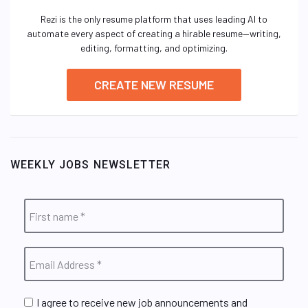
Rezi is the only resume platform that uses leading AI to
automate every aspect of creating a hirable resume—writing,
editing, formatting, and optimizing.
CREATE NEW RESUME
WEEKLY JOBS NEWSLETTER
I agree to receive new job announcements and