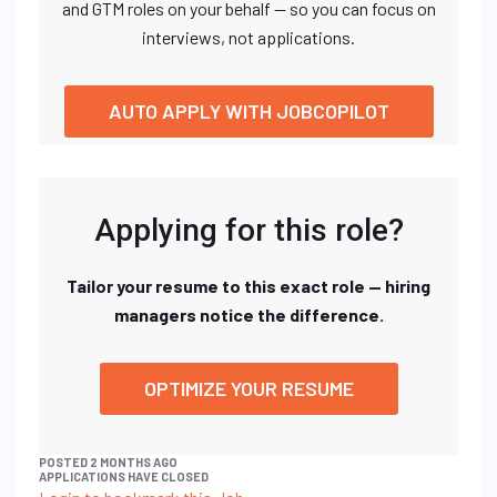
and GTM roles on your behalf — so you can focus on
interviews, not applications.
AUTO APPLY WITH JOBCOPILOT
Applying for this role?
Tailor your resume to this exact role — hiring
managers notice the difference.
OPTIMIZE YOUR RESUME
POSTED 2 MONTHS AGO
APPLICATIONS HAVE CLOSED