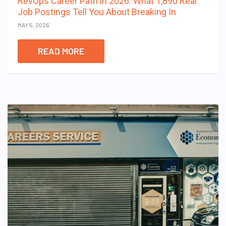
RevOps Career Path in 2026: What 1,890 Real
Job Postings Tell You About Breaking In
MAY 5, 2026
READ MORE