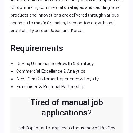
for optimizing commercial strategies and deciding how
products and innovations are delivered through various
channels to maximize sales, transaction growth, and
profitability across Japan and Korea.
Requirements
Driving Omnichannel Growth & Strategy
Commercial Excellence & Analytics
Next-Gen Customer Experience & Loyalty
Franchisee & Regional Partnership
Tired of manual job
applications?
JobCopilot auto-applies to thousands of RevOps