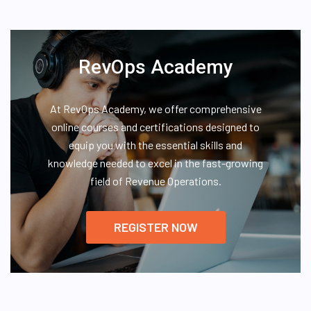
RevOps Academy
At RevOps Academy, we offer comprehensive
online courses and certifications designed to
equip you with the essential skills and
knowledge needed to excel in the fast-growing
field of Revenue Operations.
REGISTER NOW