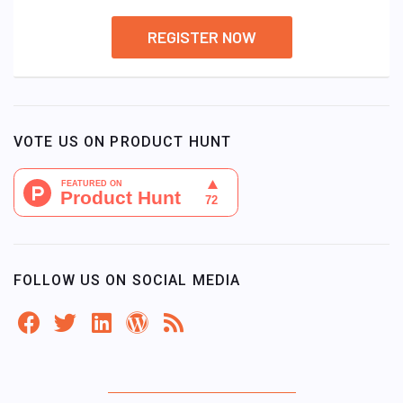
REGISTER NOW
VOTE US ON PRODUCT HUNT
FOLLOW US ON SOCIAL MEDIA