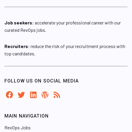
Job seekers:
accelerate your professional career with our
curated RevOps jobs.
Recruiters
: reduce the risk of your recruitment process with
top candidates.
FOLLOW US ON SOCIAL MEDIA
MAIN NAVIGATION
RevOps Jobs