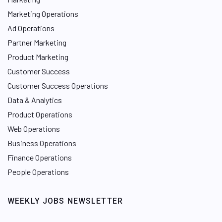
Marketing Operations
Ad Operations
Partner Marketing
Product Marketing
Customer Success
Customer Success Operations
Data & Analytics
Product Operations
Web Operations
Business Operations
Finance Operations
People Operations
WEEKLY JOBS NEWSLETTER