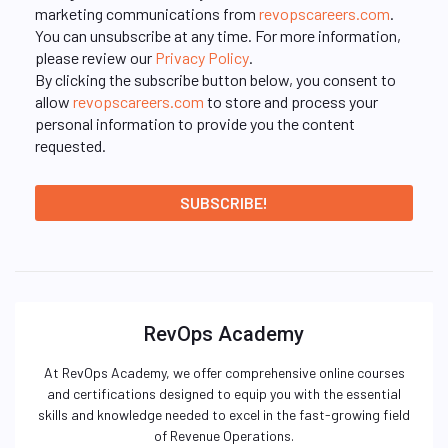
marketing communications from
revopscareers.com
.
You can unsubscribe at any time. For more information,
please review our
Privacy Policy
.
By clicking the subscribe button below, you consent to
allow
revopscareers.com
to store and process your
personal information to provide you the content
requested.
RevOps Academy
At RevOps Academy, we offer comprehensive online courses
and certifications designed to equip you with the essential
skills and knowledge needed to excel in the fast-growing field
of Revenue Operations.