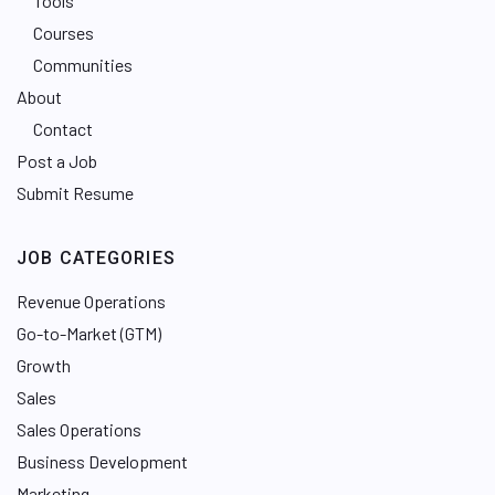
Tools
Courses
Communities
About
Contact
Post a Job
Submit Resume
JOB CATEGORIES
Revenue Operations
Go-to-Market (GTM)
Growth
Sales
Sales Operations
Business Development
Marketing