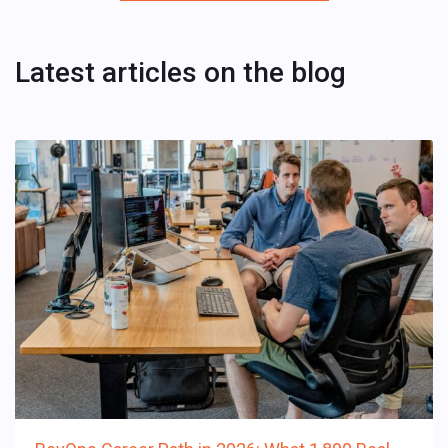
Latest articles on the blog