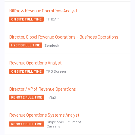
Billing & Revenue Operations Analyst
TP ICAP
ON SITE FULL TIME
Director, Global Revenue Operations – Business Operations
Zendesk
HYBRID FULL TIME
Revenue Operations Analyst
TRG Screen
ON SITE FULL TIME
Director / VP of Revenue Operations
Influ2
REMOTE FULL TIME
Revenue Operations Systems Analyst
ShipMonk Fulfillment
REMOTE FULL TIME
Careers