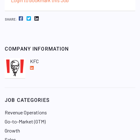
Login to bookmark this Job
FACEBOOK
TWITTER
LINKEDIN
SHARE:
COMPANY INFORMATION
KFC
L
i
n
k
e
JOB CATEGORIES
d
I
Revenue Operations
n
Go-to-Market (GTM)
Growth
Sales