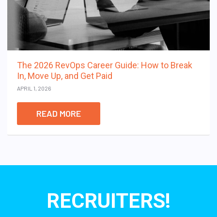
The 2026 RevOps Career Guide: How to Break
In, Move Up, and Get Paid
APRIL 1, 2026
READ MORE
RECRUITERS!