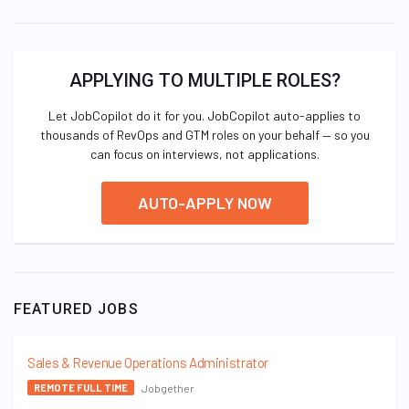
APPLYING TO MULTIPLE ROLES?
Let JobCopilot do it for you. JobCopilot auto-applies to
thousands of RevOps and GTM roles on your behalf — so you
can focus on interviews, not applications.
AUTO-APPLY NOW
FEATURED JOBS
Sales & Revenue Operations Administrator
Jobgether
REMOTE FULL TIME