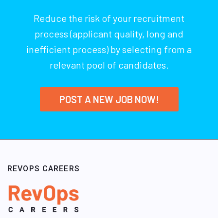
Reduce the risk of your recruitment
process (applicant quality, long and
inefficient process) by selecting from a
relevant pool of candidates.
POST A NEW JOB NOW!
REVOPS CAREERS