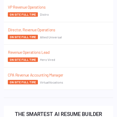
VP Revenue Operations
Distro
ON SITE FULL TIME
Director, Revenue Operations
Allied Universal
ON SITE FULL TIME
Revenue Operations Lead
Hero Vired
ON SITE FULL TIME
CPA Revenue Accounting Manager
VirtualVocations
ON SITE FULL TIME
THE SMARTEST AI RESUME BUILDER