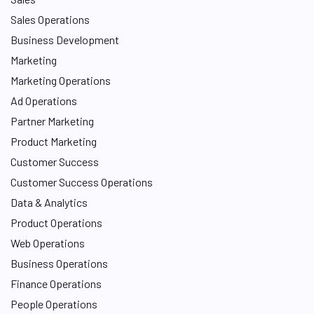
Sales Operations
Business Development
Marketing
Marketing Operations
Ad Operations
Partner Marketing
Product Marketing
Customer Success
Customer Success Operations
Data & Analytics
Product Operations
Web Operations
Business Operations
Finance Operations
People Operations