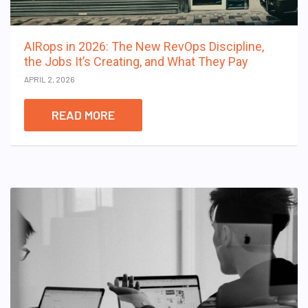
AIRops in 2026: The New RevOps Discipline,
the Jobs It’s Creating, and What They Pay
APRIL 2, 2026
READ MORE