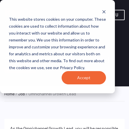
MENU
This website stores cookies on your computer. These
cookies are used to collect information about how
you interact with our website and allow us to
remember you. We use this information in order to
improve and customize your browsing experience and
for analytics and metrics about our visitors both on
Omnichannel Growth Lead
this website and other media. To find out more about
the cookies we use, see our Privacy Policy.
Singapore, Singapore
KFC
HYBRID FULL TIME
Accept
Home
/
Job
/ Omnichannel Growth Lead
As the Omnichannel Growth Lead, you will be responsible