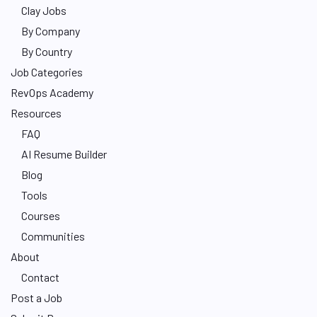
Clay Jobs
By Company
By Country
Job Categories
RevOps Academy
Resources
FAQ
AI Resume Builder
Blog
Tools
Courses
Communities
About
Contact
Post a Job