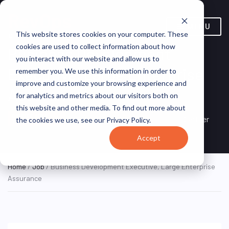
MENU
This website stores cookies on your computer. These
cookies are used to collect information about how
Business Development
you interact with our website and allow us to
Executive, Large Enterprise
remember you. We use this information in order to
improve and customize your browsing experience and
Assurance
for analytics and metrics about our visitors both on
this website and other media. To find out more about
New York, NY, United
ON SITE FULL
Gartner
the cookies we use, see our Privacy Policy.
TIME
States
Accept
Home
/
Job
/ Business Development Executive, Large Enterprise
Assurance