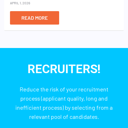
APRIL 1, 2026
READ MORE
RECRUITERS!
Reduce the risk of your recruitment
process (applicant quality, long and
inefficient process) by selecting from a
relevant pool of candidates.