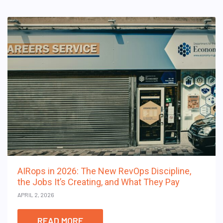
AIRops in 2026: The New RevOps Discipline,
the Jobs It’s Creating, and What They Pay
APRIL 2, 2026
READ MORE