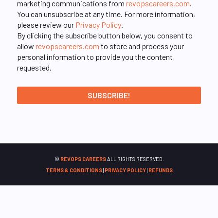
marketing communications from
revopscareers.com
.
You can unsubscribe at any time. For more information,
please review our
Privacy Policy
.
By clicking the subscribe button below, you consent to
allow
revopscareers.com
to store and process your
personal information to provide you the content
requested.
©
REVOPS CAREERS
ALL RIGHTS RESERVED.
TERMS & CONDITIONS
|
PRIVACY POLICY
|
REFUNDS