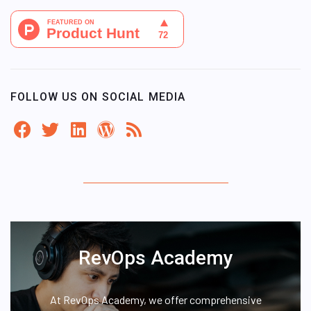
FOLLOW US ON SOCIAL MEDIA
RevOps Academy
At RevOps Academy, we offer comprehensive