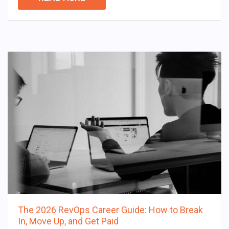
The 2026 RevOps Career Guide: How to Break
In, Move Up, and Get Paid