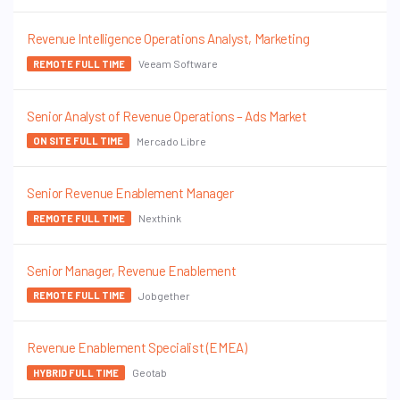
Revenue Intelligence Operations Analyst, Marketing
Veeam Software
REMOTE FULL TIME
Senior Analyst of Revenue Operations – Ads Market
Mercado Libre
ON SITE FULL TIME
Senior Revenue Enablement Manager
Nexthink
REMOTE FULL TIME
Senior Manager, Revenue Enablement
Jobgether
REMOTE FULL TIME
Revenue Enablement Specialist (EMEA)
Geotab
HYBRID FULL TIME