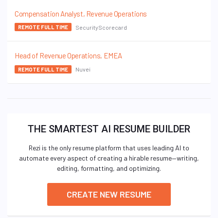
Compensation Analyst, Revenue Operations
SecurityScorecard
REMOTE FULL TIME
Head of Revenue Operations, EMEA
Nuvei
REMOTE FULL TIME
THE SMARTEST AI RESUME BUILDER
Rezi is the only resume platform that uses leading AI to
automate every aspect of creating a hirable resume—writing,
editing, formatting, and optimizing.
CREATE NEW RESUME