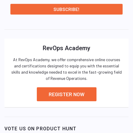
RevOps Academy
At RevOps Academy, we offer comprehensive online courses
and certifications designed to equip you with the essential
skills and knowledge needed to excel in the fast-growing field
of Revenue Operations.
REGISTER NOW
VOTE US ON PRODUCT HUNT