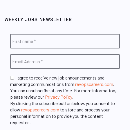
WEEKLY JOBS NEWSLETTER
I agree to receive new job announcements and
marketing communications from
revopscareers.com
.
You can unsubscribe at any time. For more information,
please review our
Privacy Policy
.
By clicking the subscribe button below, you consent to
allow
revopscareers.com
to store and process your
personal information to provide you the content
requested.