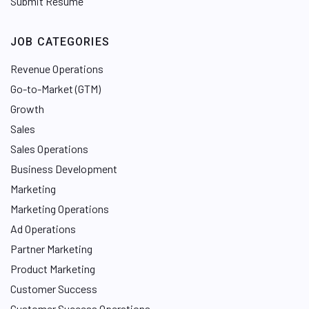
Submit Resume
JOB CATEGORIES
Revenue Operations
Go-to-Market (GTM)
Growth
Sales
Sales Operations
Business Development
Marketing
Marketing Operations
Ad Operations
Partner Marketing
Product Marketing
Customer Success
Customer Success Operations