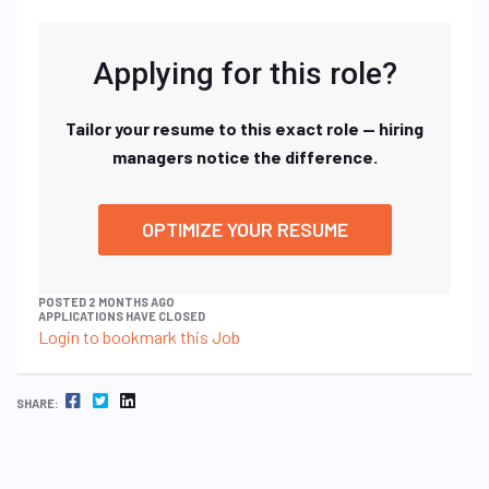
Applying for this role?
Tailor your resume to this exact role — hiring
managers notice the difference.
OPTIMIZE YOUR RESUME
POSTED 2 MONTHS AGO
APPLICATIONS HAVE CLOSED
Login to bookmark this Job
FACEBOOK
TWITTER
LINKEDIN
SHARE: