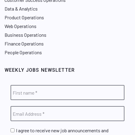
Data & Analytics
Product Operations
Web Operations
Business Operations
Finance Operations
People Operations
WEEKLY JOBS NEWSLETTER
I agree to receive new job announcements and