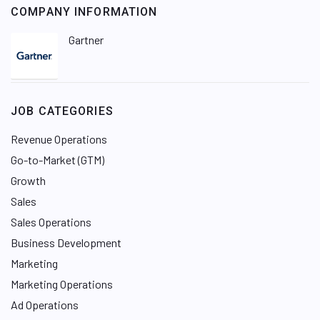
COMPANY INFORMATION
Gartner
JOB CATEGORIES
Revenue Operations
Go-to-Market (GTM)
Growth
Sales
Sales Operations
Business Development
Marketing
Marketing Operations
Ad Operations