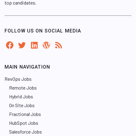
top candidates.
FOLLOW US ON SOCIAL MEDIA
MAIN NAVIGATION
RevOps Jobs
Remote Jobs
Hybrid Jobs
On Site Jobs
Fractional Jobs
HubSpot Jobs
Salesforce Jobs