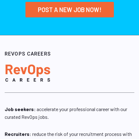
POST A NEW JOB NOW!
REVOPS CAREERS
Job seekers:
accelerate your professional career with our
curated RevOps jobs.
Recruiters
: reduce the risk of your recruitment process with