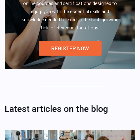
online courses and certifications designed to
equip you with the essential skills and
knowledge needed to excel in the fast-growing
field of Revenue Operations.
REGISTER NOW
Latest articles on the blog