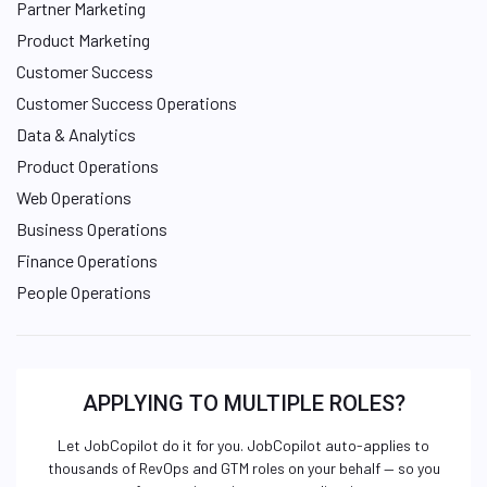
Partner Marketing
Product Marketing
Customer Success
Customer Success Operations
Data & Analytics
Product Operations
Web Operations
Business Operations
Finance Operations
People Operations
APPLYING TO MULTIPLE ROLES?
Let JobCopilot do it for you. JobCopilot auto-applies to
thousands of RevOps and GTM roles on your behalf — so you