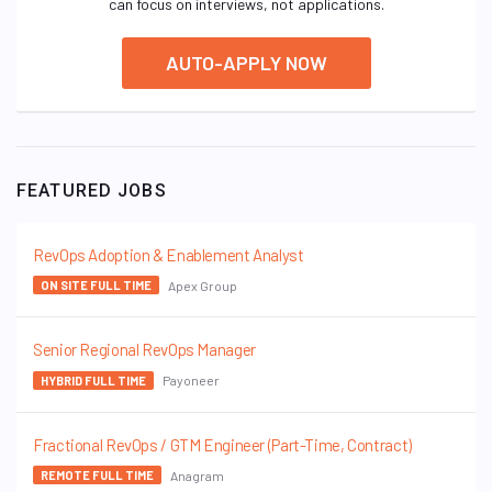
can focus on interviews, not applications.
AUTO-APPLY NOW
FEATURED JOBS
RevOps Adoption & Enablement Analyst
Apex Group
ON SITE FULL TIME
Senior Regional RevOps Manager
Payoneer
HYBRID FULL TIME
Fractional RevOps / GTM Engineer (Part-Time, Contract)
Anagram
REMOTE FULL TIME