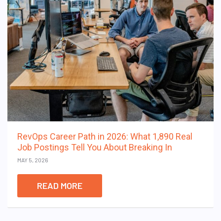
RevOps Career Path in 2026: What 1,890 Real
Job Postings Tell You About Breaking In
MAY 5, 2026
READ MORE