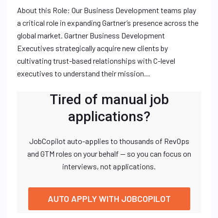
About this Role: Our Business Development teams play
a critical role in expanding Gartner’s presence across the
global market. Gartner Business Development
Executives strategically acquire new clients by
cultivating trust-based relationships with C-level
executives to understand their mission…
Tired of manual job
applications?
JobCopilot auto-applies to thousands of RevOps
and GTM roles on your behalf — so you can focus on
interviews, not applications.
AUTO APPLY WITH JOBCOPILOT