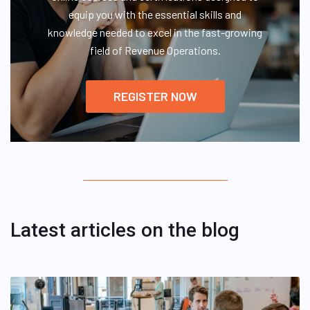
equip you with the essential skills and
knowledge needed to excel in the fast-growing
field of Revenue Operations.
REGISTER NOW
Latest articles on the blog