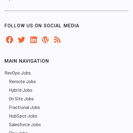
FOLLOW US ON SOCIAL MEDIA
MAIN NAVIGATION
RevOps Jobs
Remote Jobs
Hybrid Jobs
On Site Jobs
Fractional Jobs
HubSpot Jobs
Salesforce Jobs
Clay Jobs