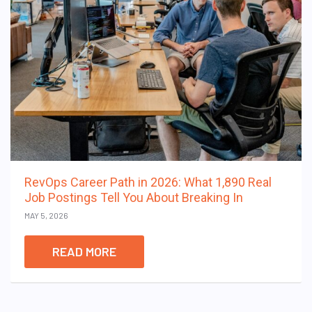
RevOps Career Path in 2026: What 1,890 Real
Job Postings Tell You About Breaking In
MAY 5, 2026
READ MORE