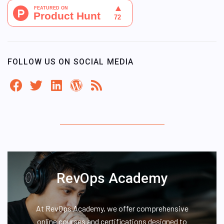
FOLLOW US ON SOCIAL MEDIA
RevOps Academy
At RevOps Academy, we offer comprehensive
online courses and certifications designed to