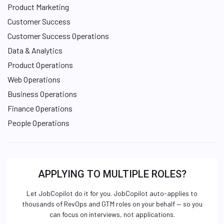
Product Marketing
Customer Success
Customer Success Operations
Data & Analytics
Product Operations
Web Operations
Business Operations
Finance Operations
People Operations
APPLYING TO MULTIPLE ROLES?
Let JobCopilot do it for you. JobCopilot auto-applies to
thousands of RevOps and GTM roles on your behalf — so you
can focus on interviews, not applications.