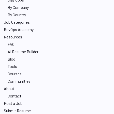
By Company
By Country
Job Categories
RevOps Academy
Resources
FAQ
AI Resume Builder
Blog
Tools
Courses
Communities
About
Contact
Post a Job
Submit Resume