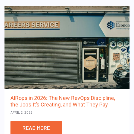
AIRops in 2026: The New RevOps Discipline,
the Jobs It’s Creating, and What They Pay
APRIL 2, 2026
READ MORE