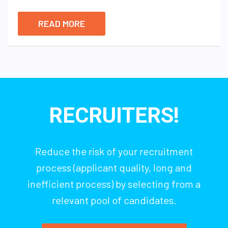
READ MORE
RECRUITERS!
Reduce the risk of your recruitment
process (applicant quality, long and
inefficient process) by selecting from a
relevant pool of candidates.