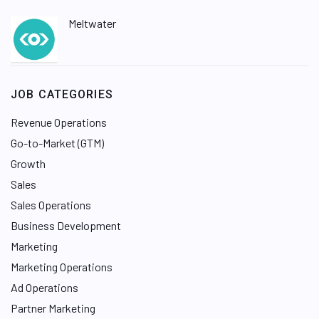
Meltwater
JOB CATEGORIES
Revenue Operations
Go-to-Market (GTM)
Growth
Sales
Sales Operations
Business Development
Marketing
Marketing Operations
Ad Operations
Partner Marketing