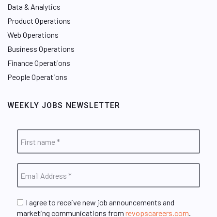
Data & Analytics
Product Operations
Web Operations
Business Operations
Finance Operations
People Operations
WEEKLY JOBS NEWSLETTER
I agree to receive new job announcements and
marketing communications from
revopscareers.com
.