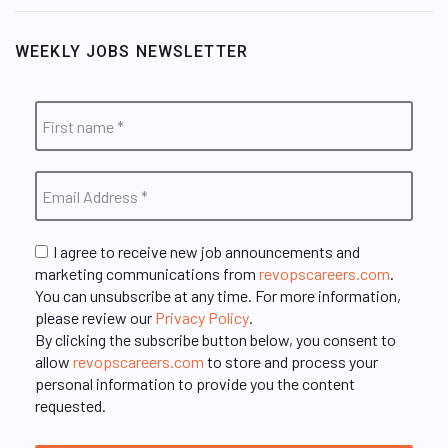
WEEKLY JOBS NEWSLETTER
I agree to receive new job announcements and
marketing communications from
revopscareers.com
.
You can unsubscribe at any time. For more information,
please review our
Privacy Policy
.
By clicking the subscribe button below, you consent to
allow
revopscareers.com
to store and process your
personal information to provide you the content
requested.