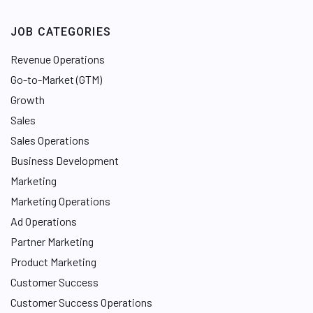
JOB CATEGORIES
Revenue Operations
Go-to-Market (GTM)
Growth
Sales
Sales Operations
Business Development
Marketing
Marketing Operations
Ad Operations
Partner Marketing
Product Marketing
Customer Success
Customer Success Operations