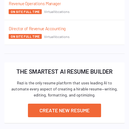
Revenue Operations Manager
VirtualVocations
ON SITE FULL TIME
Director of Revenue Accounting
VirtualVocations
ON SITE FULL TIME
THE SMARTEST AI RESUME BUILDER
Rezi is the only resume platform that uses leading AI to
automate every aspect of creating a hirable resume—writing,
editing, formatting, and optimizing.
CREATE NEW RESUME