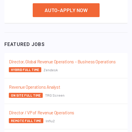
AUTO-APPLY NOW
FEATURED JOBS
Director, Global Revenue Operations – Business Operations
Zendesk
HYBRID FULL TIME
Revenue Operations Analyst
TRG Screen
ON SITE FULL TIME
Director / VP of Revenue Operations
Influ2
REMOTE FULL TIME