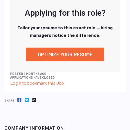
Applying for this role?
Tailor your resume to this exact role — hiring
managers notice the difference.
OPTIMIZE YOUR RESUME
POSTED 2 MONTHS AGO
APPLICATIONS HAVE CLOSED
Login to bookmark this Job
FACEBOOK
TWITTER
LINKEDIN
SHARE:
COMPANY INFORMATION