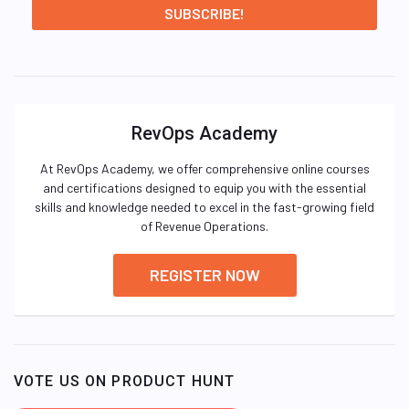
RevOps Academy
At RevOps Academy, we offer comprehensive online courses
and certifications designed to equip you with the essential
skills and knowledge needed to excel in the fast-growing field
of Revenue Operations.
REGISTER NOW
VOTE US ON PRODUCT HUNT