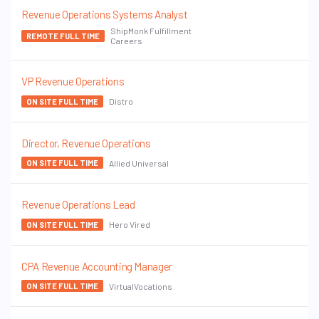
Revenue Operations Systems Analyst
ShipMonk Fulfillment
REMOTE FULL TIME
Careers
VP Revenue Operations
Distro
ON SITE FULL TIME
Director, Revenue Operations
Allied Universal
ON SITE FULL TIME
Revenue Operations Lead
Hero Vired
ON SITE FULL TIME
CPA Revenue Accounting Manager
VirtualVocations
ON SITE FULL TIME