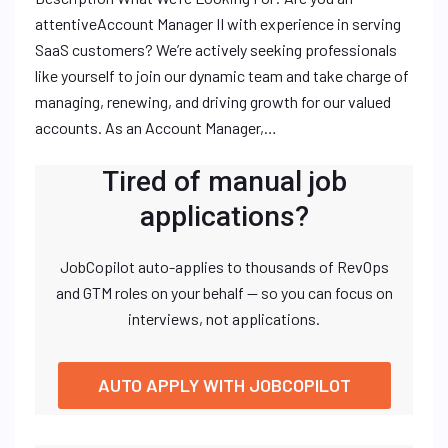
attentiveAccount Manager II with experience in serving
SaaS customers? We’re actively seeking professionals
like yourself to join our dynamic team and take charge of
managing, renewing, and driving growth for our valued
accounts. As an Account Manager,…
Tired of manual job
applications?
JobCopilot auto-applies to thousands of RevOps
and GTM roles on your behalf — so you can focus on
interviews, not applications.
AUTO APPLY WITH JOBCOPILOT