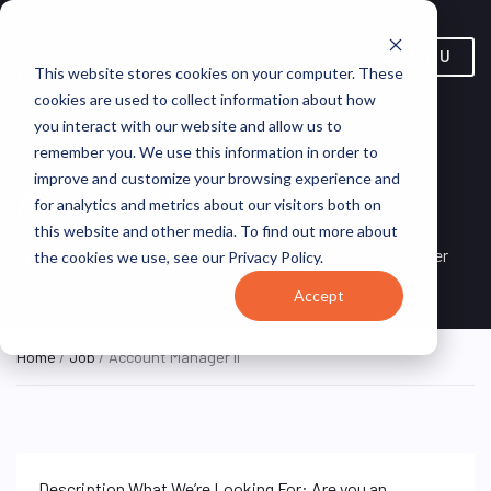
MENU
This website stores cookies on your computer. These
cookies are used to collect information about how
you interact with our website and allow us to
remember you. We use this information in order to
improve and customize your browsing experience and
Account Manager II
for analytics and metrics about our visitors both on
this website and other media. To find out more about
New York, NY, United
ON SITE FULL
Meltwater
the cookies we use, see our Privacy Policy.
TIME
States
Accept
Home
/
Job
/ Account Manager II
Description What We’re Looking For: Are you an