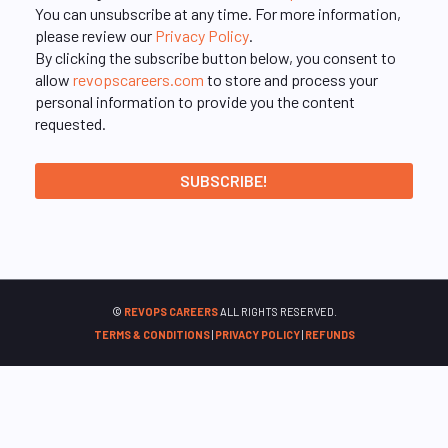
You can unsubscribe at any time. For more information,
please review our
Privacy Policy
.
By clicking the subscribe button below, you consent to
allow
revopscareers.com
to store and process your
personal information to provide you the content
requested.
©
REVOPS CAREERS
ALL RIGHTS RESERVED.
TERMS & CONDITIONS
|
PRIVACY POLICY
|
REFUNDS