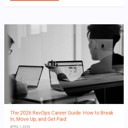
The 2026 RevOps Career Guide: How to Break
In, Move Up, and Get Paid
APRIL 1, 2026