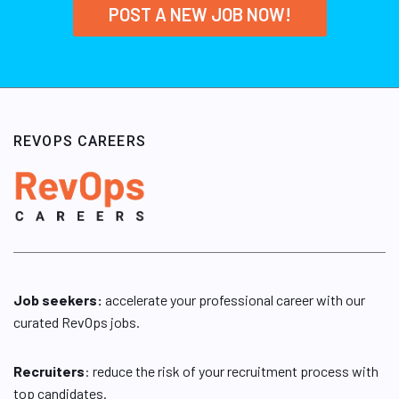
POST A NEW JOB NOW!
REVOPS CAREERS
Job seekers:
accelerate your professional career with our
curated RevOps jobs.
Recruiters
: reduce the risk of your recruitment process with
top candidates.