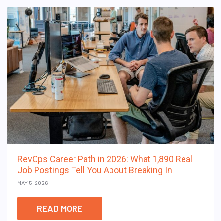
RevOps Career Path in 2026: What 1,890 Real
Job Postings Tell You About Breaking In
MAY 5, 2026
READ MORE