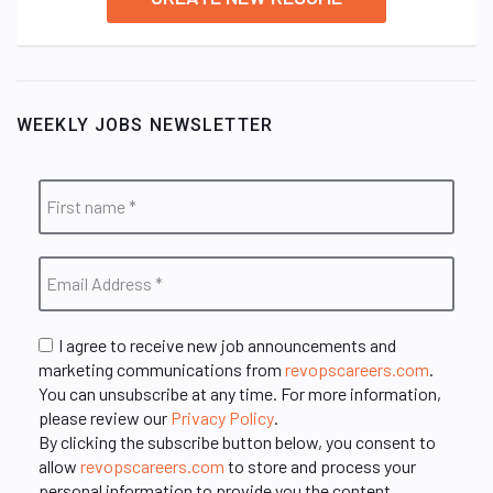
WEEKLY JOBS NEWSLETTER
I agree to receive new job announcements and
marketing communications from
revopscareers.com
.
You can unsubscribe at any time. For more information,
please review our
Privacy Policy
.
By clicking the subscribe button below, you consent to
allow
revopscareers.com
to store and process your
personal information to provide you the content