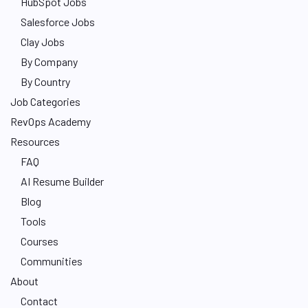
HubSpot Jobs
Salesforce Jobs
Clay Jobs
By Company
By Country
Job Categories
RevOps Academy
Resources
FAQ
AI Resume Builder
Blog
Tools
Courses
Communities
About
Contact