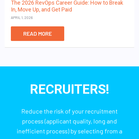
The 2026 RevOps Career Guide: How to Break
In, Move Up, and Get Paid
APRIL 1, 2026
READ MORE
RECRUITERS!
Reduce the risk of your recruitment
process (applicant quality, long and
inefficient process) by selecting from a