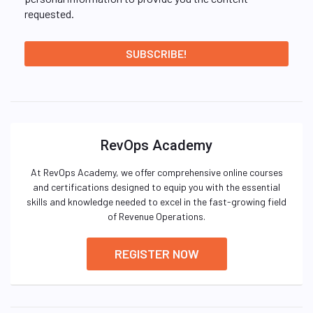
requested.
RevOps Academy
At RevOps Academy, we offer comprehensive online courses
and certifications designed to equip you with the essential
skills and knowledge needed to excel in the fast-growing field
of Revenue Operations.
REGISTER NOW