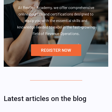
At RevOps Academy, we offer comprehensive
online courses and certifications designed to
equip you with the essential skills and
knowledge needed to excel in the fast-growing
field of Revenue Operations.
REGISTER NOW
Latest articles on the blog