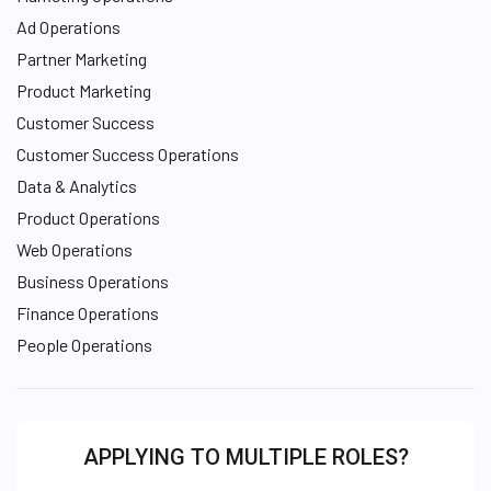
Ad Operations
Partner Marketing
Product Marketing
Customer Success
Customer Success Operations
Data & Analytics
Product Operations
Web Operations
Business Operations
Finance Operations
People Operations
APPLYING TO MULTIPLE ROLES?