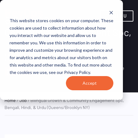
MENU
Bilingual Growth &
This website stores cookies on your computer. These
cookies are used to collect information about how
Community Engagement Spc,
you interact with our website and allow us to
Bengali, Hindi, & Urdu
remember you. We use this information in order to
improve and customize your browsing experience and
(Queens/Brooklyn NY)
for analytics and metrics about our visitors both on
this website and other media. To find out more about
New York, NY,
Molina Healthcare
ON SITE
the cookies we use, see our Privacy Policy.
FULL TIME
United States
Careers
Accept
Home
/
Job
/ Bilingual Growth & Community Engagement Spc,
Bengali, Hindi, & Urdu (Queens/Brooklyn NY)