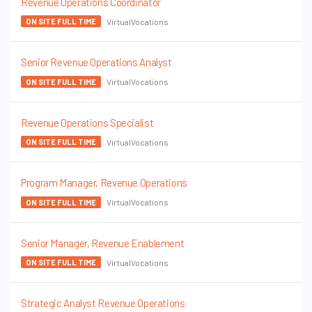
Revenue Operations Coordinator
VirtualVocations
ON SITE FULL TIME
Senior Revenue Operations Analyst
VirtualVocations
ON SITE FULL TIME
Revenue Operations Specialist
VirtualVocations
ON SITE FULL TIME
Program Manager, Revenue Operations
VirtualVocations
ON SITE FULL TIME
Senior Manager, Revenue Enablement
VirtualVocations
ON SITE FULL TIME
Strategic Analyst Revenue Operations