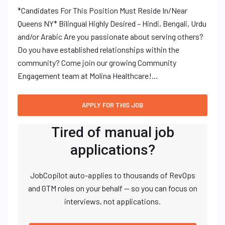
*Candidates For This Position Must Reside In/Near
Queens NY* Bilingual Highly Desired – Hindi, Bengali, Urdu
and/or Arabic Are you passionate about serving others?
Do you have established relationships within the
community? Come join our growing Community
Engagement team at Molina Healthcare!…
Tired of manual job
applications?
JobCopilot auto-applies to thousands of RevOps
and GTM roles on your behalf — so you can focus on
interviews, not applications.