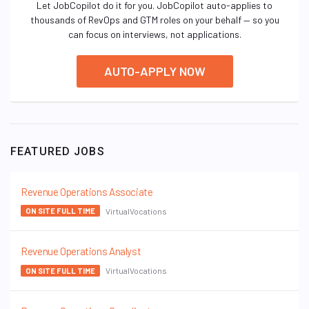
Let JobCopilot do it for you. JobCopilot auto-applies to
thousands of RevOps and GTM roles on your behalf — so you
can focus on interviews, not applications.
AUTO-APPLY NOW
FEATURED JOBS
Revenue Operations Associate
VirtualVocations
ON SITE FULL TIME
Revenue Operations Analyst
VirtualVocations
ON SITE FULL TIME