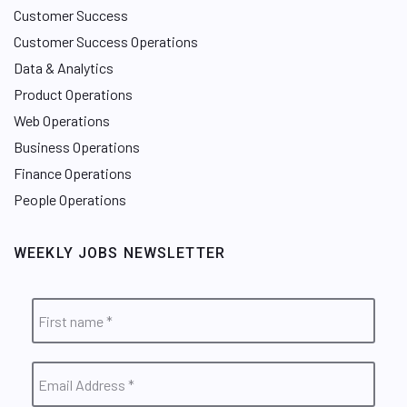
Customer Success
Customer Success Operations
Data & Analytics
Product Operations
Web Operations
Business Operations
Finance Operations
People Operations
WEEKLY JOBS NEWSLETTER