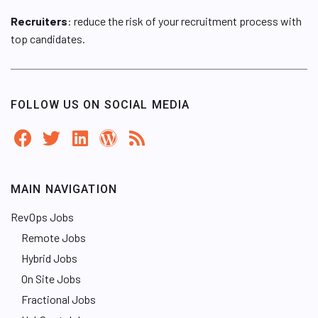
Recruiters
: reduce the risk of your recruitment process with
top candidates.
FOLLOW US ON SOCIAL MEDIA
MAIN NAVIGATION
RevOps Jobs
Remote Jobs
Hybrid Jobs
On Site Jobs
Fractional Jobs