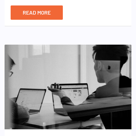
READ MORE