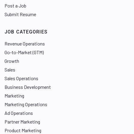
Post a Job
Submit Resume
JOB CATEGORIES
Revenue Operations
Go-to-Market (GTM)
Growth
Sales
Sales Operations
Business Development
Marketing
Marketing Operations
Ad Operations
Partner Marketing
Product Marketing