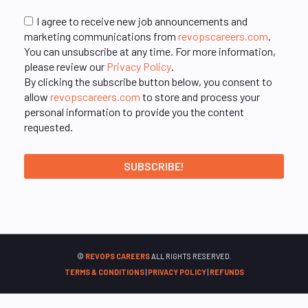
I agree to receive new job announcements and
marketing communications from
revopscareers.com
.
You can unsubscribe at any time. For more information,
please review our
Privacy Policy
.
By clicking the subscribe button below, you consent to
allow
revopscareers.com
to store and process your
personal information to provide you the content
requested.
©
REVOPS CAREERS
ALL RIGHTS RESERVED.
TERMS & CONDITIONS
|
PRIVACY POLICY
|
REFUNDS