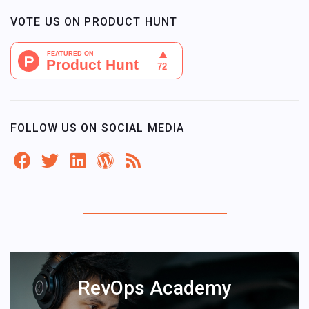
VOTE US ON PRODUCT HUNT
FOLLOW US ON SOCIAL MEDIA
RevOps Academy