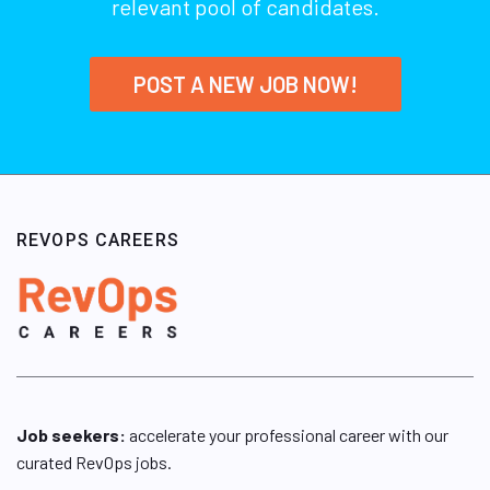
relevant pool of candidates.
POST A NEW JOB NOW!
REVOPS CAREERS
Job seekers:
accelerate your professional career with our
curated RevOps jobs.