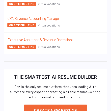
VirtualVocations
ON SITE FULL TIME
CPA Revenue Accounting Manager
VirtualVocations
ON SITE FULL TIME
Executive Assistant & Revenue Operations
VirtualVocations
ON SITE FULL TIME
THE SMARTEST AI RESUME BUILDER
Rezi is the only resume platform that uses leading AI to
automate every aspect of creating a hirable resume—writing,
editing, formatting, and optimizing.
CREATE NEW RESUME