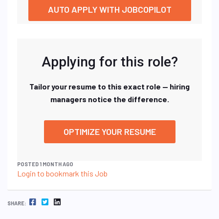
AUTO APPLY WITH JOBCOPILOT
Applying for this role?
Tailor your resume to this exact role — hiring
managers notice the difference.
OPTIMIZE YOUR RESUME
POSTED 1 MONTH AGO
Login to bookmark this Job
FACEBOOK
TWITTER
LINKEDIN
SHARE: