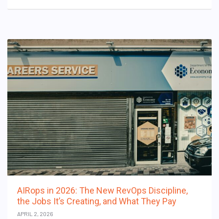
AIRops in 2026: The New RevOps Discipline,
the Jobs It’s Creating, and What They Pay
APRIL 2, 2026