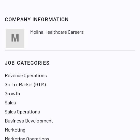
COMPANY INFORMATION
Molina Healthcare Careers
JOB CATEGORIES
Revenue Operations
Go-to-Market (GTM)
Growth
Sales
Sales Operations
Business Development
Marketing
Marketing Operations