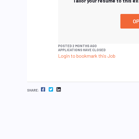
Tailor your resume to this e
OP
POSTED 2 MONTHS AGO
APPLICATIONS HAVE CLOSED
Login to bookmark this Job
FACEBOOK
TWITTER
LINKEDIN
SHARE: