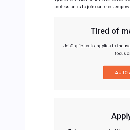
professionals to join our team, empowe
Tired of m
JobCopilot auto-applies to thousa
focus o
AUTO 
Apply