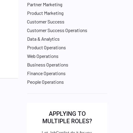
Partner Marketing
Product Marketing
Customer Success
Customer Success Operations
Data & Analytics
Product Operations
Web Operations
Business Operations
Finance Operations
People Operations
APPLYING TO
MULTIPLE ROLES?
Let JobCopilot do it for you.