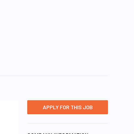
APPLY FOR THIS JOB