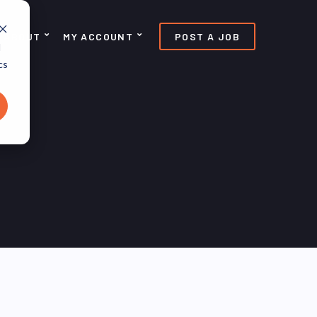
ABOUT
MY ACCOUNT
POST A JOB
d
cs