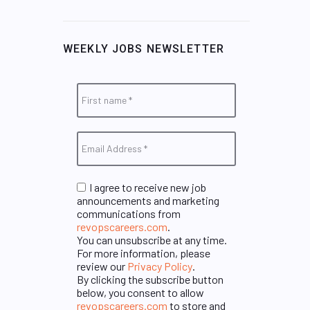
WEEKLY JOBS NEWSLETTER
I agree to receive new job
announcements and marketing
communications from
revopscareers.com
.
You can unsubscribe at any time.
For more information, please
review our
Privacy Policy
.
By clicking the subscribe button
below, you consent to allow
revopscareers.com
to store and