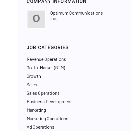
COMPANY INFORMATION
Optimum Communications
Inc.
JOB CATEGORIES
Revenue Operations
Go-to-Market (GTM)
Growth
Sales
Sales Operations
Business Development
Marketing
Marketing Operations
Ad Operations