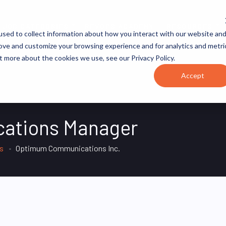
JOB CATEGORIES
REVOPS ACADEMY
RESOURCES
sed to collect information about how you interact with our website an
rove and customize your browsing experience and for analytics and metri
t more about the cookies we use, see our Privacy Policy.
Accept
cations Manager
es
Optimum Communications Inc.