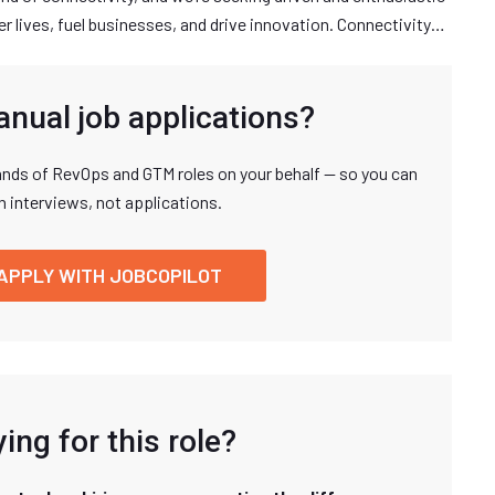
r lives, fuel businesses, and drive innovation. Connectivity…
anual job applications?
nds of RevOps and GTM roles on your behalf — so you can
n interviews, not applications.
APPLY WITH JOBCOPILOT
ing for this role?