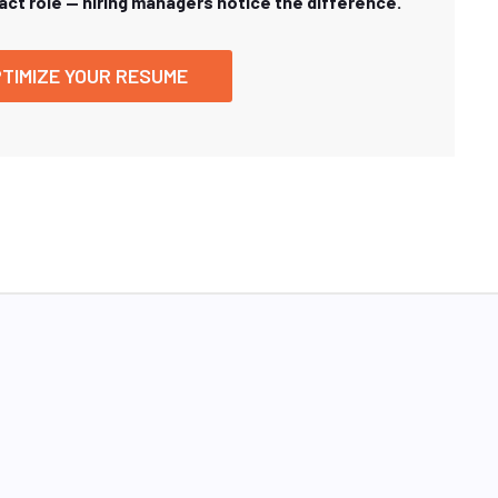
xact role — hiring managers notice the difference.
TIMIZE YOUR RESUME