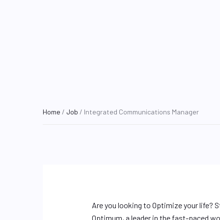
Home
/
Job
/ Integrated Communications Manager
Are you looking to Optimize your life? S
Optimum, a leader in the fast-paced wor