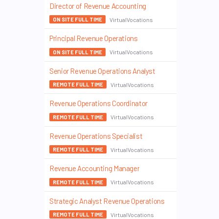
Director of Revenue Accounting
VirtualVocations
ON SITE FULL TIME
Principal Revenue Operations
VirtualVocations
ON SITE FULL TIME
Senior Revenue Operations Analyst
VirtualVocations
REMOTE FULL TIME
Revenue Operations Coordinator
VirtualVocations
REMOTE FULL TIME
Revenue Operations Specialist
VirtualVocations
REMOTE FULL TIME
Revenue Accounting Manager
VirtualVocations
REMOTE FULL TIME
Strategic Analyst Revenue Operations
VirtualVocations
REMOTE FULL TIME