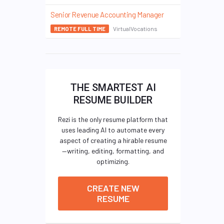
Senior Revenue Accounting Manager
VirtualVocations
REMOTE FULL TIME
THE SMARTEST AI
RESUME BUILDER
Rezi is the only resume platform that
uses leading AI to automate every
aspect of creating a hirable resume
—writing, editing, formatting, and
optimizing.
CREATE NEW
RESUME