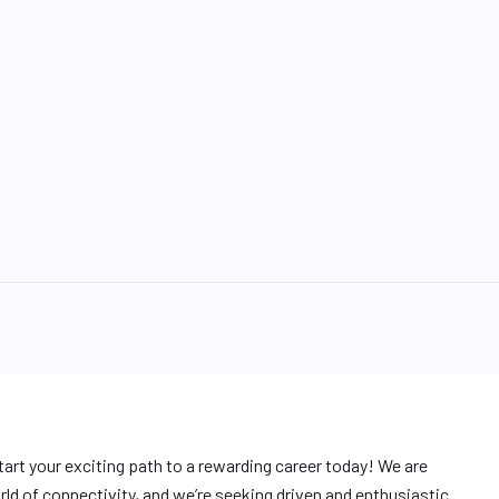
tart your exciting path to a rewarding career today! We are
ld of connectivity, and we’re seeking driven and enthusiastic