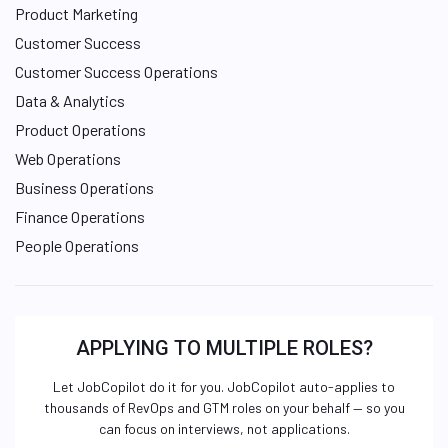
Product Marketing
Customer Success
Customer Success Operations
Data & Analytics
Product Operations
Web Operations
Business Operations
Finance Operations
People Operations
APPLYING TO MULTIPLE ROLES?
Let JobCopilot do it for you. JobCopilot auto-applies to
thousands of RevOps and GTM roles on your behalf — so you
can focus on interviews, not applications.