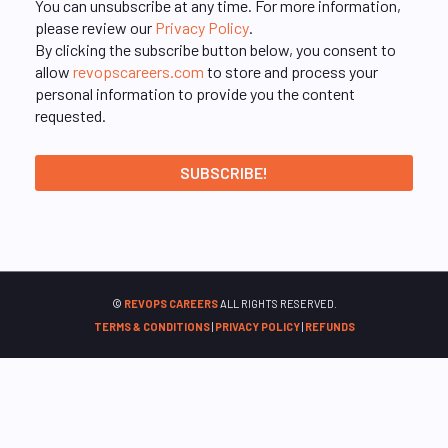
You can unsubscribe at any time. For more information,
please review our
Privacy Policy
.
By clicking the subscribe button below, you consent to
allow
revopscareers.com
to store and process your
personal information to provide you the content
requested.
©
REVOPS CAREERS
ALL RIGHTS RESERVED.
TERMS & CONDITIONS
|
PRIVACY POLICY
|
REFUNDS