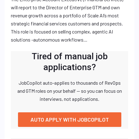
will report to the Director of Enterprise GTM and own
revenue growth across a portfolio of Scale AI’s most
strategic financial services customers and prospects.
This role is focused on selling complex, agentic AI
solutions -autonomous workflows…
Tired of manual job
applications?
JobCopilot auto-applies to thousands of RevOps
and GTM roles on your behalf — so you can focus on
interviews, not applications.
AUTO APPLY WITH JOBCOPILOT