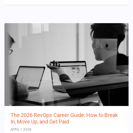
The 2026 RevOps Career Guide: How to Break
In, Move Up, and Get Paid
APRIL 1, 2026