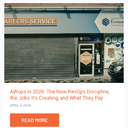
AIRops in 2026: The New RevOps Discipline,
the Jobs It’s Creating, and What They Pay
APRIL 2, 2026
READ MORE