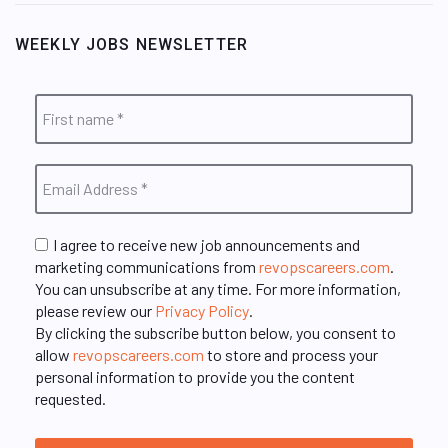
WEEKLY JOBS NEWSLETTER
I agree to receive new job announcements and
marketing communications from
revopscareers.com
.
You can unsubscribe at any time. For more information,
please review our
Privacy Policy
.
By clicking the subscribe button below, you consent to
allow
revopscareers.com
to store and process your
personal information to provide you the content
requested.