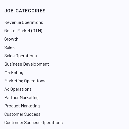
JOB CATEGORIES
Revenue Operations
Go-to-Market (GTM)
Growth
Sales
Sales Operations
Business Development
Marketing
Marketing Operations
Ad Operations
Partner Marketing
Product Marketing
Customer Success
Customer Success Operations