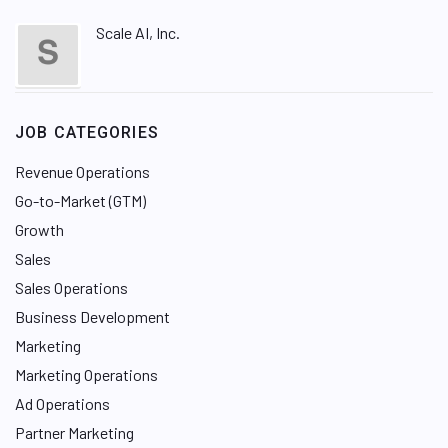
Scale AI, Inc.
JOB CATEGORIES
Revenue Operations
Go-to-Market (GTM)
Growth
Sales
Sales Operations
Business Development
Marketing
Marketing Operations
Ad Operations
Partner Marketing