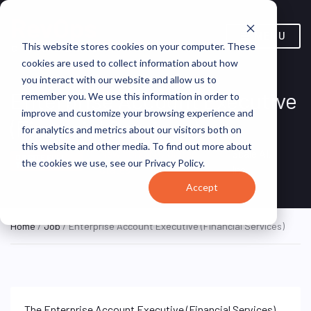
MENU
This website stores cookies on your computer. These
cookies are used to collect information about how
you interact with our website and allow us to
Enterprise Account Executive
remember you. We use this information in order to
improve and customize your browsing experience and
(Financial Services)
for analytics and metrics about our visitors both on
this website and other media. To find out more about
New York, NY, United
Scale AI,
ON SITE FULL
the cookies we use, see our Privacy Policy.
TIME
States
Inc.
Accept
Home
/
Job
/ Enterprise Account Executive (Financial Services)
The Enterprise Account Executive (Financial Services)