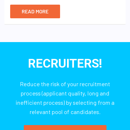
READ MORE
RECRUITERS!
Reduce the risk of your recruitment
process (applicant quality, long and
inefficient process) by selecting from a
relevant pool of candidates.