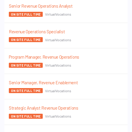
Senior Revenue Operations Analyst
VirtualVocations
ON SITE FULL TIME
Revenue Operations Specialist
VirtualVocations
ON SITE FULL TIME
Program Manager, Revenue Operations
VirtualVocations
ON SITE FULL TIME
Senior Manager, Revenue Enablement
VirtualVocations
ON SITE FULL TIME
Strategic Analyst Revenue Operations
VirtualVocations
ON SITE FULL TIME