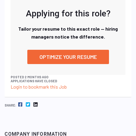
Applying for this role?
Tailor your resume to this exact role — hiring
managers notice the difference.
OPTIMIZE YOUR RESUME
POSTED 2 MONTHS AGO
APPLICATIONS HAVE CLOSED
Login to bookmark this Job
FACEBOOK
TWITTER
LINKEDIN
SHARE:
COMPANY INFORMATION