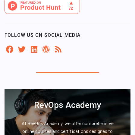
FOLLOW US ON SOCIAL MEDIA
RevOps Academy
At RevOps Academy, we offer comprehensive
online courses and certifications designed to