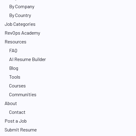
By Company
By Country
Job Categories
RevOps Academy
Resources
FAQ
AI Resume Builder
Blog
Tools
Courses
Communities
About
Contact
Post a Job
Submit Resume