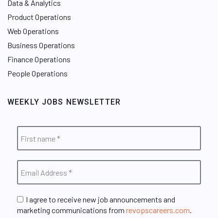
Data & Analytics
Product Operations
Web Operations
Business Operations
Finance Operations
People Operations
WEEKLY JOBS NEWSLETTER
I agree to receive new job announcements and
marketing communications from
revopscareers.com
.