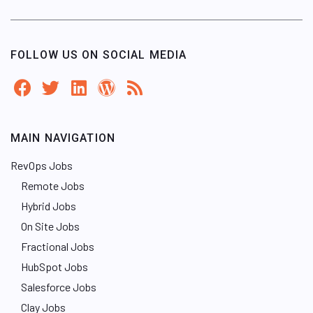
FOLLOW US ON SOCIAL MEDIA
MAIN NAVIGATION
RevOps Jobs
Remote Jobs
Hybrid Jobs
On Site Jobs
Fractional Jobs
HubSpot Jobs
Salesforce Jobs
Clay Jobs