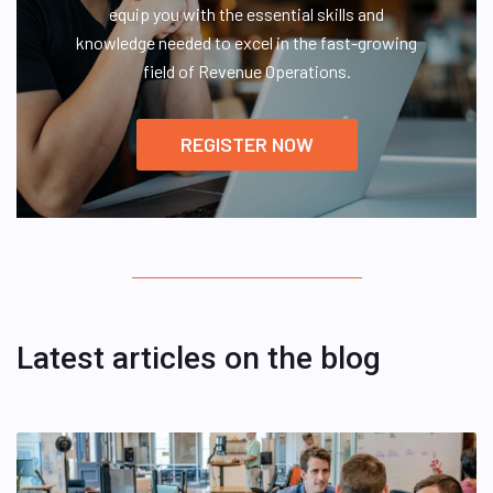
equip you with the essential skills and
knowledge needed to excel in the fast-growing
field of Revenue Operations.
REGISTER NOW
Latest articles on the blog