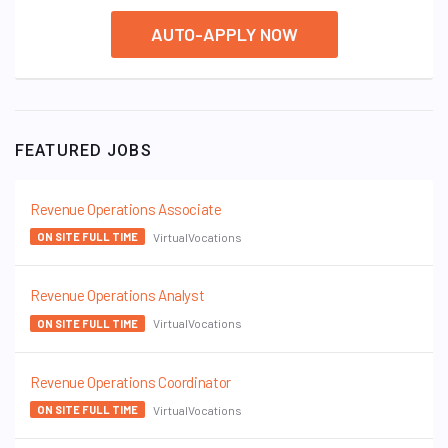
AUTO-APPLY NOW
FEATURED JOBS
Revenue Operations Associate
VirtualVocations
ON SITE FULL TIME
Revenue Operations Analyst
VirtualVocations
ON SITE FULL TIME
Revenue Operations Coordinator
VirtualVocations
ON SITE FULL TIME