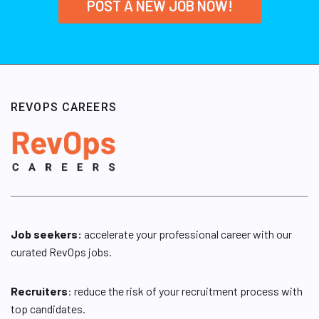
POST A NEW JOB NOW!
REVOPS CAREERS
Job seekers:
accelerate your professional career with our
curated RevOps jobs.
Recruiters
: reduce the risk of your recruitment process with
top candidates.