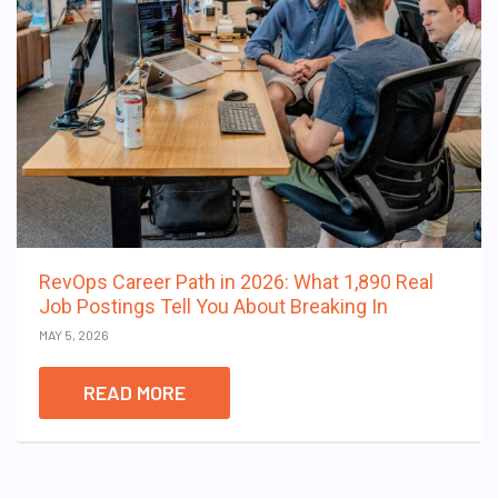
RevOps Career Path in 2026: What 1,890 Real
Job Postings Tell You About Breaking In
MAY 5, 2026
READ MORE