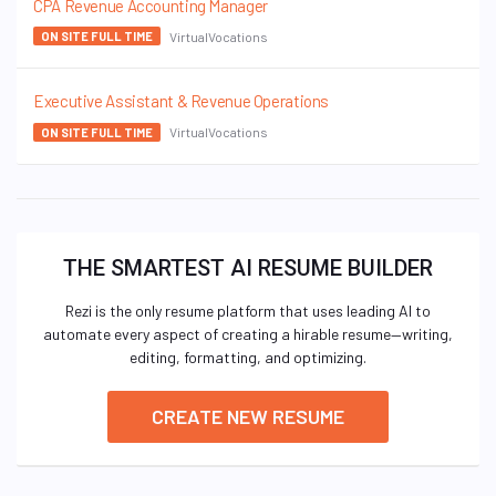
CPA Revenue Accounting Manager
VirtualVocations
ON SITE FULL TIME
Executive Assistant & Revenue Operations
VirtualVocations
ON SITE FULL TIME
THE SMARTEST AI RESUME BUILDER
Rezi is the only resume platform that uses leading AI to
automate every aspect of creating a hirable resume—writing,
editing, formatting, and optimizing.
CREATE NEW RESUME