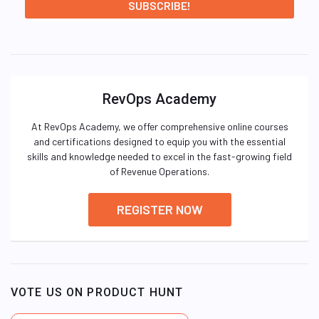
RevOps Academy
At RevOps Academy, we offer comprehensive online courses
and certifications designed to equip you with the essential
skills and knowledge needed to excel in the fast-growing field
of Revenue Operations.
REGISTER NOW
VOTE US ON PRODUCT HUNT