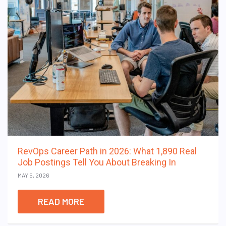
RevOps Career Path in 2026: What 1,890 Real
Job Postings Tell You About Breaking In
MAY 5, 2026
READ MORE