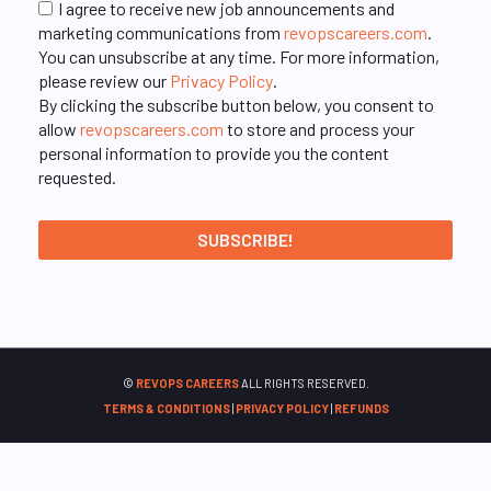
I agree to receive new job announcements and
marketing communications from
revopscareers.com
.
You can unsubscribe at any time. For more information,
please review our
Privacy Policy
.
By clicking the subscribe button below, you consent to
allow
revopscareers.com
to store and process your
personal information to provide you the content
requested.
©
REVOPS CAREERS
ALL RIGHTS RESERVED.
TERMS & CONDITIONS
|
PRIVACY POLICY
|
REFUNDS