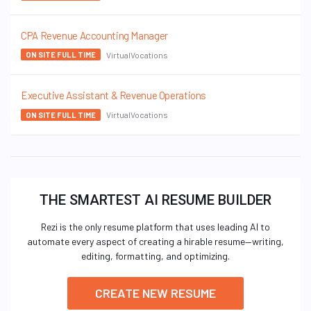
CPA Revenue Accounting Manager
VirtualVocations
ON SITE FULL TIME
Executive Assistant & Revenue Operations
VirtualVocations
ON SITE FULL TIME
THE SMARTEST AI RESUME BUILDER
Rezi is the only resume platform that uses leading AI to
automate every aspect of creating a hirable resume—writing,
editing, formatting, and optimizing.
CREATE NEW RESUME