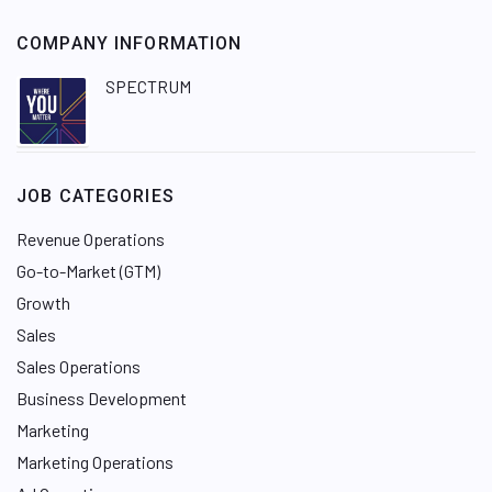
COMPANY INFORMATION
SPECTRUM
JOB CATEGORIES
Revenue Operations
Go-to-Market (GTM)
Growth
Sales
Sales Operations
Business Development
Marketing
Marketing Operations