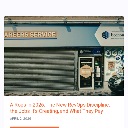
AIRops in 2026: The New RevOps Discipline,
the Jobs It’s Creating, and What They Pay
APRIL 2, 2026