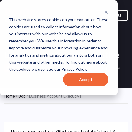
MENU
This website stores cookies on your computer. These
cookies are used to collect information about how
you interact with our website and allow us to
remember you. We use this information in order to
improve and customize your browsing experience and
Business Account Executive
for analytics and metrics about our visitors both on
this website and other media. To find out more about
New York, NY, United
ON SITE FULL
SPECTRUM
the cookies we use, see our Privacy Policy.
TIME
States
Accept
Home
/
Job
/ Business Account Executive
This role requires the ability to work lawfully in the U.S.