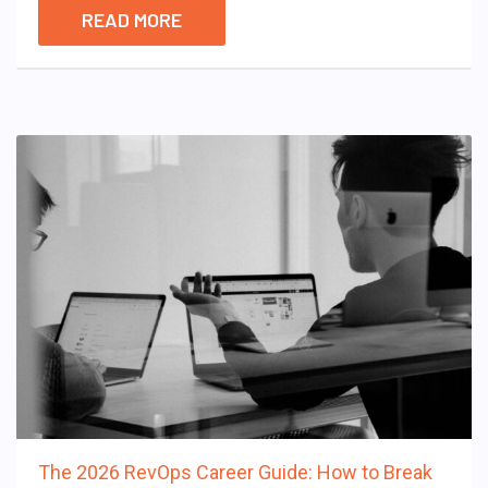
READ MORE
The 2026 RevOps Career Guide: How to Break