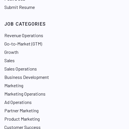
Submit Resume
JOB CATEGORIES
Revenue Operations
Go-to-Market (GTM)
Growth
Sales
Sales Operations
Business Development
Marketing
Marketing Operations
Ad Operations
Partner Marketing
Product Marketing
Customer Success