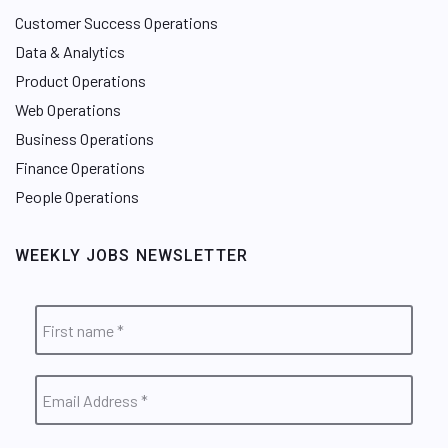
Customer Success Operations
Data & Analytics
Product Operations
Web Operations
Business Operations
Finance Operations
People Operations
WEEKLY JOBS NEWSLETTER