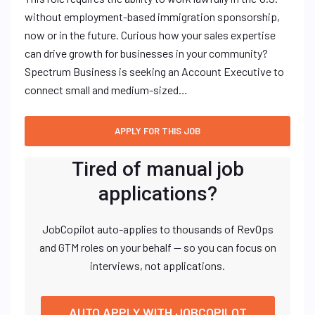
without employment-based immigration sponsorship,
now or in the future. Curious how your sales expertise
can drive growth for businesses in your community?
Spectrum Business is seeking an Account Executive to
connect small and medium-sized…
Tired of manual job
applications?
JobCopilot auto-applies to thousands of RevOps
and GTM roles on your behalf — so you can focus on
interviews, not applications.
AUTO APPLY WITH JOBCOPILOT