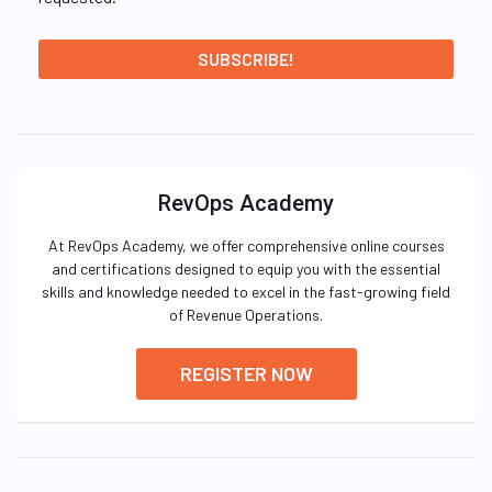
RevOps Academy
At RevOps Academy, we offer comprehensive online courses
and certifications designed to equip you with the essential
skills and knowledge needed to excel in the fast-growing field
of Revenue Operations.
REGISTER NOW