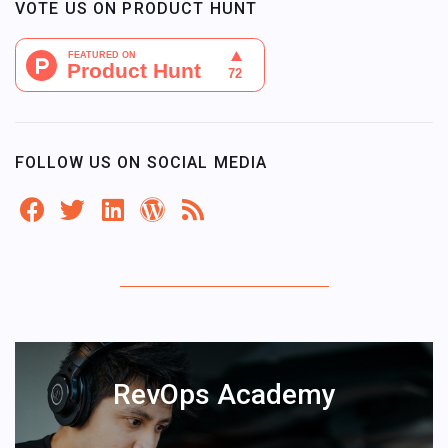
VOTE US ON PRODUCT HUNT
FOLLOW US ON SOCIAL MEDIA
RevOps Academy