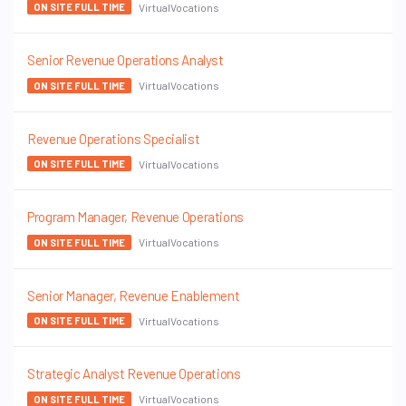
VirtualVocations
ON SITE FULL TIME
Senior Revenue Operations Analyst
VirtualVocations
ON SITE FULL TIME
Revenue Operations Specialist
VirtualVocations
ON SITE FULL TIME
Program Manager, Revenue Operations
VirtualVocations
ON SITE FULL TIME
Senior Manager, Revenue Enablement
VirtualVocations
ON SITE FULL TIME
Strategic Analyst Revenue Operations
VirtualVocations
ON SITE FULL TIME