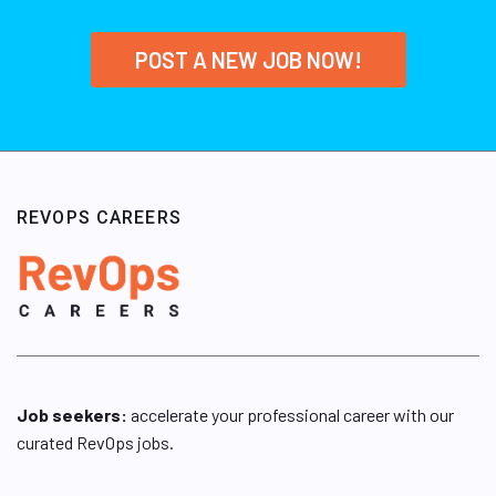
POST A NEW JOB NOW!
REVOPS CAREERS
Job seekers:
accelerate your professional career with our
curated RevOps jobs.