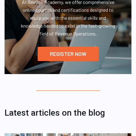
At RevOps Academy, we offer comprehensive
online courses and certifications designed to
equip you with the essential skills and
knowledge needed to excel in the fast-growing
field of Revenue Operations.
REGISTER NOW
Latest articles on the blog