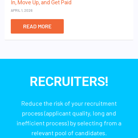
In, Move Up, and Get Paid
APRIL 1, 2026
READ MORE
RECRUITERS!
Reduce the risk of your recruitment
process (applicant quality, long and
inefficient process) by selecting from a
relevant pool of candidates.