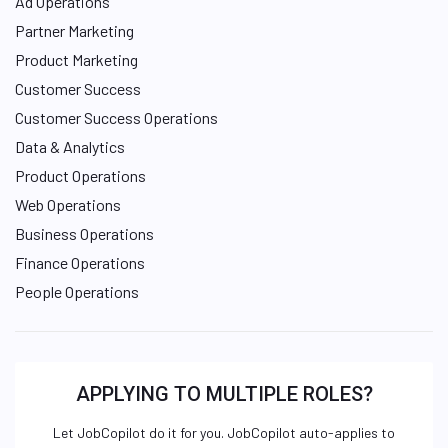
Ad Operations
Partner Marketing
Product Marketing
Customer Success
Customer Success Operations
Data & Analytics
Product Operations
Web Operations
Business Operations
Finance Operations
People Operations
APPLYING TO MULTIPLE ROLES?
Let JobCopilot do it for you. JobCopilot auto-applies to