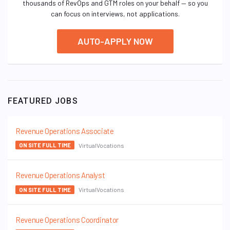
thousands of RevOps and GTM roles on your behalf — so you
can focus on interviews, not applications.
AUTO-APPLY NOW
FEATURED JOBS
Revenue Operations Associate
VirtualVocations
ON SITE FULL TIME
Revenue Operations Analyst
VirtualVocations
ON SITE FULL TIME
Revenue Operations Coordinator