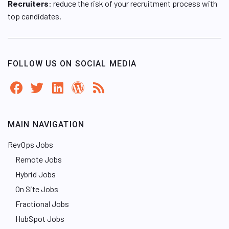
Recruiters
: reduce the risk of your recruitment process with
top candidates.
FOLLOW US ON SOCIAL MEDIA
MAIN NAVIGATION
RevOps Jobs
Remote Jobs
Hybrid Jobs
On Site Jobs
Fractional Jobs
HubSpot Jobs