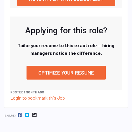
Applying for this role?
Tailor your resume to this exact role — hiring
managers notice the difference.
OPTIMIZE YOUR RESUME
POSTED 1 MONTH AGO
Login to bookmark this Job
FACEBOOK
TWITTER
LINKEDIN
SHARE: