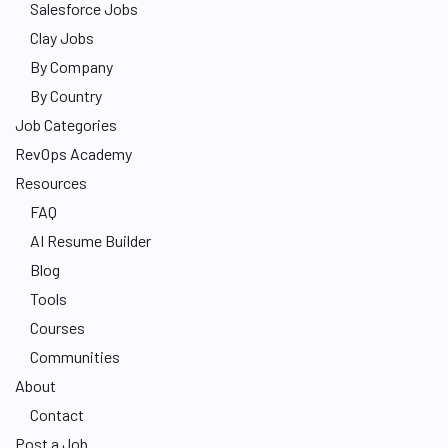
Salesforce Jobs
Clay Jobs
By Company
By Country
Job Categories
RevOps Academy
Resources
FAQ
AI Resume Builder
Blog
Tools
Courses
Communities
About
Contact
Post a Job