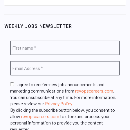
WEEKLY JOBS NEWSLETTER
I agree to receive new job announcements and
marketing communications from
revopscareers.com
.
You can unsubscribe at any time. For more information,
please review our
Privacy Policy
.
By clicking the subscribe button below, you consent to
allow
revopscareers.com
to store and process your
personal information to provide you the content
requested.