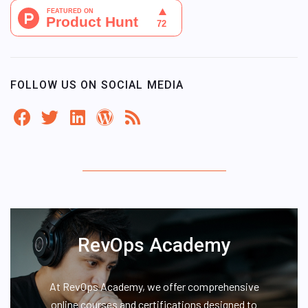
FOLLOW US ON SOCIAL MEDIA
RevOps Academy
At RevOps Academy, we offer comprehensive
online courses and certifications designed to