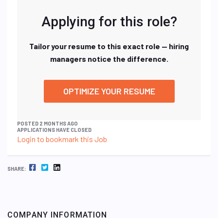
Applying for this role?
Tailor your resume to this exact role — hiring
managers notice the difference.
OPTIMIZE YOUR RESUME
POSTED 2 MONTHS AGO
APPLICATIONS HAVE CLOSED
Login to bookmark this Job
FACEBOOK
TWITTER
LINKEDIN
SHARE:
COMPANY INFORMATION