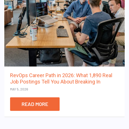
RevOps Career Path in 2026: What 1,890 Real
Job Postings Tell You About Breaking In
MAY 5, 2026
READ MORE