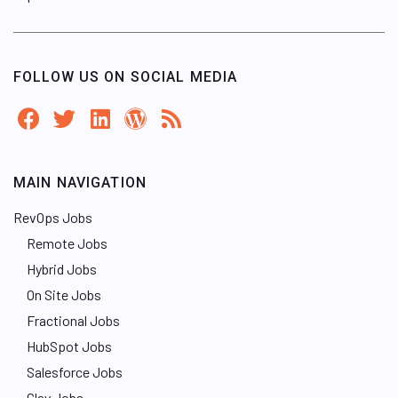
FOLLOW US ON SOCIAL MEDIA
MAIN NAVIGATION
RevOps Jobs
Remote Jobs
Hybrid Jobs
On Site Jobs
Fractional Jobs
HubSpot Jobs
Salesforce Jobs
Clay Jobs