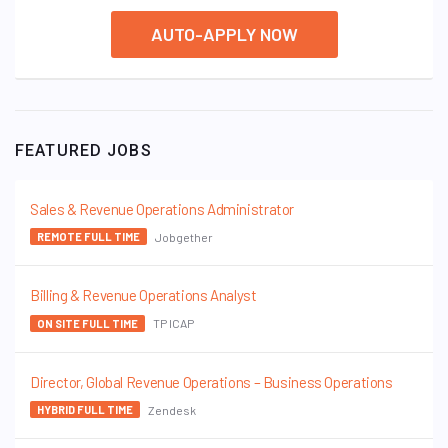
AUTO-APPLY NOW
FEATURED JOBS
Sales & Revenue Operations Administrator
Jobgether
REMOTE FULL TIME
Billing & Revenue Operations Analyst
TP ICAP
ON SITE FULL TIME
Director, Global Revenue Operations – Business Operations
Zendesk
HYBRID FULL TIME