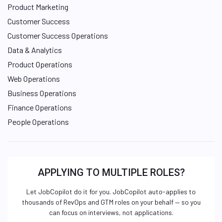
Product Marketing
Customer Success
Customer Success Operations
Data & Analytics
Product Operations
Web Operations
Business Operations
Finance Operations
People Operations
APPLYING TO MULTIPLE ROLES?
Let JobCopilot do it for you. JobCopilot auto-applies to
thousands of RevOps and GTM roles on your behalf — so you
can focus on interviews, not applications.