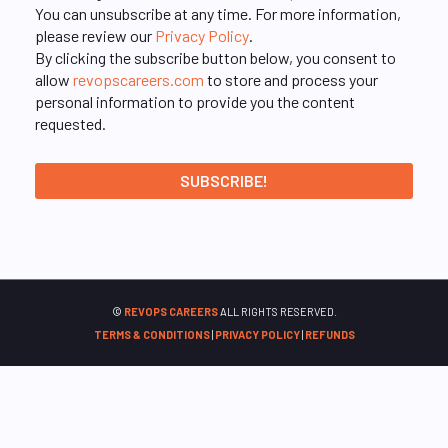
You can unsubscribe at any time. For more information,
please review our
Privacy Policy
.
By clicking the subscribe button below, you consent to
allow
revopscareers.com
to store and process your
personal information to provide you the content
requested.
©
REVOPS CAREERS
ALL RIGHTS RESERVED.
TERMS & CONDITIONS
|
PRIVACY POLICY
|
REFUNDS