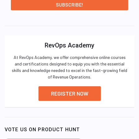
RevOps Academy
At RevOps Academy, we offer comprehensive online courses
and certifications designed to equip you with the essential
skills and knowledge needed to excel in the fast-growing field
of Revenue Operations.
REGISTER NOW
VOTE US ON PRODUCT HUNT