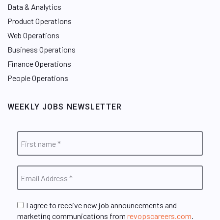
Data & Analytics
Product Operations
Web Operations
Business Operations
Finance Operations
People Operations
WEEKLY JOBS NEWSLETTER
I agree to receive new job announcements and
marketing communications from
revopscareers.com
.