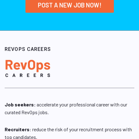
POST A NEW JOB NOW!
REVOPS CAREERS
Job seekers:
accelerate your professional career with our
curated RevOps jobs.
Recruiters
: reduce the risk of your recruitment process with
top candidates.