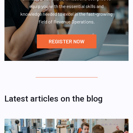
equip you with the essential skills and
knowledge needed to excel in the fast-growing
field of Revenue Operations.
REGISTER NOW
Latest articles on the blog