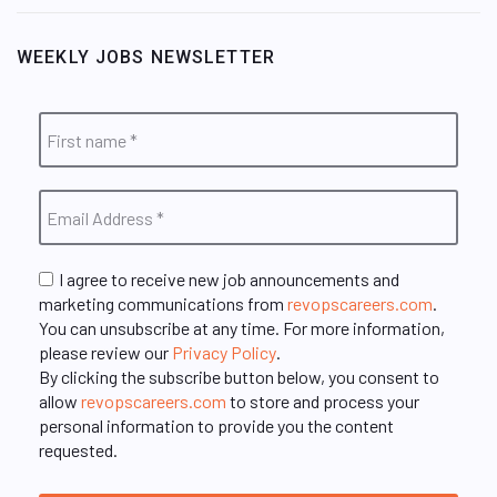
WEEKLY JOBS NEWSLETTER
I agree to receive new job announcements and
marketing communications from
revopscareers.com
.
You can unsubscribe at any time. For more information,
please review our
Privacy Policy
.
By clicking the subscribe button below, you consent to
allow
revopscareers.com
to store and process your
personal information to provide you the content
requested.