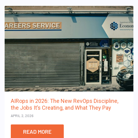
AIRops in 2026: The New RevOps Discipline,
the Jobs It’s Creating, and What They Pay
APRIL 2, 2026
READ MORE