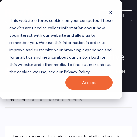
MENU
This website stores cookies on your computer. These
cookies are used to collect information about how
you interact with our website and allow us to
remember you. We use this information in order to
improve and customize your browsing experience and
Business Account Executive
for analytics and metrics about our visitors both on
this website and other media. To find out more about
Woodside, NY, United
ON SITE FULL
SPECTRUM
the cookies we use, see our Privacy Policy.
TIME
States
Accept
Home
/
Job
/ Business Account Executive
This role requires the ability to work lawfully in the U.S.