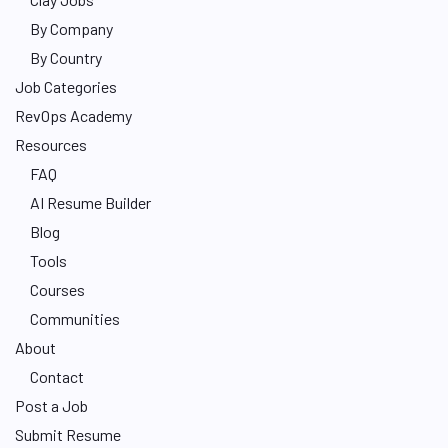
By Company
By Country
Job Categories
RevOps Academy
Resources
FAQ
AI Resume Builder
Blog
Tools
Courses
Communities
About
Contact
Post a Job
Submit Resume