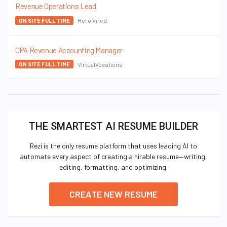
Revenue Operations Lead
Hero Vired
ON SITE FULL TIME
CPA Revenue Accounting Manager
VirtualVocations
ON SITE FULL TIME
THE SMARTEST AI RESUME BUILDER
Rezi is the only resume platform that uses leading AI to
automate every aspect of creating a hirable resume—writing,
editing, formatting, and optimizing.
CREATE NEW RESUME