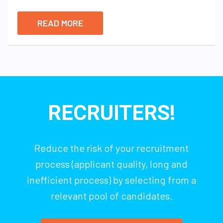
READ MORE
RECRUITERS!
Reduce the risk of your recruitment
process (applicant quality, long and
inefficient process) by selecting from a
relevant pool of candidates.