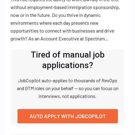
without employment-based immigration sponsorship,
now or in the future. Do you thrive in dynamic
environments where each day presents new
opportunities to connect with businesses and drive
growth? As an Account Executive at Spectrum…
Tired of manual job
applications?
JobCopilot auto-applies to thousands of RevOps
and GTM roles on your behalf — so you can focus on
interviews, not applications.
AUTO APPLY WITH JOBCOPILOT