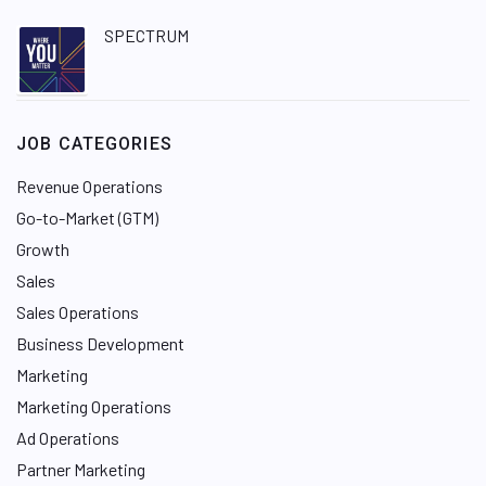
SPECTRUM
JOB CATEGORIES
Revenue Operations
Go-to-Market (GTM)
Growth
Sales
Sales Operations
Business Development
Marketing
Marketing Operations
Ad Operations
Partner Marketing