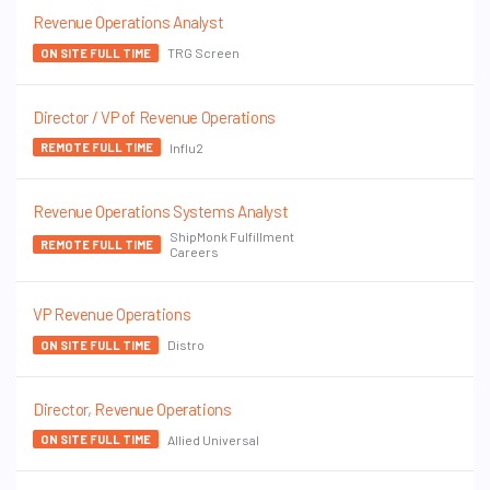
Revenue Operations Analyst
TRG Screen
ON SITE FULL TIME
Director / VP of Revenue Operations
Influ2
REMOTE FULL TIME
Revenue Operations Systems Analyst
ShipMonk Fulfillment
REMOTE FULL TIME
Careers
VP Revenue Operations
Distro
ON SITE FULL TIME
Director, Revenue Operations
Allied Universal
ON SITE FULL TIME