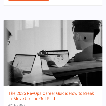
The 2026 RevOps Career Guide: How to Break
In, Move Up, and Get Paid
APRIL 1, 2026