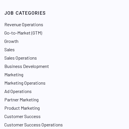
JOB CATEGORIES
Revenue Operations
Go-to-Market (GTM)
Growth
Sales
Sales Operations
Business Development
Marketing
Marketing Operations
Ad Operations
Partner Marketing
Product Marketing
Customer Success
Customer Success Operations