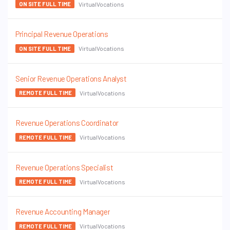
VirtualVocations
ON SITE FULL TIME
Principal Revenue Operations
VirtualVocations
ON SITE FULL TIME
Senior Revenue Operations Analyst
VirtualVocations
REMOTE FULL TIME
Revenue Operations Coordinator
VirtualVocations
REMOTE FULL TIME
Revenue Operations Specialist
VirtualVocations
REMOTE FULL TIME
Revenue Accounting Manager
VirtualVocations
REMOTE FULL TIME