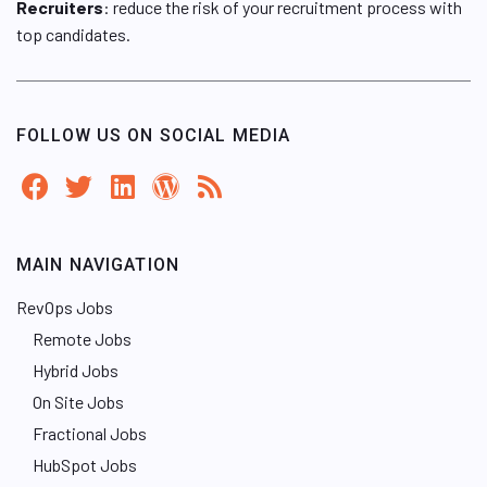
Recruiters
: reduce the risk of your recruitment process with
top candidates.
FOLLOW US ON SOCIAL MEDIA
MAIN NAVIGATION
RevOps Jobs
Remote Jobs
Hybrid Jobs
On Site Jobs
Fractional Jobs
HubSpot Jobs