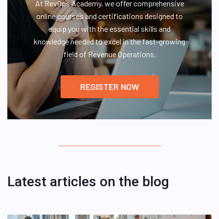
At RevOps Academy, we offer comprehensive
online courses and certifications designed to
equip you with the essential skills and
knowledge needed to excel in the fast-growing
field of Revenue Operations.
REGISTER NOW
Latest articles on the blog