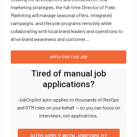
marketing strategies, the full-time Director of Field
Marketing will manage seasonal offers, integrated
campaigns, and lifecycle programs remotely while
collaborating with local brand leaders and operations to
drive brand awareness and customer…
Tired of manual job
applications?
JobCopilot auto-applies to thousands of RevOps
and GTM roles on your behalf — so you can focus on
interviews, not applications.
AUTO APPLY WITH JOBCOPILOT