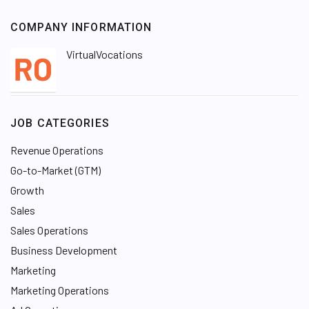
COMPANY INFORMATION
VirtualVocations
JOB CATEGORIES
Revenue Operations
Go-to-Market (GTM)
Growth
Sales
Sales Operations
Business Development
Marketing
Marketing Operations