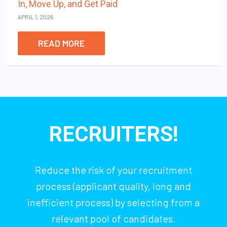
In, Move Up, and Get Paid
APRIL 1, 2026
READ MORE
RECRUITERS!
Reduce the risk of your recruitment
process (applicant quality, long and
inefficient process) by selecting from a
relevant pool of candidates.