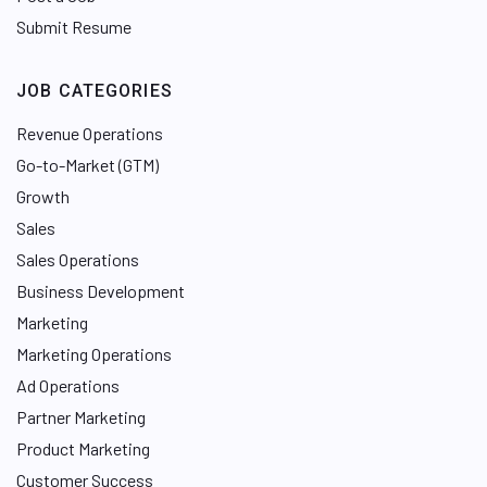
Submit Resume
JOB CATEGORIES
Revenue Operations
Go-to-Market (GTM)
Growth
Sales
Sales Operations
Business Development
Marketing
Marketing Operations
Ad Operations
Partner Marketing
Product Marketing
Customer Success