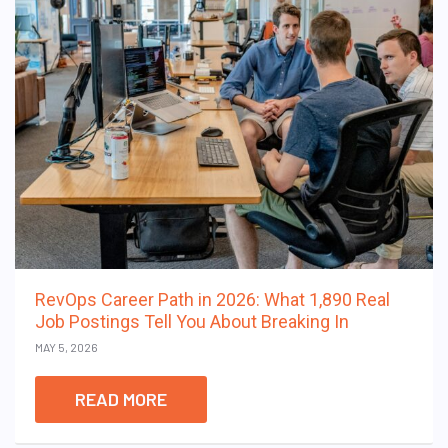
RevOps Career Path in 2026: What 1,890 Real
Job Postings Tell You About Breaking In
MAY 5, 2026
READ MORE