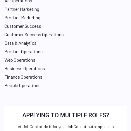
Ad Operations
Partner Marketing
Product Marketing
Customer Success
Customer Success Operations
Data & Analytics
Product Operations
Web Operations
Business Operations
Finance Operations
People Operations
APPLYING TO MULTIPLE ROLES?
Let JobCopilot do it for you. JobCopilot auto-applies to