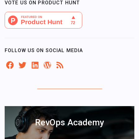
VOTE US ON PRODUCT HUNT
FOLLOW US ON SOCIAL MEDIA
RevOps Academy