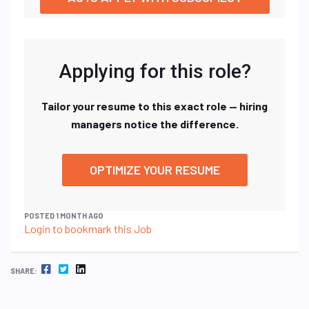
Applying for this role?
Tailor your resume to this exact role — hiring
managers notice the difference.
OPTIMIZE YOUR RESUME
POSTED 1 MONTH AGO
Login to bookmark this Job
FACEBOOK
TWITTER
LINKEDIN
SHARE: