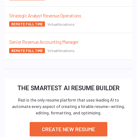
Strategic Analyst Revenue Operations
VirtualVocations
REMOTE FULL TIME
Senior Revenue Accounting Manager
VirtualVocations
REMOTE FULL TIME
THE SMARTEST AI RESUME BUILDER
Rezi is the only resume platform that uses leading AI to
automate every aspect of creating a hirable resume—writing,
editing, formatting, and optimizing.
CREATE NEW RESUME