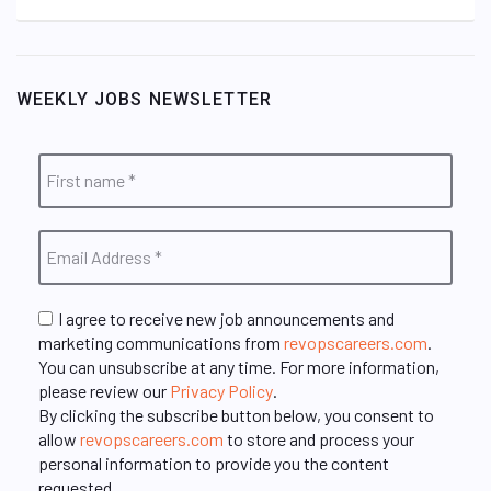
WEEKLY JOBS NEWSLETTER
I agree to receive new job announcements and
marketing communications from
revopscareers.com
.
You can unsubscribe at any time. For more information,
please review our
Privacy Policy
.
By clicking the subscribe button below, you consent to
allow
revopscareers.com
to store and process your
personal information to provide you the content
requested.