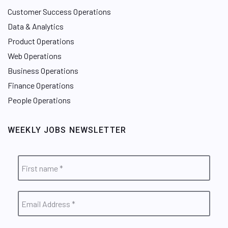
Customer Success Operations
Data & Analytics
Product Operations
Web Operations
Business Operations
Finance Operations
People Operations
WEEKLY JOBS NEWSLETTER