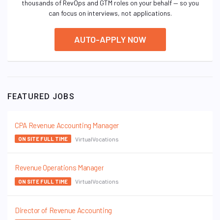
thousands of RevOps and GTM roles on your behalf — so you
can focus on interviews, not applications.
AUTO-APPLY NOW
FEATURED JOBS
CPA Revenue Accounting Manager
VirtualVocations
ON SITE FULL TIME
Revenue Operations Manager
VirtualVocations
ON SITE FULL TIME
Director of Revenue Accounting