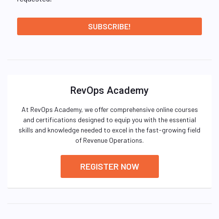
RevOps Academy
At RevOps Academy, we offer comprehensive online courses
and certifications designed to equip you with the essential
skills and knowledge needed to excel in the fast-growing field
of Revenue Operations.
REGISTER NOW