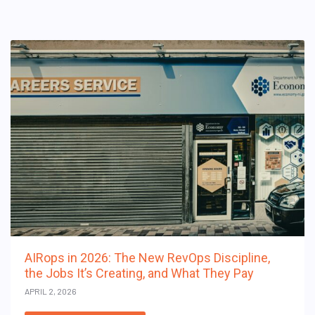
AIRops in 2026: The New RevOps Discipline,
the Jobs It’s Creating, and What They Pay
APRIL 2, 2026