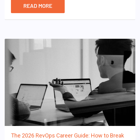
READ MORE
The 2026 RevOps Career Guide: How to Break