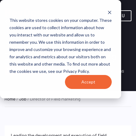
MENU
This website stores cookies on your computer. These
cookies are used to collect information about how
you interact with our website and allow us to
remember you. We use this information in order to
improve and customize your browsing experience and
Director of Field Marketing
for analytics and metrics about our visitors both on
this website and other media. To find out more about
Remote, Remote,
ON SITE
VirtualVocations
the cookies we use, see our Privacy Policy.
FULL TIME
United States
Accept
Home
/
Job
/ Director of Field Marketing
Leading the development and execution of field