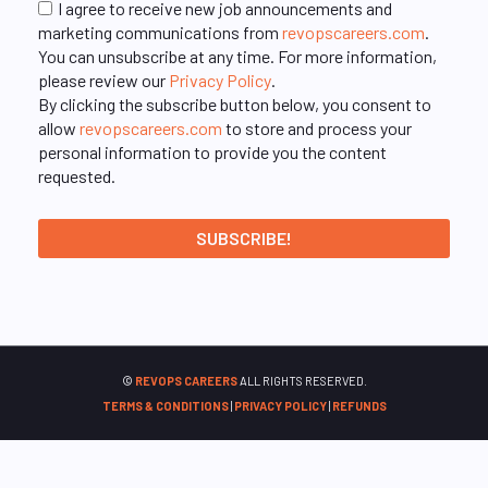
I agree to receive new job announcements and
marketing communications from
revopscareers.com
.
You can unsubscribe at any time. For more information,
please review our
Privacy Policy
.
By clicking the subscribe button below, you consent to
allow
revopscareers.com
to store and process your
personal information to provide you the content
requested.
©
REVOPS CAREERS
ALL RIGHTS RESERVED.
TERMS & CONDITIONS
|
PRIVACY POLICY
|
REFUNDS