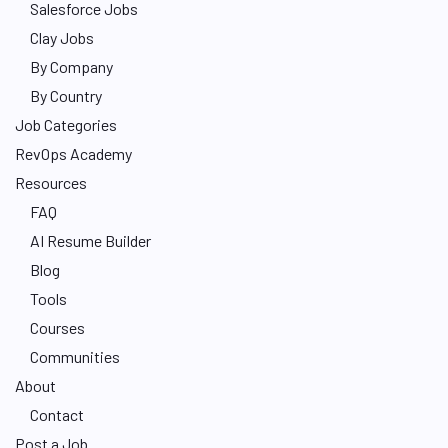
Salesforce Jobs
Clay Jobs
By Company
By Country
Job Categories
RevOps Academy
Resources
FAQ
AI Resume Builder
Blog
Tools
Courses
Communities
About
Contact
Post a Job