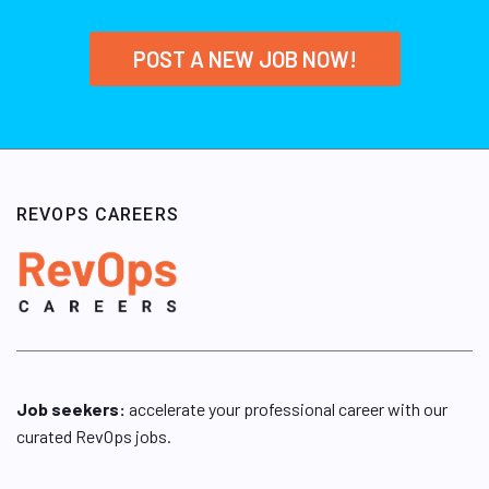
POST A NEW JOB NOW!
REVOPS CAREERS
Job seekers:
accelerate your professional career with our
curated RevOps jobs.