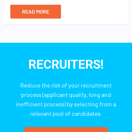
READ MORE
RECRUITERS!
Reduce the risk of your recruitment
process (applicant quality, long and
inefficient process) by selecting from a
relevant pool of candidates.