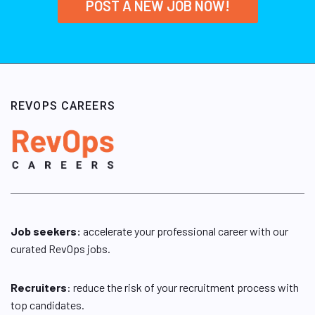
POST A NEW JOB NOW!
REVOPS CAREERS
Job seekers:
accelerate your professional career with our
curated RevOps jobs.
Recruiters
: reduce the risk of your recruitment process with
top candidates.