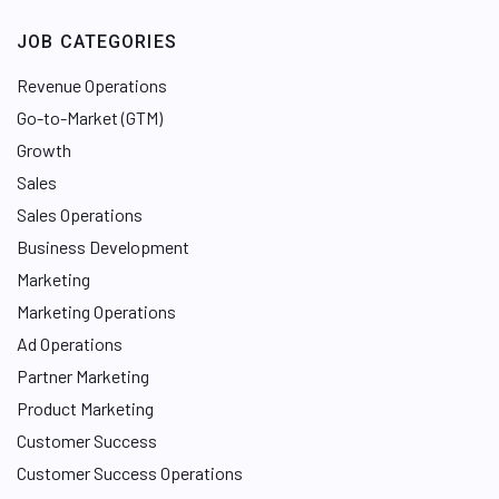
JOB CATEGORIES
Revenue Operations
Go-to-Market (GTM)
Growth
Sales
Sales Operations
Business Development
Marketing
Marketing Operations
Ad Operations
Partner Marketing
Product Marketing
Customer Success
Customer Success Operations