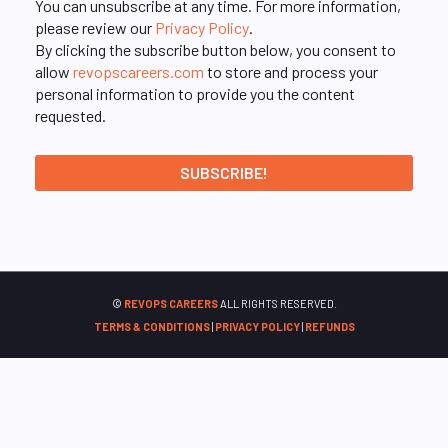
You can unsubscribe at any time. For more information,
please review our
Privacy Policy
.
By clicking the subscribe button below, you consent to
allow
revopscareers.com
to store and process your
personal information to provide you the content
requested.
©
REVOPS CAREERS
ALL RIGHTS RESERVED.
TERMS & CONDITIONS
|
PRIVACY POLICY
|
REFUNDS