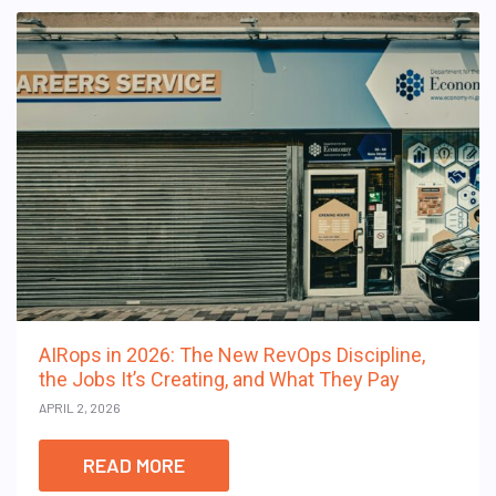
AIRops in 2026: The New RevOps Discipline,
the Jobs It’s Creating, and What They Pay
APRIL 2, 2026
READ MORE