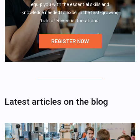
equip you with the essential skills and
knowledge needed to excel in the fast-growing
field of Revenue Operations.
REGISTER NOW
Latest articles on the blog