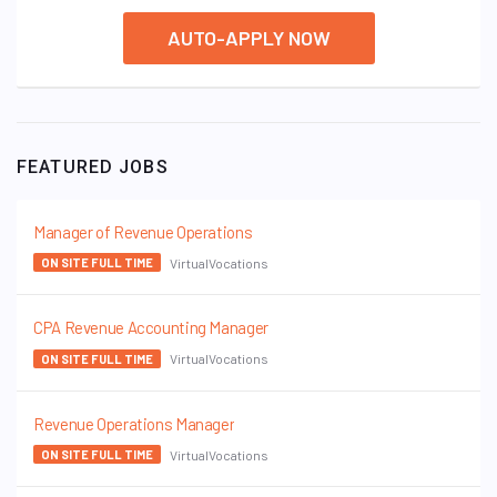
AUTO-APPLY NOW
FEATURED JOBS
Manager of Revenue Operations
VirtualVocations
ON SITE FULL TIME
CPA Revenue Accounting Manager
VirtualVocations
ON SITE FULL TIME
Revenue Operations Manager
VirtualVocations
ON SITE FULL TIME