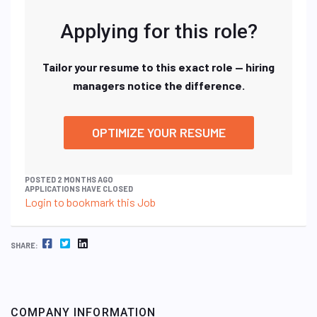
Applying for this role?
Tailor your resume to this exact role — hiring
managers notice the difference.
OPTIMIZE YOUR RESUME
POSTED 2 MONTHS AGO
APPLICATIONS HAVE CLOSED
Login to bookmark this Job
FACEBOOK
TWITTER
LINKEDIN
SHARE:
COMPANY INFORMATION