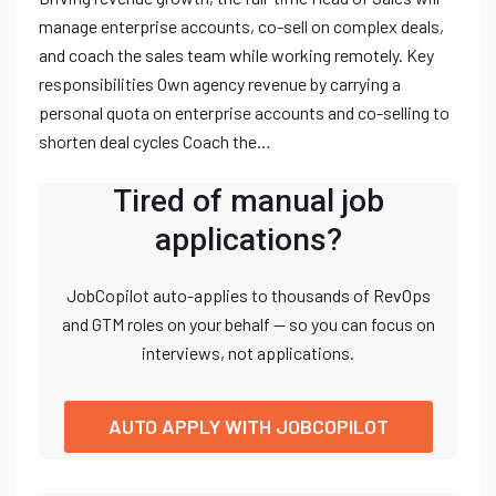
manage enterprise accounts, co-sell on complex deals,
and coach the sales team while working remotely. Key
responsibilities Own agency revenue by carrying a
personal quota on enterprise accounts and co-selling to
shorten deal cycles Coach the…
Tired of manual job
applications?
JobCopilot auto-applies to thousands of RevOps
and GTM roles on your behalf — so you can focus on
interviews, not applications.
AUTO APPLY WITH JOBCOPILOT