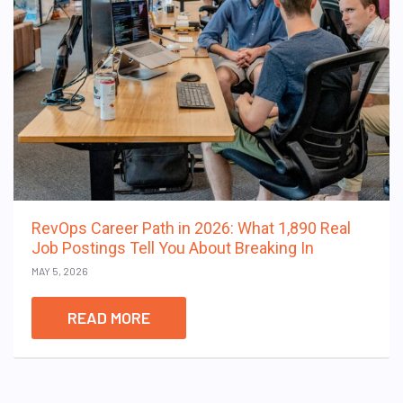
RevOps Career Path in 2026: What 1,890 Real
Job Postings Tell You About Breaking In
MAY 5, 2026
READ MORE