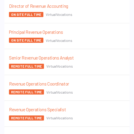
Director of Revenue Accounting
VirtualVocations
ON SITE FULL TIME
Principal Revenue Operations
VirtualVocations
ON SITE FULL TIME
Senior Revenue Operations Analyst
VirtualVocations
REMOTE FULL TIME
Revenue Operations Coordinator
VirtualVocations
REMOTE FULL TIME
Revenue Operations Specialist
VirtualVocations
REMOTE FULL TIME