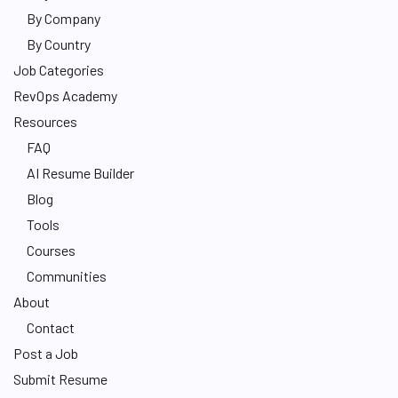
By Company
By Country
Job Categories
RevOps Academy
Resources
FAQ
AI Resume Builder
Blog
Tools
Courses
Communities
About
Contact
Post a Job
Submit Resume