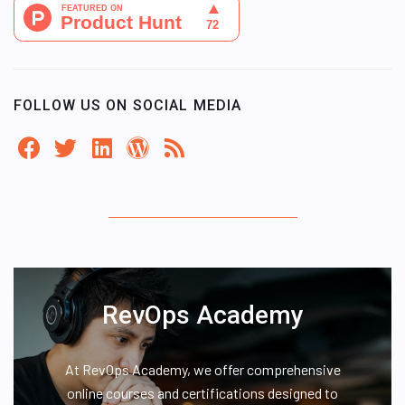
FOLLOW US ON SOCIAL MEDIA
RevOps Academy
At RevOps Academy, we offer comprehensive
online courses and certifications designed to