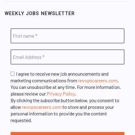
WEEKLY JOBS NEWSLETTER
I agree to receive new job announcements and
marketing communications from
revopscareers.com
.
You can unsubscribe at any time. For more information,
please review our
Privacy Policy
.
By clicking the subscribe button below, you consent to
allow
revopscareers.com
to store and process your
personal information to provide you the content
requested.