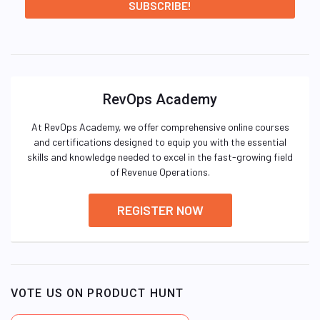
RevOps Academy
At RevOps Academy, we offer comprehensive online courses
and certifications designed to equip you with the essential
skills and knowledge needed to excel in the fast-growing field
of Revenue Operations.
REGISTER NOW
VOTE US ON PRODUCT HUNT