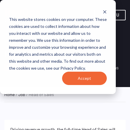
MENU
This website stores cookies on your computer. These
cookies are used to collect information about how
you interact with our website and allow us to
remember you. We use this information in order to
improve and customize your browsing experience and
Head of Sales
for analytics and metrics about our visitors both on
this website and other media. To find out more about
Remote, Remote,
ON SITE
VirtualVocations
the cookies we use, see our Privacy Policy.
FULL TIME
United States
Accept
Home
/
Job
/ Head of Sales
Driving revenue growth, the full-time Head of Sales will