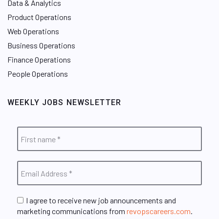
Data & Analytics
Product Operations
Web Operations
Business Operations
Finance Operations
People Operations
WEEKLY JOBS NEWSLETTER
I agree to receive new job announcements and
marketing communications from
revopscareers.com
.