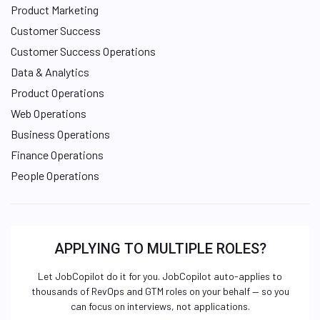
Product Marketing
Customer Success
Customer Success Operations
Data & Analytics
Product Operations
Web Operations
Business Operations
Finance Operations
People Operations
APPLYING TO MULTIPLE ROLES?
Let JobCopilot do it for you. JobCopilot auto-applies to
thousands of RevOps and GTM roles on your behalf — so you
can focus on interviews, not applications.