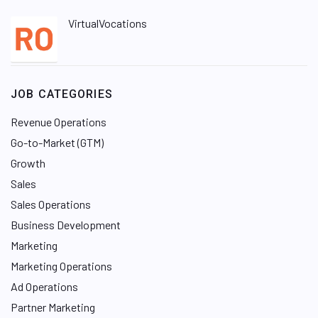
VirtualVocations
JOB CATEGORIES
Revenue Operations
Go-to-Market (GTM)
Growth
Sales
Sales Operations
Business Development
Marketing
Marketing Operations
Ad Operations
Partner Marketing