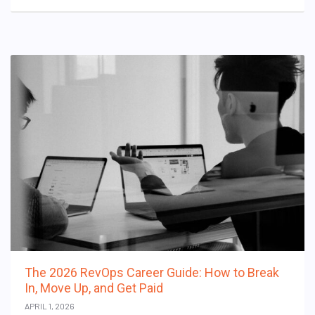
The 2026 RevOps Career Guide: How to Break
In, Move Up, and Get Paid
APRIL 1, 2026