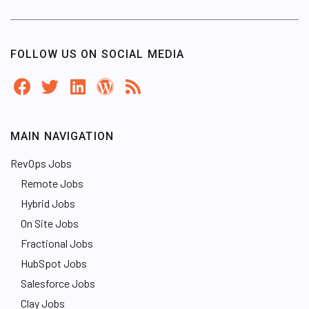
FOLLOW US ON SOCIAL MEDIA
MAIN NAVIGATION
RevOps Jobs
Remote Jobs
Hybrid Jobs
On Site Jobs
Fractional Jobs
HubSpot Jobs
Salesforce Jobs
Clay Jobs