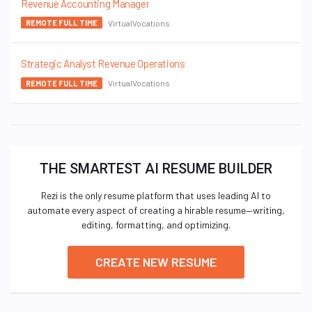
Revenue Accounting Manager
VirtualVocations
REMOTE FULL TIME
Strategic Analyst Revenue Operations
VirtualVocations
REMOTE FULL TIME
THE SMARTEST AI RESUME BUILDER
Rezi is the only resume platform that uses leading AI to
automate every aspect of creating a hirable resume—writing,
editing, formatting, and optimizing.
CREATE NEW RESUME