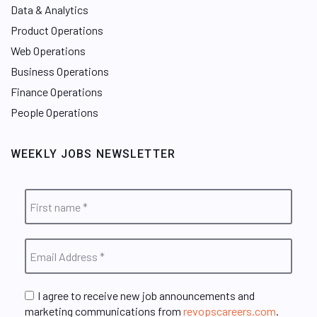
Data & Analytics
Product Operations
Web Operations
Business Operations
Finance Operations
People Operations
WEEKLY JOBS NEWSLETTER
I agree to receive new job announcements and
marketing communications from
revopscareers.com
.