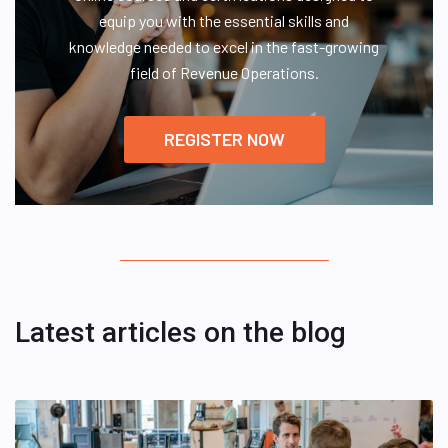
equip you with the essential skills and
knowledge needed to excel in the fast-growing
field of Revenue Operations.
REGISTER NOW
Latest articles on the blog