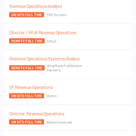
Revenue Operations Analyst
TRG Screen
ON SITE FULL TIME
Director / VP of Revenue Operations
Influ2
REMOTE FULL TIME
Revenue Operations Systems Analyst
ShipMonk Fulfillment
REMOTE FULL TIME
Careers
VP Revenue Operations
Distro
ON SITE FULL TIME
Director, Revenue Operations
Allied Universal
ON SITE FULL TIME