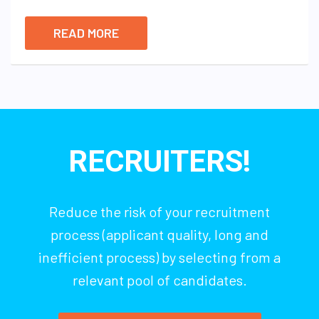
READ MORE
RECRUITERS!
Reduce the risk of your recruitment
process (applicant quality, long and
inefficient process) by selecting from a
relevant pool of candidates.