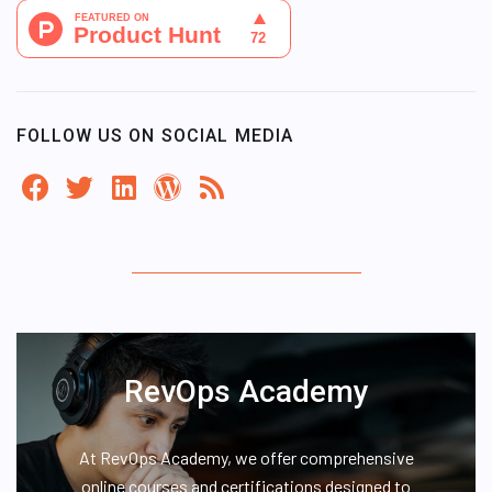
FOLLOW US ON SOCIAL MEDIA
RevOps Academy
At RevOps Academy, we offer comprehensive
online courses and certifications designed to