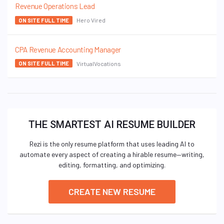
Revenue Operations Lead
Hero Vired
ON SITE FULL TIME
CPA Revenue Accounting Manager
VirtualVocations
ON SITE FULL TIME
THE SMARTEST AI RESUME BUILDER
Rezi is the only resume platform that uses leading AI to
automate every aspect of creating a hirable resume—writing,
editing, formatting, and optimizing.
CREATE NEW RESUME