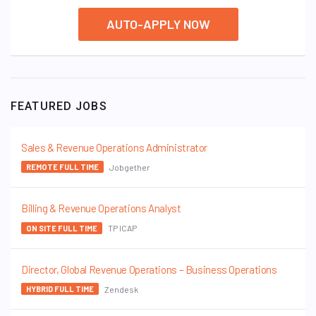
AUTO-APPLY NOW
FEATURED JOBS
Sales & Revenue Operations Administrator
Jobgether
REMOTE FULL TIME
Billing & Revenue Operations Analyst
TP ICAP
ON SITE FULL TIME
Director, Global Revenue Operations – Business Operations
Zendesk
HYBRID FULL TIME