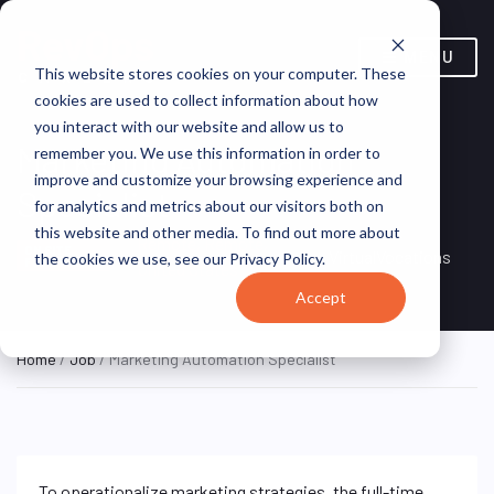
MENU
This website stores cookies on your computer. These
cookies are used to collect information about how
you interact with our website and allow us to
Marketing Automation
remember you. We use this information in order to
improve and customize your browsing experience and
Specialist
for analytics and metrics about our visitors both on
this website and other media. To find out more about
Remote, Remote,
ON SITE
VirtualVocations
the cookies we use, see our Privacy Policy.
FULL TIME
United States
Accept
Home
/
Job
/ Marketing Automation Specialist
To operationalize marketing strategies, the full-time