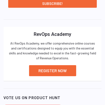
RevOps Academy
At RevOps Academy, we offer comprehensive online courses
and certifications designed to equip you with the essential
skills and knowledge needed to excel in the fast-growing field
of Revenue Operations.
REGISTER NOW
VOTE US ON PRODUCT HUNT