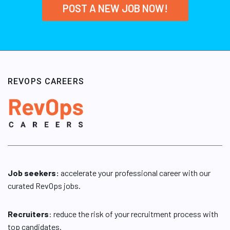
POST A NEW JOB NOW!
REVOPS CAREERS
Job seekers:
accelerate your professional career with our
curated RevOps jobs.
Recruiters
: reduce the risk of your recruitment process with
top candidates.