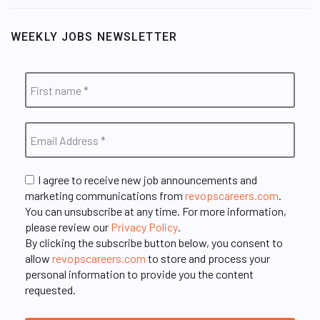
WEEKLY JOBS NEWSLETTER
I agree to receive new job announcements and
marketing communications from
revopscareers.com
.
You can unsubscribe at any time. For more information,
please review our
Privacy Policy
.
By clicking the subscribe button below, you consent to
allow
revopscareers.com
to store and process your
personal information to provide you the content
requested.