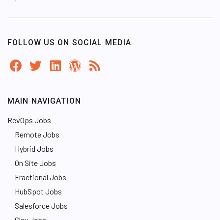
FOLLOW US ON SOCIAL MEDIA
MAIN NAVIGATION
RevOps Jobs
Remote Jobs
Hybrid Jobs
On Site Jobs
Fractional Jobs
HubSpot Jobs
Salesforce Jobs
Clay Jobs