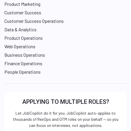
Product Marketing
Customer Success
Customer Success Operations
Data & Analytics
Product Operations
Web Operations
Business Operations
Finance Operations
People Operations
APPLYING TO MULTIPLE ROLES?
Let JobCopilot do it for you. JobCopilot auto-applies to
thousands of RevOps and GTM roles on your behalf — so you
can focus on interviews, not applications.