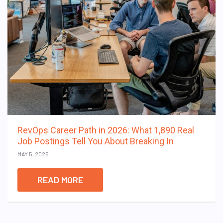
RevOps Career Path in 2026: What 1,890 Real
Job Postings Tell You About Breaking In
MAY 5, 2026
READ MORE