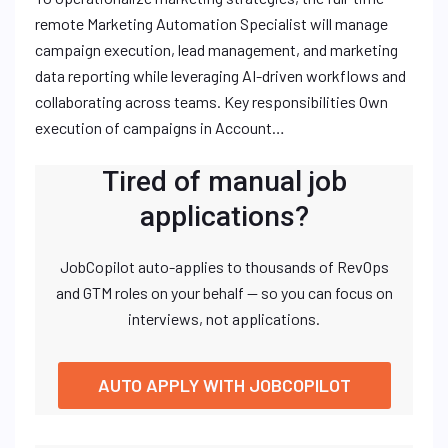
remote Marketing Automation Specialist will manage
campaign execution, lead management, and marketing
data reporting while leveraging AI-driven workflows and
collaborating across teams. Key responsibilities Own
execution of campaigns in Account…
Tired of manual job
applications?
JobCopilot auto-applies to thousands of RevOps
and GTM roles on your behalf — so you can focus on
interviews, not applications.
AUTO APPLY WITH JOBCOPILOT