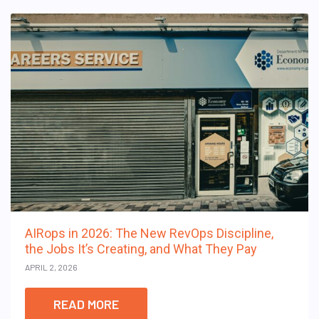
AIRops in 2026: The New RevOps Discipline,
the Jobs It’s Creating, and What They Pay
APRIL 2, 2026
READ MORE