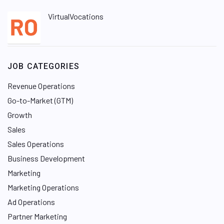
VirtualVocations
JOB CATEGORIES
Revenue Operations
Go-to-Market (GTM)
Growth
Sales
Sales Operations
Business Development
Marketing
Marketing Operations
Ad Operations
Partner Marketing