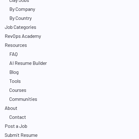
By Company
By Country
Job Categories
RevOps Academy
Resources
FAQ
AI Resume Builder
Blog
Tools
Courses
Communities
About
Contact
Post a Job
Submit Resume