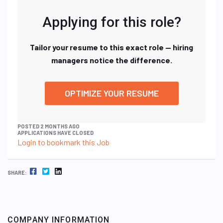
Applying for this role?
Tailor your resume to this exact role — hiring
managers notice the difference.
OPTIMIZE YOUR RESUME
POSTED 2 MONTHS AGO
APPLICATIONS HAVE CLOSED
Login to bookmark this Job
FACEBOOK
TWITTER
LINKEDIN
SHARE:
COMPANY INFORMATION