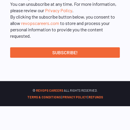
You can unsubscribe at any time. For more information,
please review our
Privacy Policy
.
By clicking the subscribe button below, you consent to
allow
revopscareers.com
to store and process your
personal information to provide you the content
requested.
©
REVOPS CAREERS
ALL RIGHTS RESERVED.
TERMS & CONDITIONS
|
PRIVACY POLICY
|
REFUNDS