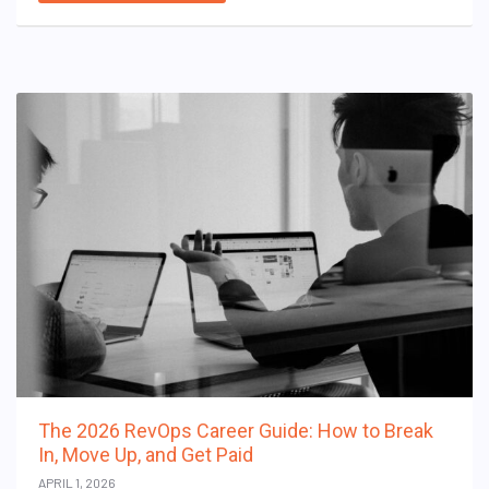
The 2026 RevOps Career Guide: How to Break
In, Move Up, and Get Paid
APRIL 1, 2026