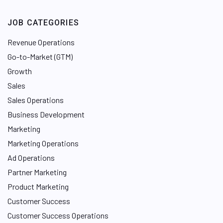
JOB CATEGORIES
Revenue Operations
Go-to-Market (GTM)
Growth
Sales
Sales Operations
Business Development
Marketing
Marketing Operations
Ad Operations
Partner Marketing
Product Marketing
Customer Success
Customer Success Operations