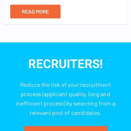
READ MORE
RECRUITERS!
Reduce the risk of your recruitment
process (applicant quality, long and
inefficient process) by selecting from a
relevant pool of candidates.