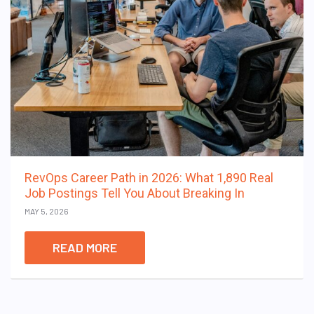
RevOps Career Path in 2026: What 1,890 Real
Job Postings Tell You About Breaking In
MAY 5, 2026
READ MORE