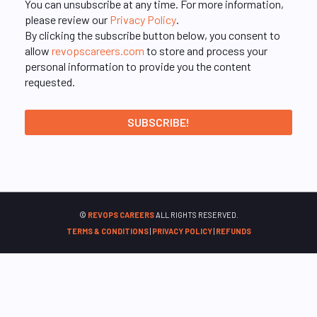
You can unsubscribe at any time. For more information,
please review our
Privacy Policy
.
By clicking the subscribe button below, you consent to
allow
revopscareers.com
to store and process your
personal information to provide you the content
requested.
©
REVOPS CAREERS
ALL RIGHTS RESERVED.
TERMS & CONDITIONS
|
PRIVACY POLICY
|
REFUNDS