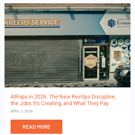
AIRops in 2026: The New RevOps Discipline,
the Jobs It’s Creating, and What They Pay
APRIL 2, 2026
READ MORE