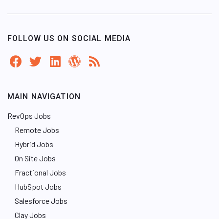
FOLLOW US ON SOCIAL MEDIA
MAIN NAVIGATION
RevOps Jobs
Remote Jobs
Hybrid Jobs
On Site Jobs
Fractional Jobs
HubSpot Jobs
Salesforce Jobs
Clay Jobs