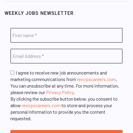
WEEKLY JOBS NEWSLETTER
I agree to receive new job announcements and
marketing communications from
revopscareers.com
.
You can unsubscribe at any time. For more information,
please review our
Privacy Policy
.
By clicking the subscribe button below, you consent to
allow
revopscareers.com
to store and process your
personal information to provide you the content
requested.