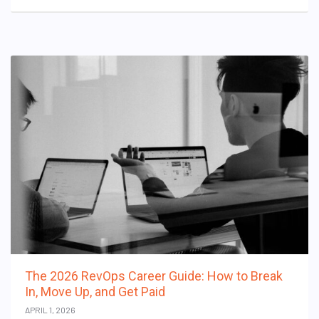
The 2026 RevOps Career Guide: How to Break
In, Move Up, and Get Paid
APRIL 1, 2026