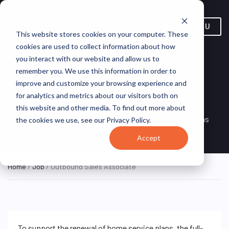
MENU
This website stores cookies on your computer. These
cookies are used to collect information about how
you interact with our website and allow us to
remember you. We use this information in order to
improve and customize your browsing experience and
Outbound Sales Associate
for analytics and metrics about our visitors both on
this website and other media. To find out more about
Remote, United
REMOTE
VirtualVocations
the cookies we use, see our Privacy Policy.
FULL TIME
States (Remote)
Accept
Home
/
Job
/ Outbound Sales Associate
To support the renewal of home service plans, the full-