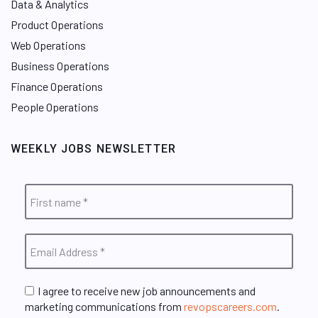
Data & Analytics
Product Operations
Web Operations
Business Operations
Finance Operations
People Operations
WEEKLY JOBS NEWSLETTER
I agree to receive new job announcements and
marketing communications from
revopscareers.com
.