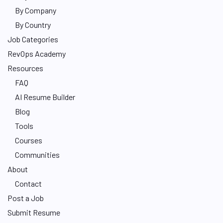
By Company
By Country
Job Categories
RevOps Academy
Resources
FAQ
AI Resume Builder
Blog
Tools
Courses
Communities
About
Contact
Post a Job
Submit Resume