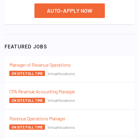
AUTO-APPLY NOW
FEATURED JOBS
Manager of Revenue Operations
VirtualVocations
ON SITE FULL TIME
CPA Revenue Accounting Manager
VirtualVocations
ON SITE FULL TIME
Revenue Operations Manager
VirtualVocations
ON SITE FULL TIME