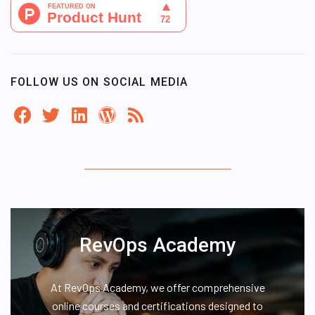
FOLLOW US ON SOCIAL MEDIA
RevOps Academy
At RevOps Academy, we offer comprehensive
online courses and certifications designed to