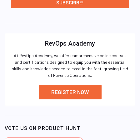
RevOps Academy
At RevOps Academy, we offer comprehensive online courses
and certifications designed to equip you with the essential
skills and knowledge needed to excel in the fast-growing field
of Revenue Operations.
REGISTER NOW
VOTE US ON PRODUCT HUNT