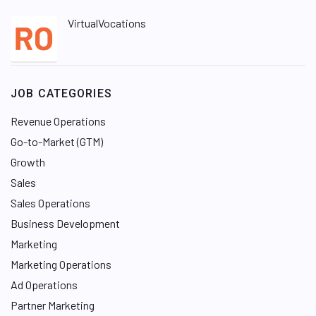
VirtualVocations
JOB CATEGORIES
Revenue Operations
Go-to-Market (GTM)
Growth
Sales
Sales Operations
Business Development
Marketing
Marketing Operations
Ad Operations
Partner Marketing