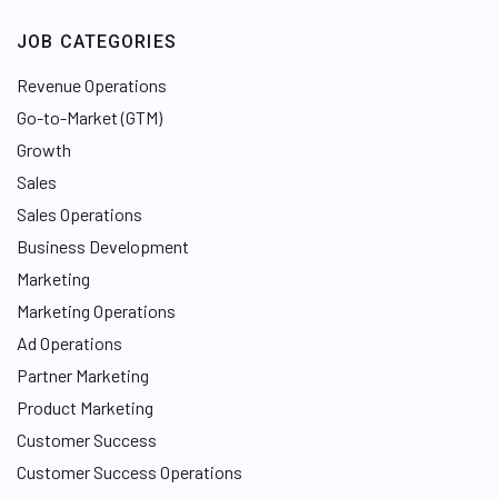
JOB CATEGORIES
Revenue Operations
Go-to-Market (GTM)
Growth
Sales
Sales Operations
Business Development
Marketing
Marketing Operations
Ad Operations
Partner Marketing
Product Marketing
Customer Success
Customer Success Operations