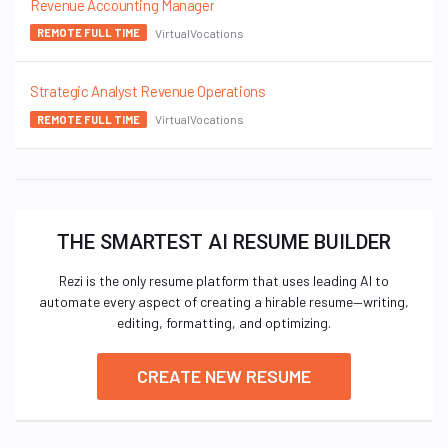
Revenue Accounting Manager
VirtualVocations
REMOTE FULL TIME
Strategic Analyst Revenue Operations
VirtualVocations
REMOTE FULL TIME
THE SMARTEST AI RESUME BUILDER
Rezi is the only resume platform that uses leading AI to
automate every aspect of creating a hirable resume—writing,
editing, formatting, and optimizing.
CREATE NEW RESUME