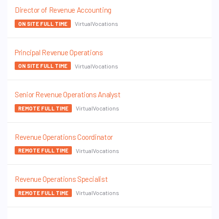
Director of Revenue Accounting
VirtualVocations
ON SITE FULL TIME
Principal Revenue Operations
VirtualVocations
ON SITE FULL TIME
Senior Revenue Operations Analyst
VirtualVocations
REMOTE FULL TIME
Revenue Operations Coordinator
VirtualVocations
REMOTE FULL TIME
Revenue Operations Specialist
VirtualVocations
REMOTE FULL TIME