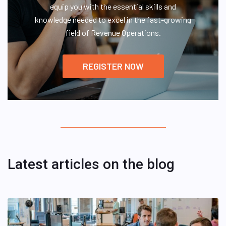
equip you with the essential skills and
knowledge needed to excel in the fast-growing
field of Revenue Operations.
REGISTER NOW
Latest articles on the blog