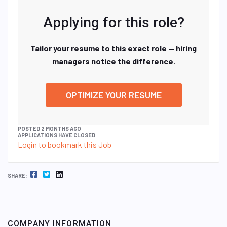
Applying for this role?
Tailor your resume to this exact role — hiring
managers notice the difference.
OPTIMIZE YOUR RESUME
POSTED 2 MONTHS AGO
APPLICATIONS HAVE CLOSED
Login to bookmark this Job
FACEBOOK
TWITTER
LINKEDIN
SHARE:
COMPANY INFORMATION