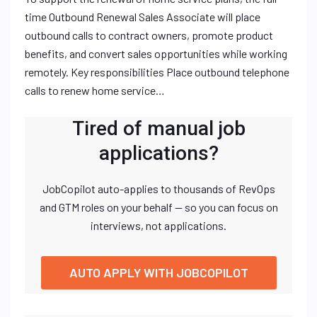
time Outbound Renewal Sales Associate will place
outbound calls to contract owners, promote product
benefits, and convert sales opportunities while working
remotely. Key responsibilities Place outbound telephone
calls to renew home service…
Tired of manual job
applications?
JobCopilot auto-applies to thousands of RevOps
and GTM roles on your behalf — so you can focus on
interviews, not applications.
AUTO APPLY WITH JOBCOPILOT