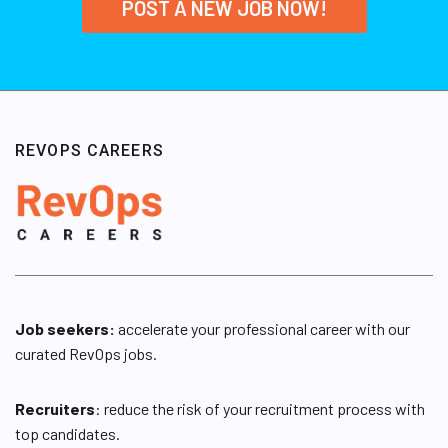
POST A NEW JOB NOW!
REVOPS CAREERS
Job seekers:
accelerate your professional career with our
curated RevOps jobs.
Recruiters
: reduce the risk of your recruitment process with
top candidates.