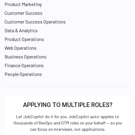
Product Marketing
Customer Success
Customer Success Operations
Data & Analytics
Product Operations
Web Operations
Business Operations
Finance Operations
People Operations
APPLYING TO MULTIPLE ROLES?
Let JobCopilot do it for you. JobCopilot auto-applies to
thousands of RevOps and GTM roles on your behalf — so you
can focus on interviews, not applications.