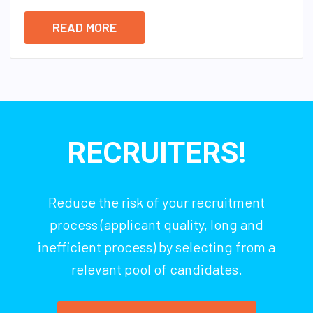
READ MORE
RECRUITERS!
Reduce the risk of your recruitment
process (applicant quality, long and
inefficient process) by selecting from a
relevant pool of candidates.