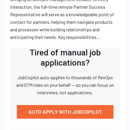
interaction, the full-time remote Partner Success
Representative will serve as a knowledgeable point of
contact for partners, helping them navigate products
and processes while building relationships and
anticipating their needs. Key responsibilities…
Tired of manual job
applications?
JobCopilot auto-applies to thousands of RevOps
and GTM roles on your behalf — so you can focus on
interviews, not applications.
AUTO APPLY WITH JOBCOPILOT