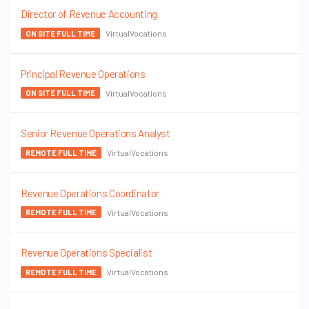
Director of Revenue Accounting
VirtualVocations
ON SITE FULL TIME
Principal Revenue Operations
VirtualVocations
ON SITE FULL TIME
Senior Revenue Operations Analyst
VirtualVocations
REMOTE FULL TIME
Revenue Operations Coordinator
VirtualVocations
REMOTE FULL TIME
Revenue Operations Specialist
VirtualVocations
REMOTE FULL TIME