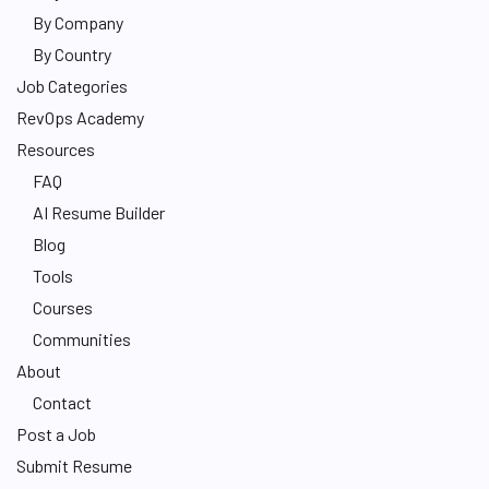
By Company
By Country
Job Categories
RevOps Academy
Resources
FAQ
AI Resume Builder
Blog
Tools
Courses
Communities
About
Contact
Post a Job
Submit Resume