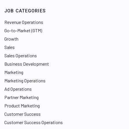
JOB CATEGORIES
Revenue Operations
Go-to-Market (GTM)
Growth
Sales
Sales Operations
Business Development
Marketing
Marketing Operations
Ad Operations
Partner Marketing
Product Marketing
Customer Success
Customer Success Operations