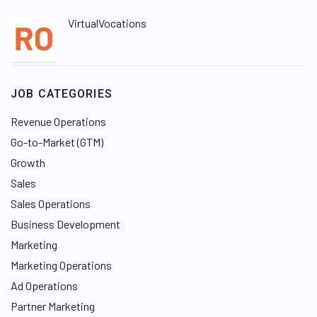
VirtualVocations
JOB CATEGORIES
Revenue Operations
Go-to-Market (GTM)
Growth
Sales
Sales Operations
Business Development
Marketing
Marketing Operations
Ad Operations
Partner Marketing