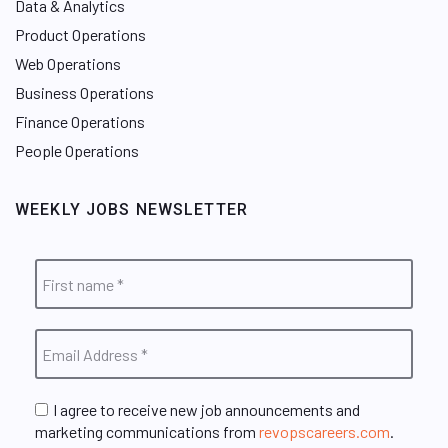
Data & Analytics
Product Operations
Web Operations
Business Operations
Finance Operations
People Operations
WEEKLY JOBS NEWSLETTER
I agree to receive new job announcements and
marketing communications from
revopscareers.com
.