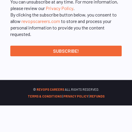
You can unsubscribe at any time. For more information,
please review our
Privacy Policy
.
By clicking the subscribe button below, you consent to
allow
revopscareers.com
to store and process your
personal information to provide you the content
requested.
©
REVOPS CAREERS
ALL RIGHTS RESERVED.
TERMS & CONDITIONS
|
PRIVACY POLICY
|
REFUNDS