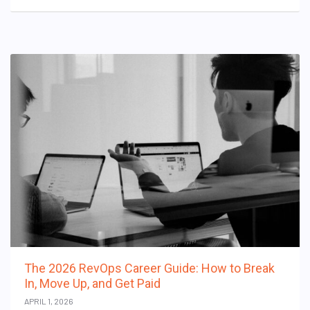
The 2026 RevOps Career Guide: How to Break
In, Move Up, and Get Paid
APRIL 1, 2026