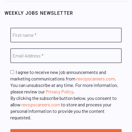
WEEKLY JOBS NEWSLETTER
I agree to receive new job announcements and
marketing communications from
revopscareers.com
.
You can unsubscribe at any time. For more information,
please review our
Privacy Policy
.
By clicking the subscribe button below, you consent to
allow
revopscareers.com
to store and process your
personal information to provide you the content
requested.