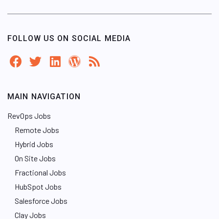
FOLLOW US ON SOCIAL MEDIA
MAIN NAVIGATION
RevOps Jobs
Remote Jobs
Hybrid Jobs
On Site Jobs
Fractional Jobs
HubSpot Jobs
Salesforce Jobs
Clay Jobs