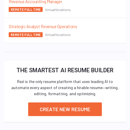
Revenue Accounting Manager
VirtualVocations
REMOTE FULL TIME
Strategic Analyst Revenue Operations
VirtualVocations
REMOTE FULL TIME
THE SMARTEST AI RESUME BUILDER
Rezi is the only resume platform that uses leading AI to
automate every aspect of creating a hirable resume—writing,
editing, formatting, and optimizing.
CREATE NEW RESUME