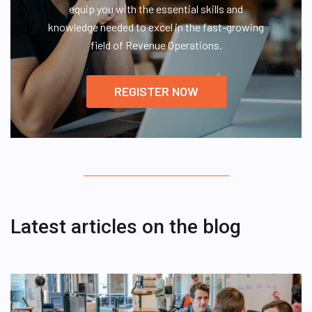
equip you with the essential skills and
knowledge needed to excel in the fast-growing
field of Revenue Operations.
REGISTER NOW
Latest articles on the blog