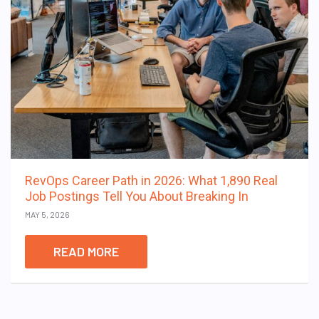
RevOps Career Path in 2026: What 1,890 Real
Job Postings Tell You About Breaking In
MAY 5, 2026
READ MORE