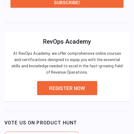
RevOps Academy
At RevOps Academy, we offer comprehensive online courses
and certifications designed to equip you with the essential
skills and knowledge needed to excel in the fast-growing field
of Revenue Operations.
REGISTER NOW
VOTE US ON PRODUCT HUNT