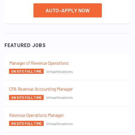
AUTO-APPLY NOW
FEATURED JOBS
Manager of Revenue Operations
VirtualVocations
ON SITE FULL TIME
CPA Revenue Accounting Manager
VirtualVocations
ON SITE FULL TIME
Revenue Operations Manager
VirtualVocations
ON SITE FULL TIME