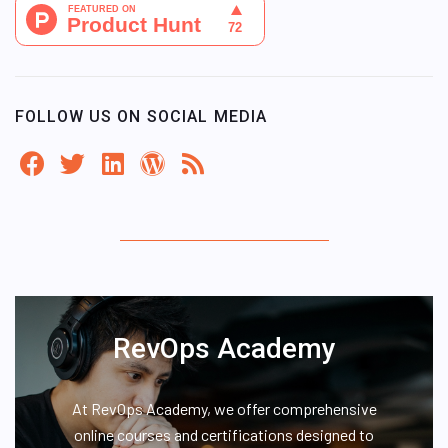
FOLLOW US ON SOCIAL MEDIA
RevOps Academy
At RevOps Academy, we offer comprehensive
online courses and certifications designed to