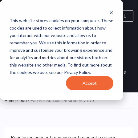
MENU
This website stores cookies on your computer. These
cookies are used to collect information about how
you interact with our website and allow us to
Partner Success
remember you. We use this information in order to
improve and customize your browsing experience and
Representative
for analytics and metrics about our visitors both on
this website and other media. To find out more about
Remote, Remote,
ON SITE
VirtualVocations
the cookies we use, see our Privacy Policy.
FULL TIME
United States
Accept
Home
/
Job
/ Partner Success Representative
Bringing an account management mindset to every