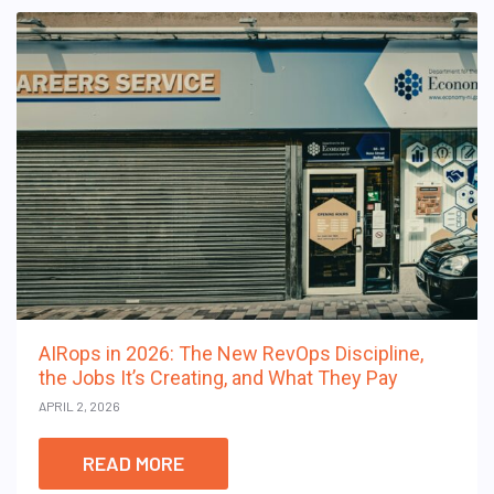
AIRops in 2026: The New RevOps Discipline,
the Jobs It’s Creating, and What They Pay
APRIL 2, 2026
READ MORE