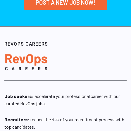
POST A NEW JOB NOW!
REVOPS CAREERS
Job seekers:
accelerate your professional career with our
curated RevOps jobs.
Recruiters
: reduce the risk of your recruitment process with
top candidates.