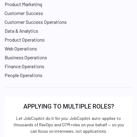
Product Marketing
Customer Success
Customer Success Operations
Data & Analytics
Product Operations
Web Operations
Business Operations
Finance Operations
People Operations
APPLYING TO MULTIPLE ROLES?
Let JobCopilot do it for you. JobCopilot auto-applies to
thousands of RevOps and GTM roles on your behalf — so you
can focus on interviews, not applications.