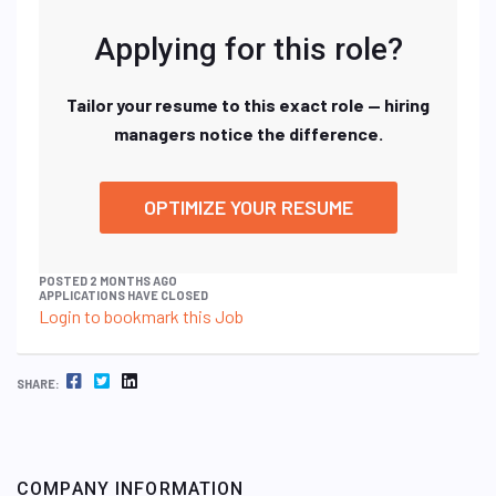
Applying for this role?
Tailor your resume to this exact role — hiring
managers notice the difference.
OPTIMIZE YOUR RESUME
POSTED 2 MONTHS AGO
APPLICATIONS HAVE CLOSED
Login to bookmark this Job
FACEBOOK
TWITTER
LINKEDIN
SHARE:
COMPANY INFORMATION