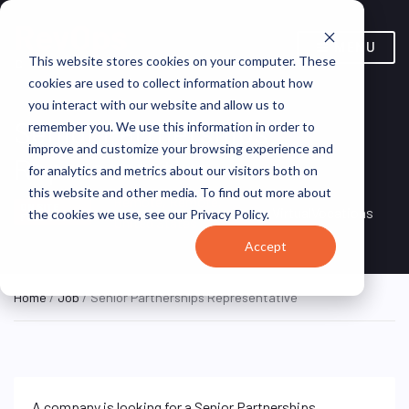
MENU
This website stores cookies on your computer. These
cookies are used to collect information about how
you interact with our website and allow us to
Senior Partnerships
remember you. We use this information in order to
improve and customize your browsing experience and
Representative
for analytics and metrics about our visitors both on
this website and other media. To find out more about
Remote, Remote,
ON SITE
VirtualVocations
the cookies we use, see our Privacy Policy.
FULL TIME
United States
Accept
Home
/
Job
/ Senior Partnerships Representative
A company is looking for a Senior Partnerships