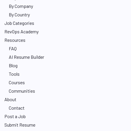
By Company
By Country
Job Categories
RevOps Academy
Resources
FAQ
AI Resume Builder
Blog
Tools
Courses
Communities
About
Contact
Post a Job
Submit Resume