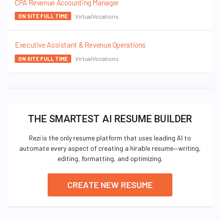
CPA Revenue Accounting Manager
VirtualVocations
ON SITE FULL TIME
Executive Assistant & Revenue Operations
VirtualVocations
ON SITE FULL TIME
THE SMARTEST AI RESUME BUILDER
Rezi is the only resume platform that uses leading AI to
automate every aspect of creating a hirable resume—writing,
editing, formatting, and optimizing.
CREATE NEW RESUME