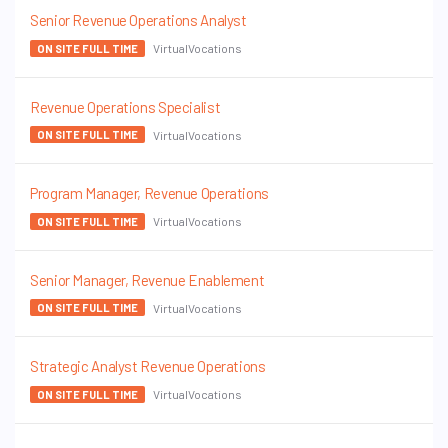
Senior Revenue Operations Analyst
VirtualVocations
ON SITE FULL TIME
Revenue Operations Specialist
VirtualVocations
ON SITE FULL TIME
Program Manager, Revenue Operations
VirtualVocations
ON SITE FULL TIME
Senior Manager, Revenue Enablement
VirtualVocations
ON SITE FULL TIME
Strategic Analyst Revenue Operations
VirtualVocations
ON SITE FULL TIME