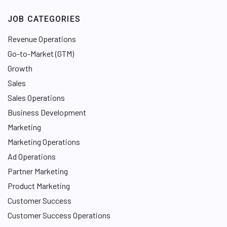
JOB CATEGORIES
Revenue Operations
Go-to-Market (GTM)
Growth
Sales
Sales Operations
Business Development
Marketing
Marketing Operations
Ad Operations
Partner Marketing
Product Marketing
Customer Success
Customer Success Operations