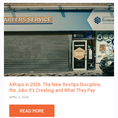
AIRops in 2026: The New RevOps Discipline,
the Jobs It’s Creating, and What They Pay
APRIL 2, 2026
READ MORE