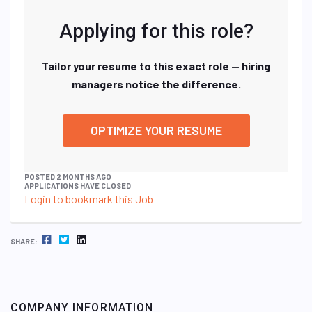
Applying for this role?
Tailor your resume to this exact role — hiring
managers notice the difference.
OPTIMIZE YOUR RESUME
POSTED 2 MONTHS AGO
APPLICATIONS HAVE CLOSED
Login to bookmark this Job
FACEBOOK
TWITTER
LINKEDIN
SHARE:
COMPANY INFORMATION