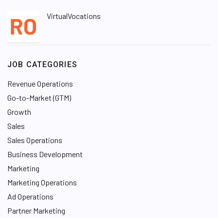
VirtualVocations
JOB CATEGORIES
Revenue Operations
Go-to-Market (GTM)
Growth
Sales
Sales Operations
Business Development
Marketing
Marketing Operations
Ad Operations
Partner Marketing