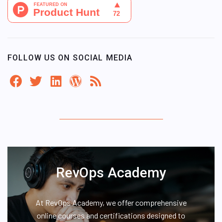
FOLLOW US ON SOCIAL MEDIA
RevOps Academy
At RevOps Academy, we offer comprehensive
online courses and certifications designed to