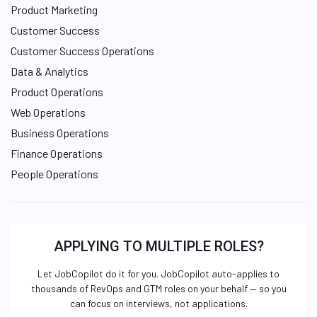
Product Marketing
Customer Success
Customer Success Operations
Data & Analytics
Product Operations
Web Operations
Business Operations
Finance Operations
People Operations
APPLYING TO MULTIPLE ROLES?
Let JobCopilot do it for you. JobCopilot auto-applies to
thousands of RevOps and GTM roles on your behalf — so you
can focus on interviews, not applications.