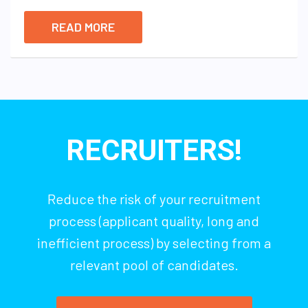
READ MORE
RECRUITERS!
Reduce the risk of your recruitment
process (applicant quality, long and
inefficient process) by selecting from a
relevant pool of candidates.