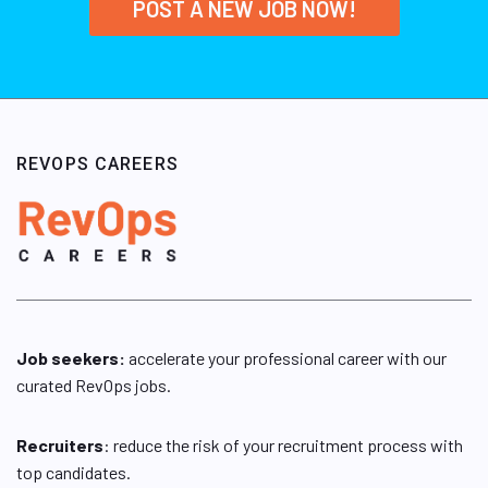
POST A NEW JOB NOW!
REVOPS CAREERS
Job seekers:
accelerate your professional career with our
curated RevOps jobs.
Recruiters
: reduce the risk of your recruitment process with
top candidates.