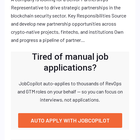
Representative to drive strategic partnerships in the
blockchain security sector. Key Responsibilities Source
and develop new partnership opportunities across
crypto-native projects, fintechs, and institutions Own
and progress a pipeline of partner…
Tired of manual job
applications?
JobCopilot auto-applies to thousands of RevOps
and GTM roles on your behalf — so you can focus on
interviews, not applications.
AUTO APPLY WITH JOBCOPILOT