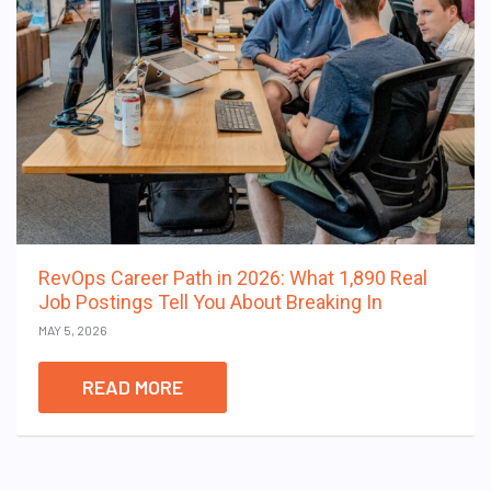
RevOps Career Path in 2026: What 1,890 Real
Job Postings Tell You About Breaking In
MAY 5, 2026
READ MORE