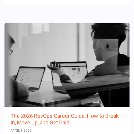
The 2026 RevOps Career Guide: How to Break
In, Move Up, and Get Paid
APRIL 1, 2026