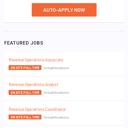
AUTO-APPLY NOW
FEATURED JOBS
Revenue Operations Associate
VirtualVocations
ON SITE FULL TIME
Revenue Operations Analyst
VirtualVocations
ON SITE FULL TIME
Revenue Operations Coordinator
VirtualVocations
ON SITE FULL TIME