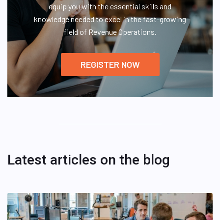
equip you with the essential skills and
knowledge needed to excel in the fast-growing
field of Revenue Operations.
REGISTER NOW
Latest articles on the blog