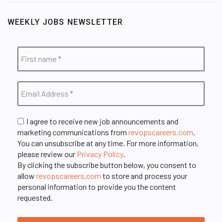
WEEKLY JOBS NEWSLETTER
I agree to receive new job announcements and
marketing communications from
revopscareers.com
.
You can unsubscribe at any time. For more information,
please review our
Privacy Policy
.
By clicking the subscribe button below, you consent to
allow
revopscareers.com
to store and process your
personal information to provide you the content
requested.