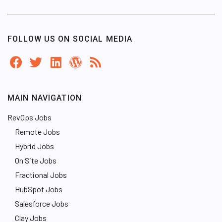
FOLLOW US ON SOCIAL MEDIA
MAIN NAVIGATION
RevOps Jobs
Remote Jobs
Hybrid Jobs
On Site Jobs
Fractional Jobs
HubSpot Jobs
Salesforce Jobs
Clay Jobs