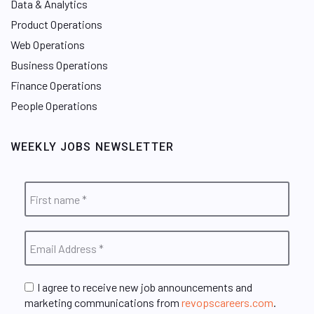
Data & Analytics
Product Operations
Web Operations
Business Operations
Finance Operations
People Operations
WEEKLY JOBS NEWSLETTER
I agree to receive new job announcements and
marketing communications from
revopscareers.com
.