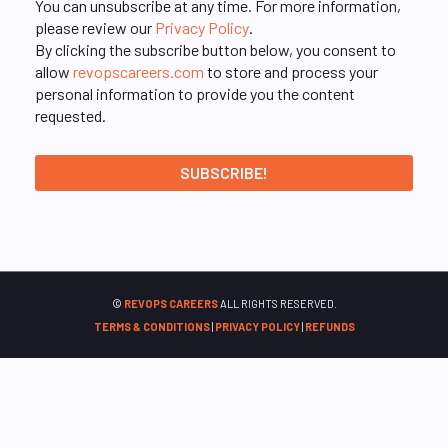
You can unsubscribe at any time. For more information,
please review our
Privacy Policy
.
By clicking the subscribe button below, you consent to
allow
revopscareers.com
to store and process your
personal information to provide you the content
requested.
©
REVOPS CAREERS
ALL RIGHTS RESERVED.
TERMS & CONDITIONS
|
PRIVACY POLICY
|
REFUNDS