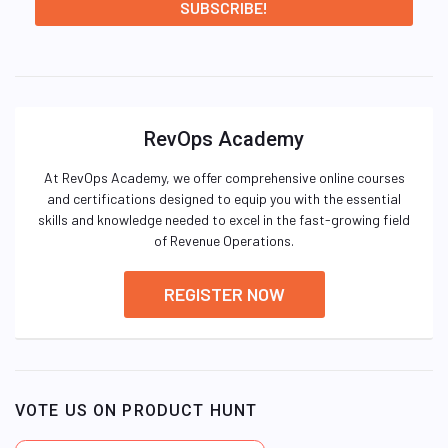
RevOps Academy
At RevOps Academy, we offer comprehensive online courses
and certifications designed to equip you with the essential
skills and knowledge needed to excel in the fast-growing field
of Revenue Operations.
REGISTER NOW
VOTE US ON PRODUCT HUNT