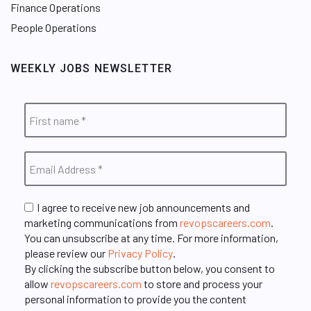
Finance Operations
People Operations
WEEKLY JOBS NEWSLETTER
I agree to receive new job announcements and
marketing communications from
revopscareers.com
.
You can unsubscribe at any time. For more information,
please review our
Privacy Policy
.
By clicking the subscribe button below, you consent to
allow
revopscareers.com
to store and process your
personal information to provide you the content