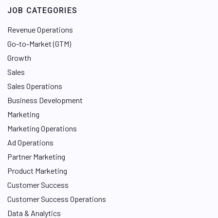
e
JOB CATEGORIES
d
I
Revenue Operations
n
Go-to-Market (GTM)
Growth
Sales
Sales Operations
Business Development
Marketing
Marketing Operations
Ad Operations
Partner Marketing
Product Marketing
Customer Success
Customer Success Operations
Data & Analytics