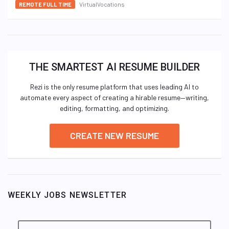
VirtualVocations
REMOTE FULL TIME
THE SMARTEST AI RESUME BUILDER
Rezi is the only resume platform that uses leading AI to
automate every aspect of creating a hirable resume—writing,
editing, formatting, and optimizing.
CREATE NEW RESUME
WEEKLY JOBS NEWSLETTER