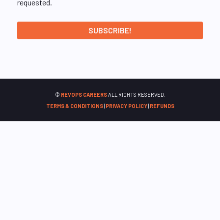
requested.
©
REVOPS CAREERS
ALL RIGHTS RESERVED.
TERMS & CONDITIONS
|
PRIVACY POLICY
|
REFUNDS