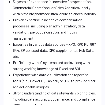
5+ years of experience in Incentive Compensation,
Commercial Operations, or Sales Analytics, ideally
within the biopharmaceutical or life sciences industry
Proven expertise in incentive compensation
processes, including plan administration, data
validation, payout calculation, and inquiry
management
Expertise in various data sources – XPO, XPO PD, 867,
844, SP contract data, XPO supplemental, Hub Data,
etc.
Proficiency with IC systems and tools, along with
strong working knowledge of Excel and SQL
Experience with data visualization and reporting
tools (e.g., Power BI, Tableau, or Qlik) to provide clear
and actionable insights
Strong understanding of data stewardship principles,
including data accuracy, governance, and compliance