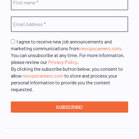
I agree to receive new job announcements and
marketing communications from
revopscareers.com
.
You can unsubscribe at any time. For more information,
please review our
Privacy Policy
.
By clicking the subscribe button below, you consent to
allow
revopscareers.com
to store and process your
personal information to provide you the content
requested.