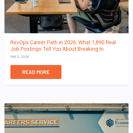
RevOps Career Path in 2026: What 1,890 Real
Job Postings Tell You About Breaking In
MAY 5, 2026
READ MORE