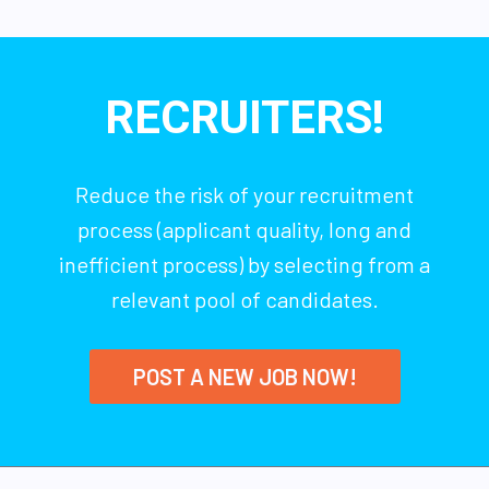
RECRUITERS!
Reduce the risk of your recruitment
process (applicant quality, long and
inefficient process) by selecting from a
relevant pool of candidates.
POST A NEW JOB NOW!