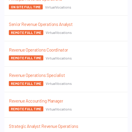
VirtualVocations
ON SITE FULL TIME
Senior Revenue Operations Analyst
VirtualVocations
REMOTE FULL TIME
Revenue Operations Coordinator
VirtualVocations
REMOTE FULL TIME
Revenue Operations Specialist
VirtualVocations
REMOTE FULL TIME
Revenue Accounting Manager
VirtualVocations
REMOTE FULL TIME
Strategic Analyst Revenue Operations