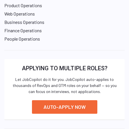
Product Operations
Web Operations
Business Operations
Finance Operations
People Operations
APPLYING TO MULTIPLE ROLES?
Let JobCopilot do it for you. JobCopilot auto-applies to
thousands of RevOps and GTM roles on your behalf — so you
can focus on interviews, not applications.
AUTO-APPLY NOW