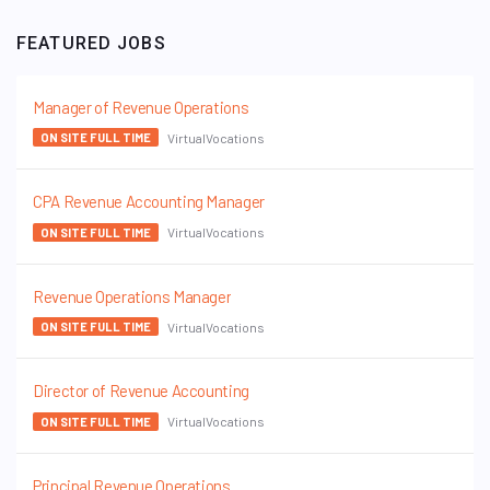
FEATURED JOBS
Manager of Revenue Operations
VirtualVocations
ON SITE FULL TIME
CPA Revenue Accounting Manager
VirtualVocations
ON SITE FULL TIME
Revenue Operations Manager
VirtualVocations
ON SITE FULL TIME
Director of Revenue Accounting
VirtualVocations
ON SITE FULL TIME
Principal Revenue Operations