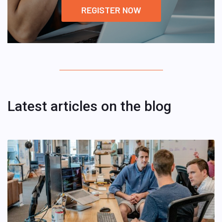
REGISTER NOW
Latest articles on the blog