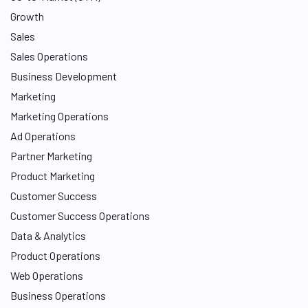
Growth
Sales
Sales Operations
Business Development
Marketing
Marketing Operations
Ad Operations
Partner Marketing
Product Marketing
Customer Success
Customer Success Operations
Data & Analytics
Product Operations
Web Operations
Business Operations