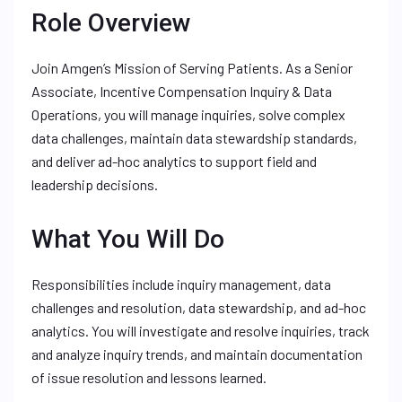
Role Overview
Join Amgen’s Mission of Serving Patients. As a Senior
Associate, Incentive Compensation Inquiry & Data
Operations, you will manage inquiries, solve complex
data challenges, maintain data stewardship standards,
and deliver ad-hoc analytics to support field and
leadership decisions.
What You Will Do
Responsibilities include inquiry management, data
challenges and resolution, data stewardship, and ad-hoc
analytics. You will investigate and resolve inquiries, track
and analyze inquiry trends, and maintain documentation
of issue resolution and lessons learned.