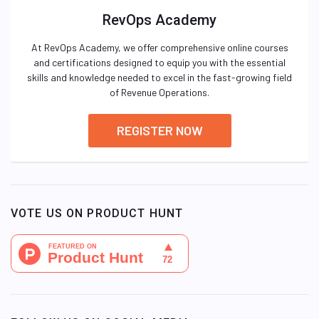
RevOps Academy
At RevOps Academy, we offer comprehensive online courses
and certifications designed to equip you with the essential
skills and knowledge needed to excel in the fast-growing field
of Revenue Operations.
REGISTER NOW
VOTE US ON PRODUCT HUNT