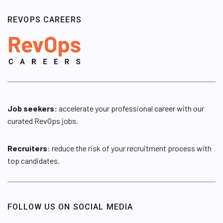
REVOPS CAREERS
Job seekers:
accelerate your professional career with our
curated RevOps jobs.
Recruiters
: reduce the risk of your recruitment process with
top candidates.
FOLLOW US ON SOCIAL MEDIA