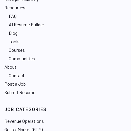
Resources
FAQ
AI Resume Builder
Blog
Tools
Courses
Communities
About
Contact
Post a Job
Submit Resume
JOB CATEGORIES
Revenue Operations
Go-to-Market (GTM)