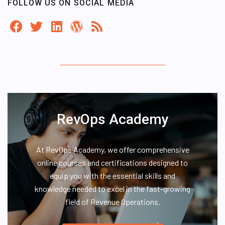
FOLLOW US ON SOCIAL MEDIA
RevOps Academy
At RevOps Academy, we offer comprehensive
online courses and certifications designed to
equip you with the essential skills and
knowledge needed to excel in the fast-growing
field of Revenue Operations.