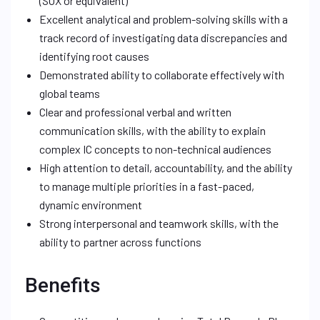
(SOX or equivalent)
Excellent analytical and problem-solving skills with a
track record of investigating data discrepancies and
identifying root causes
Demonstrated ability to collaborate effectively with
global teams
Clear and professional verbal and written
communication skills, with the ability to explain
complex IC concepts to non-technical audiences
High attention to detail, accountability, and the ability
to manage multiple priorities in a fast-paced,
dynamic environment
Strong interpersonal and teamwork skills, with the
ability to partner across functions
Benefits