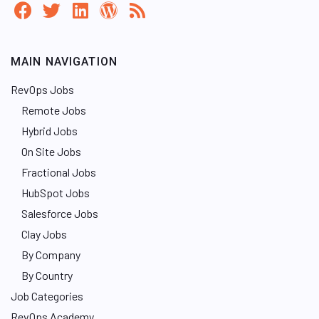
MAIN NAVIGATION
RevOps Jobs
Remote Jobs
Hybrid Jobs
On Site Jobs
Fractional Jobs
HubSpot Jobs
Salesforce Jobs
Clay Jobs
By Company
By Country
Job Categories
RevOps Academy