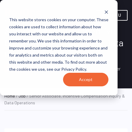
MENU
This website stores cookies on your computer. These
cookies are used to collect information about how
Senior Associate, Incentive
you interact with our website and allow us to
Compensation Inquiry & Data
remember you. We use this information in order to
improve and customize your browsing experience and
Operations
for analytics and metrics about our visitors both on
this website and other media. To find out more about
Hyderabad, Telangana,
ON SITE FULL
Lifelancer
the cookies we use, see our Privacy Policy.
TIME
India
Accept
Home
/
Job
/ Senior Associate, Incentive Compensation Inquiry &
Data Operations