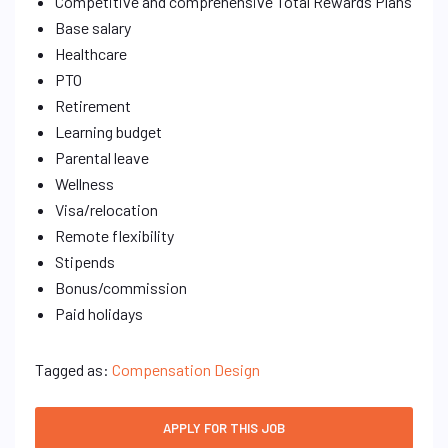
Competitive and comprehensive Total Rewards Plans
Base salary
Healthcare
PTO
Retirement
Learning budget
Parental leave
Wellness
Visa/relocation
Remote flexibility
Stipends
Bonus/commission
Paid holidays
Tagged as:
Compensation Design