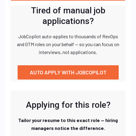
Tired of manual job
applications?
JobCopilot auto-applies to thousands of RevOps
and GTM roles on your behalf — so you can focus on
interviews, not applications.
AUTO APPLY WITH JOBCOPILOT
Applying for this role?
Tailor your resume to this exact role — hiring
managers notice the difference.