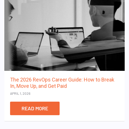
The 2026 RevOps Career Guide: How to Break
In, Move Up, and Get Paid
APRIL 1, 2026
READ MORE