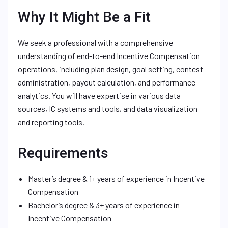
Why It Might Be a Fit
We seek a professional with a comprehensive
understanding of end-to-end Incentive Compensation
operations, including plan design, goal setting, contest
administration, payout calculation, and performance
analytics. You will have expertise in various data
sources, IC systems and tools, and data visualization
and reporting tools.
Requirements
Master’s degree & 1+ years of experience in Incentive
Compensation
Bachelor’s degree & 3+ years of experience in
Incentive Compensation