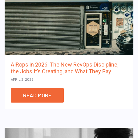
AIRops in 2026: The New RevOps Discipline,
the Jobs It’s Creating, and What They Pay
APRIL 2, 2026
READ MORE