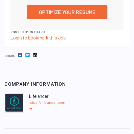
OPTIMIZE YOUR RESUME
POSTED 1 MONTH AGO
Login to bookmark this Job
FACEBOOK
TWITTER
LINKEDIN
SHARE:
COMPANY INFORMATION
Lifelancer
https://lifelancer.com
L
i
n
k