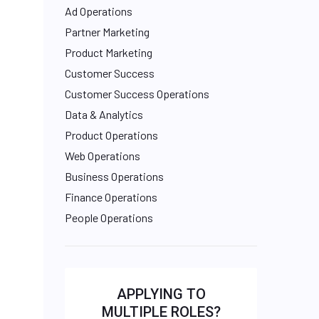
Ad Operations
Partner Marketing
Product Marketing
Customer Success
Customer Success Operations
Data & Analytics
Product Operations
Web Operations
Business Operations
Finance Operations
People Operations
APPLYING TO
MULTIPLE ROLES?