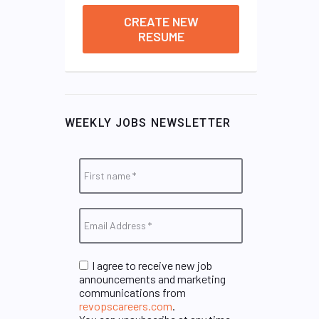
CREATE NEW
RESUME
WEEKLY JOBS NEWSLETTER
I agree to receive new job
announcements and marketing
communications from
revopscareers.com
.