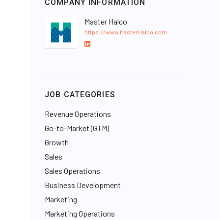
COMPANY INFORMATION
Master Halco
https://www.MasterHalco.com
L
i
n
k
e
JOB CATEGORIES
d
I
Revenue Operations
n
Go-to-Market (GTM)
Growth
Sales
Sales Operations
Business Development
Marketing
Marketing Operations