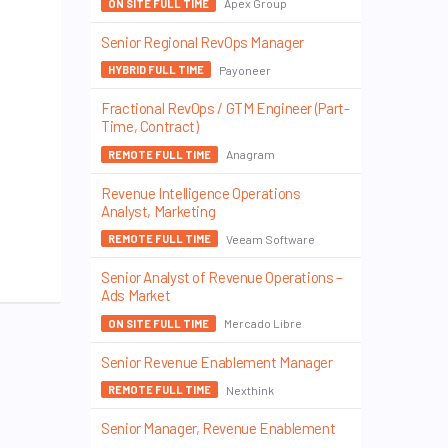
Apex Group
ON SITE FULL TIME
Senior Regional RevOps Manager
Payoneer
HYBRID FULL TIME
Fractional RevOps / GTM Engineer (Part-
Time, Contract)
Anagram
REMOTE FULL TIME
Revenue Intelligence Operations
Analyst, Marketing
Veeam Software
REMOTE FULL TIME
Senior Analyst of Revenue Operations –
Ads Market
Mercado Libre
ON SITE FULL TIME
Senior Revenue Enablement Manager
Nexthink
REMOTE FULL TIME
Senior Manager, Revenue Enablement