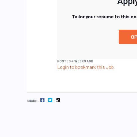
Apply
Tailor your resume to this e
OP
POSTED 4 WEEKS AGO
Login to bookmark this Job
FACEBOOK
TWITTER
LINKEDIN
SHARE: