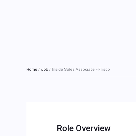
Home
/
Job
/ Inside Sales Associate – Frisco
Role Overview