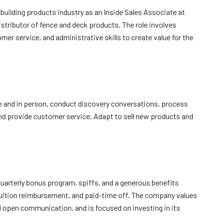
 building products industry as an Inside Sales Associate at
stributor of fence and deck products. The role involves
er service, and administrative skills to create value for the
e and in person, conduct discovery conversations, process
nd provide customer service. Adapt to sell new products and
 quarterly bonus program, spiffs, and a generous benefits
 tuition reimbursement, and paid-time off. The company values
d open communication, and is focused on investing in its