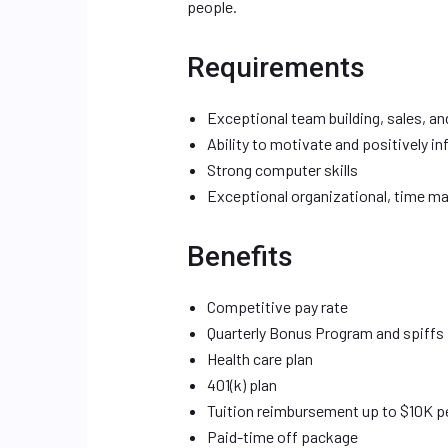
people.
Requirements
Exceptional team building, sales, and
Ability to motivate and positively i
Strong computer skills
Exceptional organizational, time man
Benefits
Competitive pay rate
Quarterly Bonus Program and spiffs
Health care plan
401(k) plan
Tuition reimbursement up to $10K p
Paid-time off package