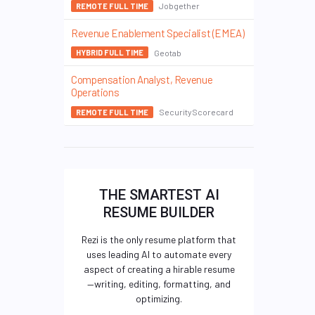
Jobgether
REMOTE FULL TIME
Revenue Enablement Specialist (EMEA)
Geotab
HYBRID FULL TIME
Compensation Analyst, Revenue
Operations
SecurityScorecard
REMOTE FULL TIME
THE SMARTEST AI
RESUME BUILDER
Rezi is the only resume platform that
uses leading AI to automate every
aspect of creating a hirable resume
—writing, editing, formatting, and
optimizing.