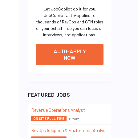
Let JobCopilot do it for you.
JobCopilot auto-applies to
thousands of RevOps and GTM roles
on your behalf — so you can focus on
interviews, not applications.
AUTO-APPLY
NOW
FEATURED JOBS
Revenue Operations Analyst
Bizom
ON SITE FULL TIME
RevOps Adoption & Enablement Analyst