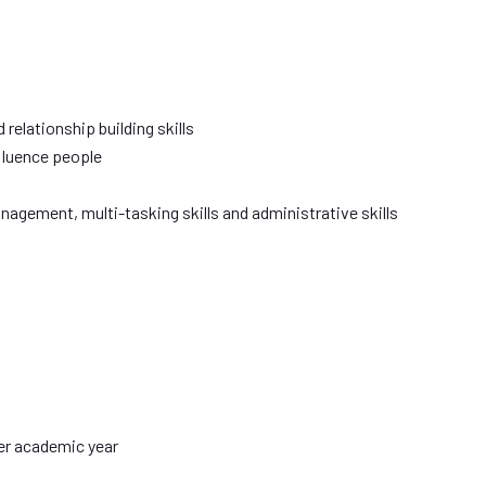
 relationship building skills
nfluence people
agement, multi-tasking skills and administrative skills
er academic year