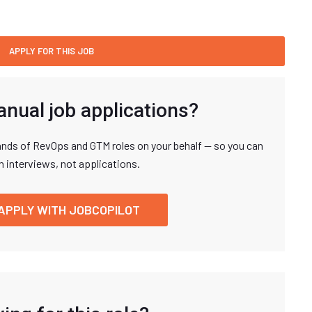
anual job applications?
nds of RevOps and GTM roles on your behalf — so you can
n interviews, not applications.
APPLY WITH JOBCOPILOT