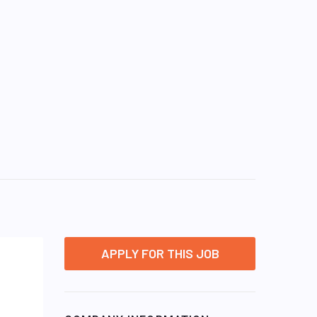
APPLY FOR THIS JOB