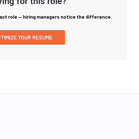
ing for this role?
xact role — hiring managers notice the difference.
TIMIZE YOUR RESUME