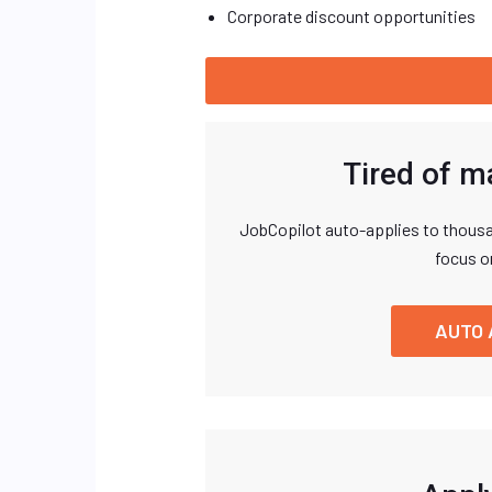
Corporate discount opportunities
Tired of m
JobCopilot auto-applies to thousa
focus o
AUTO 