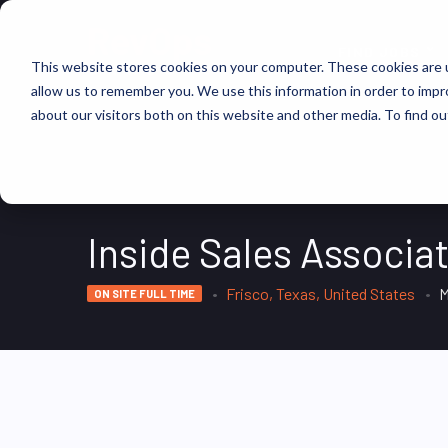
FIND JOBS
This website stores cookies on your computer. These cookies are u
allow us to remember you. We use this information in order to imp
about our visitors both on this website and other media. To find ou
Inside Sales Associat
Frisco, Texas, United States
M
ON SITE FULL TIME