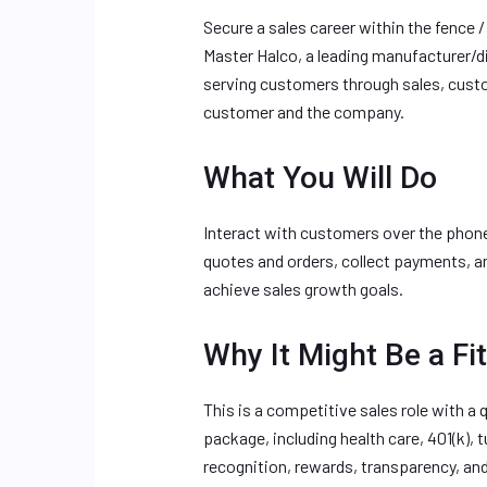
Secure a sales career within the fence /
Master Halco, a leading manufacturer/di
serving customers through sales, custom
customer and the company.
What You Will Do
Interact with customers over the phon
quotes and orders, collect payments, a
achieve sales growth goals.
Why It Might Be a Fit
This is a competitive sales role with a
package, including health care, 401(k),
recognition, rewards, transparency, an