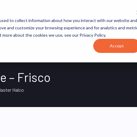
JOB CATEGORIES
REVOPS ACADEMY
RESOURCES
sed to collect information about how you interact with our website an
rove and customize your browsing experience and for analytics and metri
t more about the cookies we use, see our Privacy Policy.
Accept
e – Frisco
aster Halco