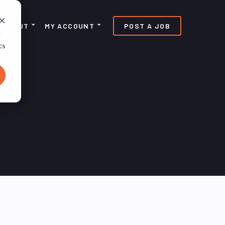
ABOUT
MY ACCOUNT
POST A JOB
d
cs