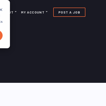
ABOUT
MY ACCOUNT
POST A JOB
d
cs