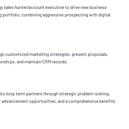
gy sales hunter/account executive to drive new business
 portfolio, combining aggressive prospecting with digital
gn customized marketing strategies, present proposals,
tionships, and maintain CRM records.
 into long-term partners through strategic problem-solving,
er advancement opportunities, and a comprehensive benefits