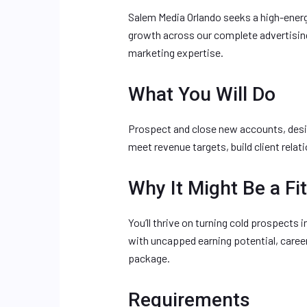
Salem Media Orlando seeks a high-ener
growth across our complete advertising
marketing expertise.
What You Will Do
Prospect and close new accounts, desi
meet revenue targets, build client rela
Why It Might Be a Fit
You’ll thrive on turning cold prospects
with uncapped earning potential, care
package.
Requirements