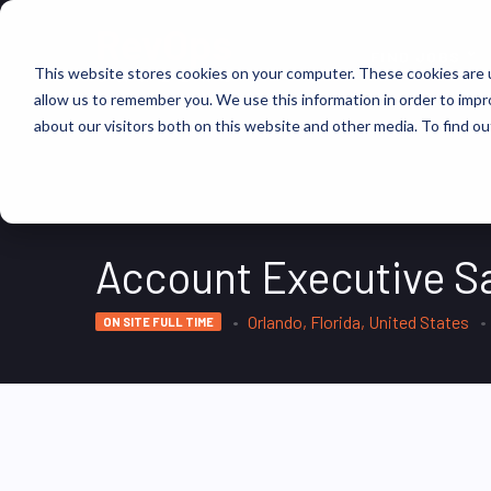
FIND JOBS
This website stores cookies on your computer. These cookies are u
allow us to remember you. We use this information in order to imp
about our visitors both on this website and other media. To find ou
Account Executive S
Orlando, Florida, United States
ON SITE FULL TIME