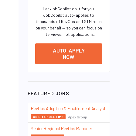
Let JobCopilot do it for you.
JobCopilot auto-applies to
thousands of RevOps and GTM roles
on your behalf — so you can focus on
interviews, not applications.
AUTO-APPLY
NOW
FEATURED JOBS
RevOps Adoption & Enablement Analyst
Apex Group
ON SITE FULL TIME
Senior Regional RevOps Manager