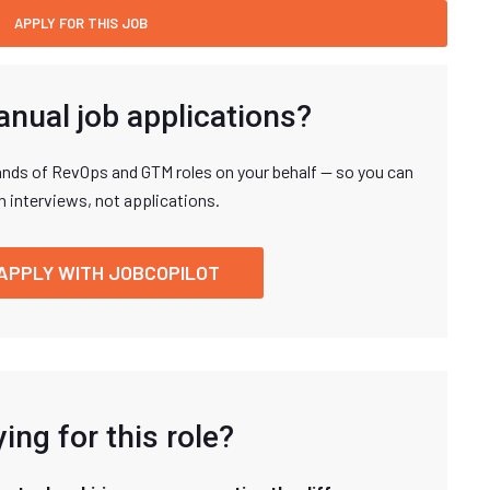
anual job applications?
nds of RevOps and GTM roles on your behalf — so you can
n interviews, not applications.
APPLY WITH JOBCOPILOT
ing for this role?