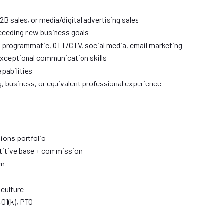
B sales, or media/digital advertising sales
xceeding new business goals
, programmatic, OTT/CTV, social media, email marketing
exceptional communication skills
pabilities
g, business, or equivalent professional experience
ions portfolio
titive base + commission
am
 culture
401(k), PTO