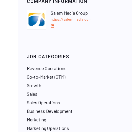
COMPANY INFORMATION
Salem Media Group
https://salemmedia.com
L
i
n
k
e
JOB CATEGORIES
d
I
Revenue Operations
n
Go-to-Market (GTM)
Growth
Sales
Sales Operations
Business Development
Marketing
Marketing Operations