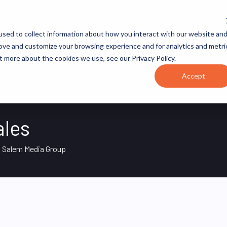
JOB CATEGORIES
REVOPS ACADEMY
RESOURCES
sed to collect information about how you interact with our website an
rove and customize your browsing experience and for analytics and metri
t more about the cookies we use, see our Privacy Policy.
Accept
ales
Salem Media Group