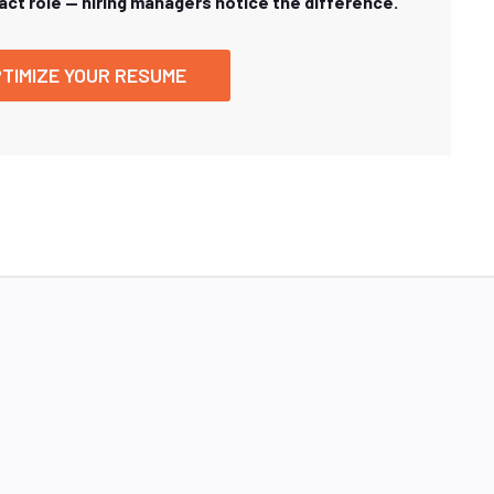
xact role — hiring managers notice the difference.
TIMIZE YOUR RESUME