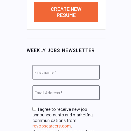
CREATE NEW
RESUME
WEEKLY JOBS NEWSLETTER
I agree to receive new job
announcements and marketing
communications from
revopscareers.com
.