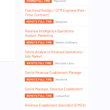
Payoneer
HYBRID FULL TIME
Fractional RevOps / GTM Engineer (Part-
Time, Contract)
Anagram
REMOTE FULL TIME
Revenue Intelligence Operations
Analyst, Marketing
Veeam Software
REMOTE FULL TIME
Senior Analyst of Revenue Operations –
Ads Market
Mercado Libre
ON SITE FULL TIME
Senior Revenue Enablement Manager
Nexthink
REMOTE FULL TIME
Senior Manager, Revenue Enablement
Jobgether
REMOTE FULL TIME
Revenue Enablement Specialist (EMEA)