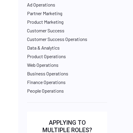
Ad Operations
Partner Marketing
Product Marketing
Customer Success
Customer Success Operations
Data & Analytics
Product Operations
Web Operations
Business Operations
Finance Operations
People Operations
APPLYING TO
MULTIPLE ROLES?