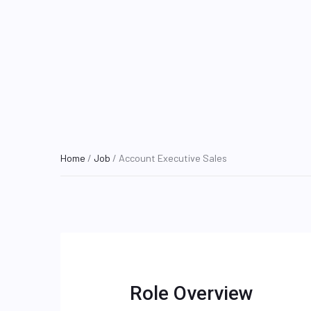
Home
/
Job
/ Account Executive Sales
Role Overview