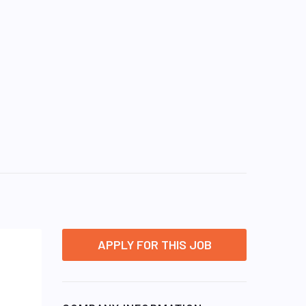
APPLY FOR THIS JOB