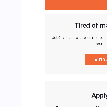
Tired of m
JobCopilot auto-applies to thousa
focus o
AUTO 
Apply