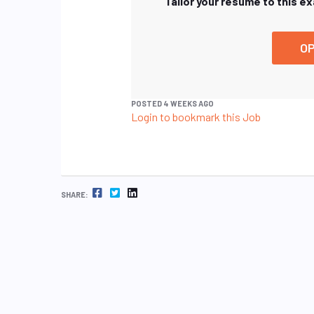
Tailor your resume to this e
OP
POSTED 4 WEEKS AGO
Login to bookmark this Job
FACEBOOK
TWITTER
LINKEDIN
SHARE: