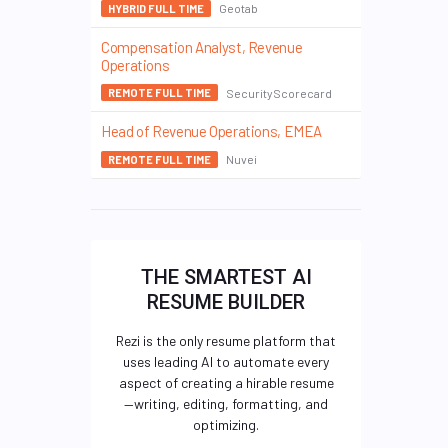
Geotab
HYBRID FULL TIME
Compensation Analyst, Revenue
Operations
SecurityScorecard
REMOTE FULL TIME
Head of Revenue Operations, EMEA
Nuvei
REMOTE FULL TIME
THE SMARTEST AI
RESUME BUILDER
Rezi is the only resume platform that
uses leading AI to automate every
aspect of creating a hirable resume
—writing, editing, formatting, and
optimizing.