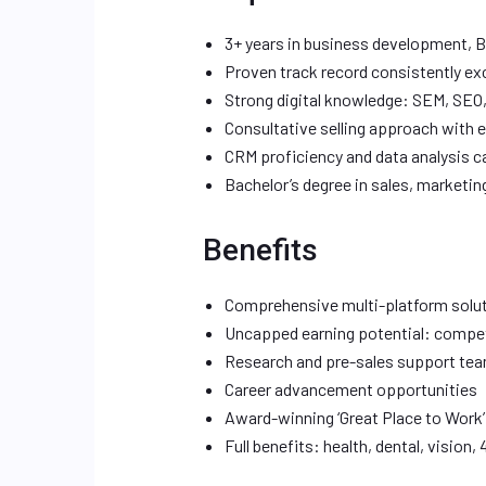
3+ years in business development, B2
Proven track record consistently e
Strong digital knowledge: SEM, SEO
Consultative selling approach with 
CRM proficiency and data analysis ca
Bachelor’s degree in sales, marketin
Benefits
Comprehensive multi-platform solut
Uncapped earning potential: compe
Research and pre-sales support te
Career advancement opportunities
Award-winning ‘Great Place to Work’
Full benefits: health, dental, vision, 