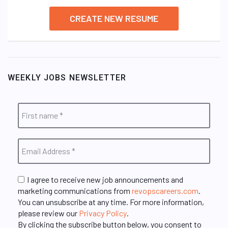
CREATE NEW RESUME
WEEKLY JOBS NEWSLETTER
I agree to receive new job announcements and
marketing communications from
revopscareers.com
.
You can unsubscribe at any time. For more information,
please review our
Privacy Policy
.
By clicking the subscribe button below, you consent to