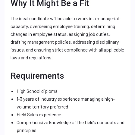
Why It Might Be a Fit
The ideal candidate will be able to work in a managerial
capacity, overseeing employee training, determining
changes in employee status, assigning job duties,
drafting management policies, addressing disciplinary
issues, and ensuring strict compliance with all applicable
laws and regulations.
Requirements
High School diploma
1-3 years of industry experience managing a high-
volume territory preferred
Field Sales experience
Comprehensive knowledge of the field’s concepts and
principles