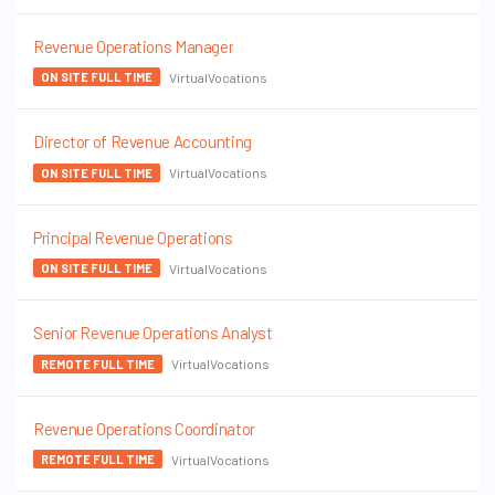
Revenue Operations Manager
VirtualVocations
ON SITE FULL TIME
Director of Revenue Accounting
VirtualVocations
ON SITE FULL TIME
Principal Revenue Operations
VirtualVocations
ON SITE FULL TIME
Senior Revenue Operations Analyst
VirtualVocations
REMOTE FULL TIME
Revenue Operations Coordinator
VirtualVocations
REMOTE FULL TIME