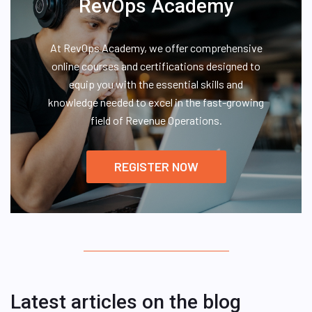
RevOps Academy
At RevOps Academy, we offer comprehensive
online courses and certifications designed to
equip you with the essential skills and
knowledge needed to excel in the fast-growing
field of Revenue Operations.
REGISTER NOW
Latest articles on the blog