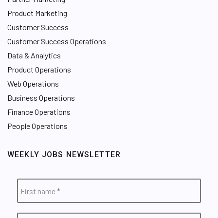
Product Marketing
Customer Success
Customer Success Operations
Data & Analytics
Product Operations
Web Operations
Business Operations
Finance Operations
People Operations
WEEKLY JOBS NEWSLETTER