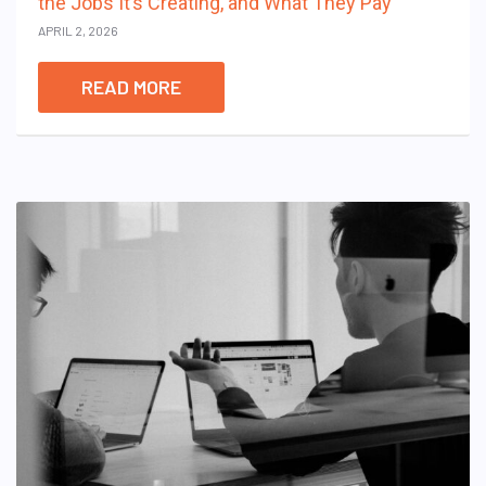
the Jobs It’s Creating, and What They Pay
APRIL 2, 2026
READ MORE