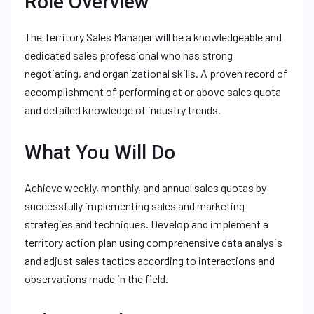
Role Overview
The Territory Sales Manager will be a knowledgeable and
dedicated sales professional who has strong
negotiating, and organizational skills. A proven record of
accomplishment of performing at or above sales quota
and detailed knowledge of industry trends.
What You Will Do
Achieve weekly, monthly, and annual sales quotas by
successfully implementing sales and marketing
strategies and techniques. Develop and implement a
territory action plan using comprehensive data analysis
and adjust sales tactics according to interactions and
observations made in the field.