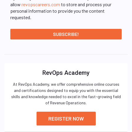
allow
revopscareers.com
to store and process your
personal information to provide you the content
requested.
RevOps Academy
At RevOps Academy, we offer comprehensive online courses
and certifications designed to equip you with the essential
skills and knowledge needed to excel in the fast-growing field
of Revenue Operations.
REGISTER NOW