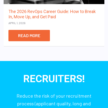
The 2026 RevOps Career Guide: How to Break
In, Move Up, and Get Paid
APRIL 1, 2026
READ MORE
RECRUITERS!
Reduce the risk of your recruitment
process (applicant quality, long and