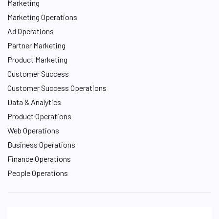
Marketing
Marketing Operations
Ad Operations
Partner Marketing
Product Marketing
Customer Success
Customer Success Operations
Data & Analytics
Product Operations
Web Operations
Business Operations
Finance Operations
People Operations