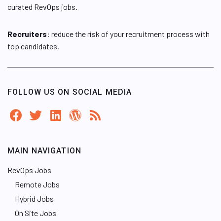
curated RevOps jobs.
Recruiters
: reduce the risk of your recruitment process with
top candidates.
FOLLOW US ON SOCIAL MEDIA
MAIN NAVIGATION
RevOps Jobs
Remote Jobs
Hybrid Jobs
On Site Jobs