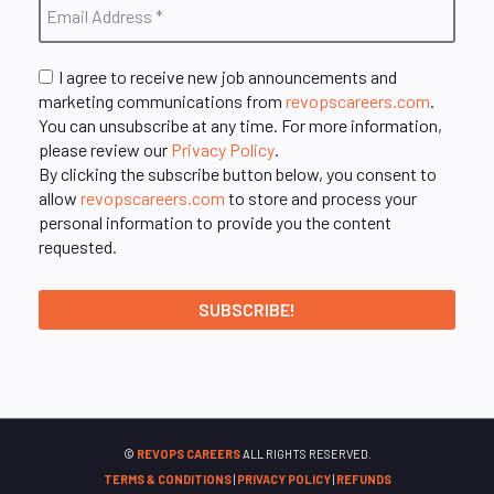
I agree to receive new job announcements and
marketing communications from
revopscareers.com
.
You can unsubscribe at any time. For more information,
please review our
Privacy Policy
.
By clicking the subscribe button below, you consent to
allow
revopscareers.com
to store and process your
personal information to provide you the content
requested.
©
REVOPS CAREERS
ALL RIGHTS RESERVED.
TERMS & CONDITIONS
|
PRIVACY POLICY
|
REFUNDS