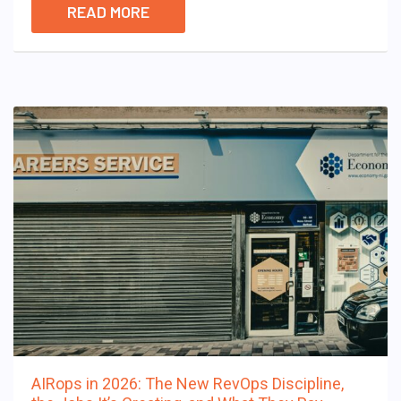
READ MORE
AIRops in 2026: The New RevOps Discipline,