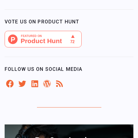
VOTE US ON PRODUCT HUNT
FOLLOW US ON SOCIAL MEDIA