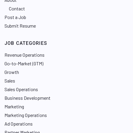
Contact
Post a Job
Submit Resume
JOB CATEGORIES
Revenue Operations
Go-to-Market (GTM)
Growth
Sales
Sales Operations
Business Development
Marketing
Marketing Operations
Ad Operations
Partner Marketing