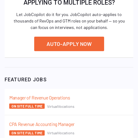
APPLYING TO MULTIPLE ROLES?
Let JobCopilot do it for you. JobCopilot auto-applies to
thousands of RevOps and GTM roles on your behalf — so you
can focus on interviews, not applications.
AUTO-APPLY NOW
FEATURED JOBS
Manager of Revenue Operations
VirtualVocations
ON SITE FULL TIME
CPA Revenue Accounting Manager
VirtualVocations
ON SITE FULL TIME