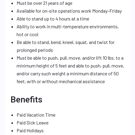
Must be over 21 years of age
Available for on-site operations work Monday-Friday
Able to stand up to 4 hours at a time
Ability to work in multi-temperature environments,
hot or cool
Be able to stand, bend, kneel, squat, and twist for
prolonged periods
Must be able to push, pull, move, and/or lift 10 lbs. to a
minimum height of 5 feet and able to push, pull, move,
and/or carry such weight a minimum distance of 50
feet, with or without mechanical assistance
Benefits
Paid Vacation Time
Paid Sick Leave
Paid Holidays