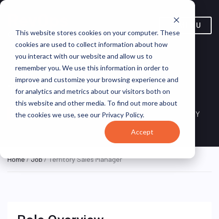
MENU
This website stores cookies on your computer. These
cookies are used to collect information about how
you interact with our website and allow us to
remember you. We use this information in order to
improve and customize your browsing experience and
Territory Sales Manager
for analytics and metrics about our visitors both on
this website and other media. To find out more about
Buffalo, New York, United
HYBRID FULL
STIIIZY
the cookies we use, see our Privacy Policy.
TIME
States
Accept
Home
/
Job
/ Territory Sales Manager