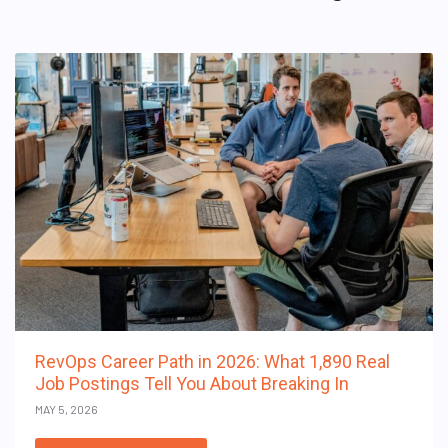
RevOps Career Path in 2026: What 1,890 Real
Job Postings Tell You About Breaking In
MAY 5, 2026