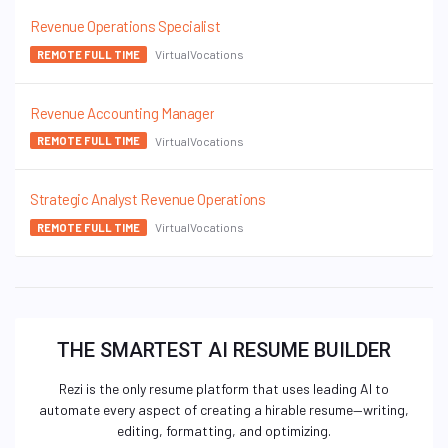
Revenue Operations Specialist
VirtualVocations
REMOTE FULL TIME
Revenue Accounting Manager
VirtualVocations
REMOTE FULL TIME
Strategic Analyst Revenue Operations
VirtualVocations
REMOTE FULL TIME
THE SMARTEST AI RESUME BUILDER
Rezi is the only resume platform that uses leading AI to
automate every aspect of creating a hirable resume—writing,
editing, formatting, and optimizing.