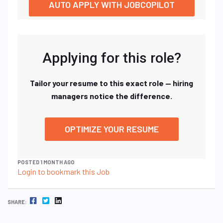
AUTO APPLY WITH JOBCOPILOT
Applying for this role?
Tailor your resume to this exact role — hiring
managers notice the difference.
OPTIMIZE YOUR RESUME
POSTED 1 MONTH AGO
Login to bookmark this Job
FACEBOOK
TWITTER
LINKEDIN
SHARE: