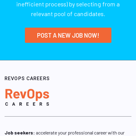
inefficient process) by selecting from a
relevant pool of candidates.
POST A NEW JOB NOW!
REVOPS CAREERS
Job seekers:
accelerate your professional career with our