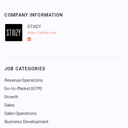
COMPANY INFORMATION
STIIIZY
https://stiiizy.com
L
i
n
k
e
JOB CATEGORIES
d
I
Revenue Operations
n
Go-to-Market (GTM)
Growth
Sales
Sales Operations
Business Development