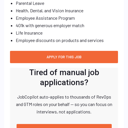
Parental Leave
Health, Dental, and Vision Insurance
Employee Assistance Program
401k with generous employer match
Life Insurance
Employee discounts on products and services
Tired of manual job
applications?
JobCopilot auto-applies to thousands of RevOps
and GTM roles on your behalf — so you can focus on
interviews, not applications.