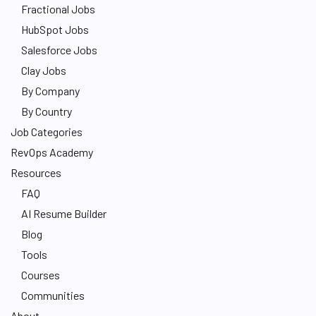
Fractional Jobs
HubSpot Jobs
Salesforce Jobs
Clay Jobs
By Company
By Country
Job Categories
RevOps Academy
Resources
FAQ
AI Resume Builder
Blog
Tools
Courses
Communities
About