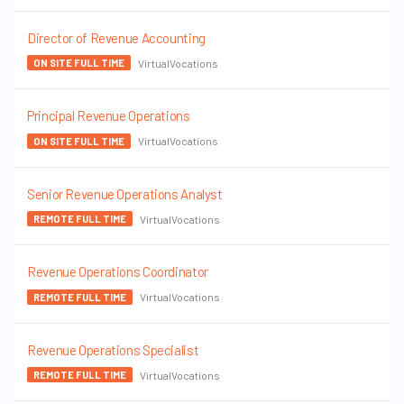
Director of Revenue Accounting
VirtualVocations
ON SITE FULL TIME
Principal Revenue Operations
VirtualVocations
ON SITE FULL TIME
Senior Revenue Operations Analyst
VirtualVocations
REMOTE FULL TIME
Revenue Operations Coordinator
VirtualVocations
REMOTE FULL TIME
Revenue Operations Specialist
VirtualVocations
REMOTE FULL TIME