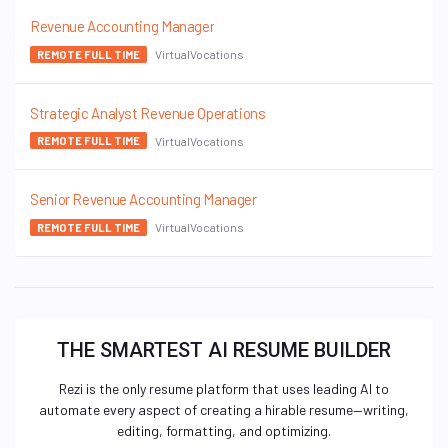
Revenue Accounting Manager
VirtualVocations
REMOTE FULL TIME
Strategic Analyst Revenue Operations
VirtualVocations
REMOTE FULL TIME
Senior Revenue Accounting Manager
VirtualVocations
REMOTE FULL TIME
THE SMARTEST AI RESUME BUILDER
Rezi is the only resume platform that uses leading AI to
automate every aspect of creating a hirable resume—writing,
editing, formatting, and optimizing.