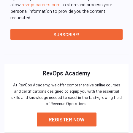
allow
revopscareers.com
to store and process your
personal information to provide you the content
requested.
RevOps Academy
At RevOps Academy, we offer comprehensive online courses
and certifications designed to equip you with the essential
skills and knowledge needed to excel in the fast-growing field
of Revenue Operations.
REGISTER NOW