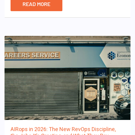
READ MORE
AIRops in 2026: The New RevOps Discipline,