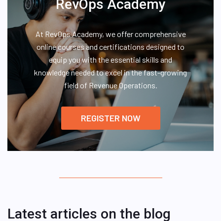
RevOps Academy
At RevOps Academy, we offer comprehensive
online courses and certifications designed to
equip you with the essential skills and
knowledge needed to excel in the fast-growing
field of Revenue Operations.
REGISTER NOW
Latest articles on the blog