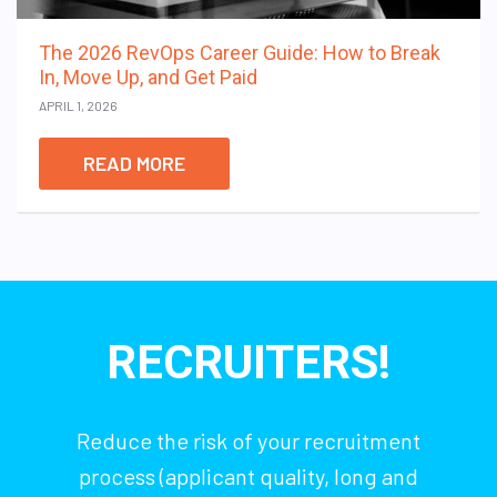
The 2026 RevOps Career Guide: How to Break
In, Move Up, and Get Paid
APRIL 1, 2026
READ MORE
RECRUITERS!
Reduce the risk of your recruitment
process (applicant quality, long and