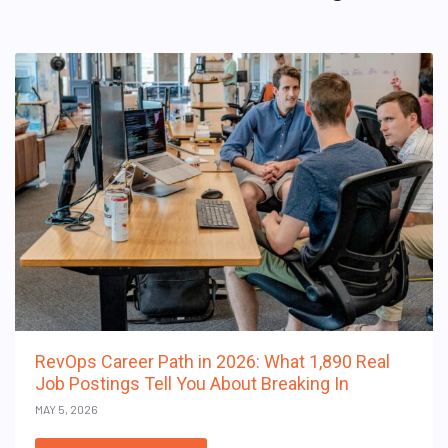
RevOps Career Path in 2026: What 1,890 Real
Job Postings Tell You About Breaking In
MAY 5, 2026