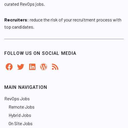
curated RevOps jobs.
Recruiters
: reduce the risk of your recruitment process with
top candidates.
FOLLOW US ON SOCIAL MEDIA
MAIN NAVIGATION
RevOps Jobs
Remote Jobs
Hybrid Jobs
On Site Jobs