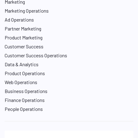
Marketing
Marketing Operations
Ad Operations
Partner Marketing
Product Marketing
Customer Success
Customer Success Operations
Data & Analytics
Product Operations
Web Operations
Business Operations
Finance Operations
People Operations