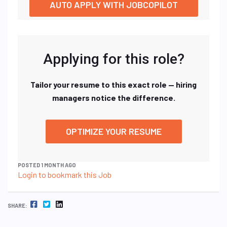
AUTO APPLY WITH JOBCOPILOT
Applying for this role?
Tailor your resume to this exact role — hiring
managers notice the difference.
OPTIMIZE YOUR RESUME
POSTED 1 MONTH AGO
Login to bookmark this Job
FACEBOOK
TWITTER
LINKEDIN
SHARE: