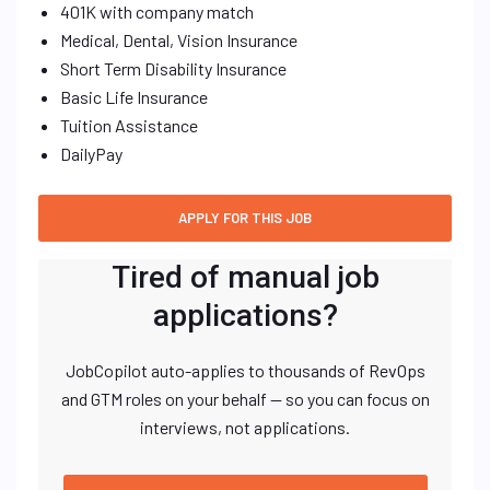
401K with company match
Medical, Dental, Vision Insurance
Short Term Disability Insurance
Basic Life Insurance
Tuition Assistance
DailyPay
Tired of manual job
applications?
JobCopilot auto-applies to thousands of RevOps
and GTM roles on your behalf — so you can focus on
interviews, not applications.