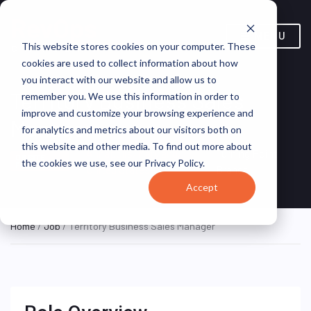
MENU
This website stores cookies on your computer. These
cookies are used to collect information about how
you interact with our website and allow us to
Territory Business Sales
remember you. We use this information in order to
improve and customize your browsing experience and
Manager
for analytics and metrics about our visitors both on
this website and other media. To find out more about
Annapolis, Maryland,
Turning Point
ON SITE
the cookies we use, see our Privacy Policy.
FULL TIME
United States
Brands
Accept
Home
/
Job
/ Territory Business Sales Manager