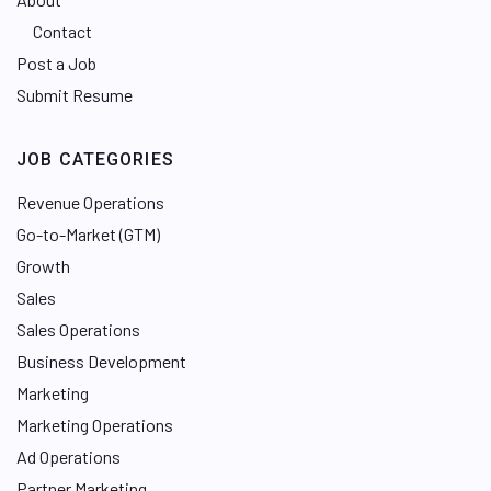
Contact
Post a Job
Submit Resume
JOB CATEGORIES
Revenue Operations
Go-to-Market (GTM)
Growth
Sales
Sales Operations
Business Development
Marketing
Marketing Operations
Ad Operations
Partner Marketing