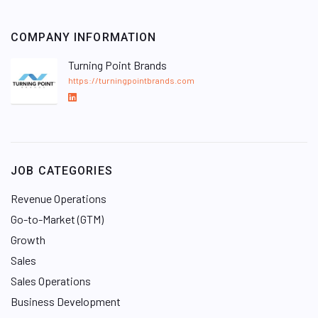
COMPANY INFORMATION
Turning Point Brands
https://turningpointbrands.com
L
i
n
k
e
JOB CATEGORIES
d
I
Revenue Operations
n
Go-to-Market (GTM)
Growth
Sales
Sales Operations
Business Development