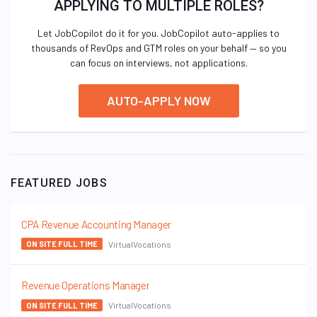
APPLYING TO MULTIPLE ROLES?
Let JobCopilot do it for you. JobCopilot auto-applies to
thousands of RevOps and GTM roles on your behalf — so you
can focus on interviews, not applications.
AUTO-APPLY NOW
FEATURED JOBS
CPA Revenue Accounting Manager
VirtualVocations
ON SITE FULL TIME
Revenue Operations Manager
VirtualVocations
ON SITE FULL TIME