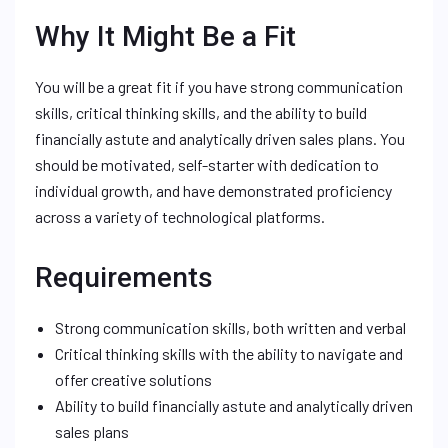
Why It Might Be a Fit
You will be a great fit if you have strong communication
skills, critical thinking skills, and the ability to build
financially astute and analytically driven sales plans. You
should be motivated, self-starter with dedication to
individual growth, and have demonstrated proficiency
across a variety of technological platforms.
Requirements
Strong communication skills, both written and verbal
Critical thinking skills with the ability to navigate and
offer creative solutions
Ability to build financially astute and analytically driven
sales plans