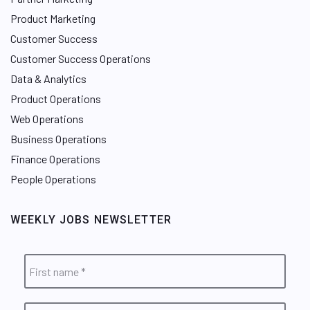
Product Marketing
Customer Success
Customer Success Operations
Data & Analytics
Product Operations
Web Operations
Business Operations
Finance Operations
People Operations
WEEKLY JOBS NEWSLETTER