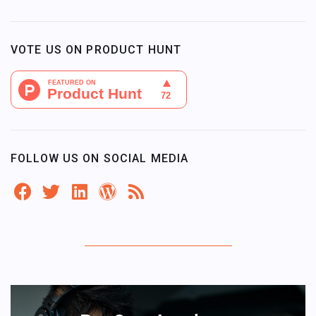
VOTE US ON PRODUCT HUNT
FOLLOW US ON SOCIAL MEDIA