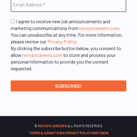
I agree to receive new job announcements and
marketing communications from
revopscareers.com
.
You can unsubscribe at any time. For more information,
please review our
Privacy Policy
.
By clicking the subscribe button below, you consent to
allow
revopscareers.com
to store and process your
personal information to provide you the content
requested.
©
REVOPS CAREERS
ALL RIGHTS RESERVED.
TERMS & CONDITIONS
|
PRIVACY POLICY
|
REFUNDS