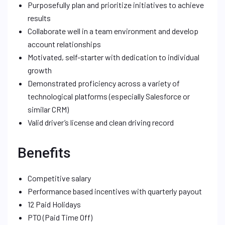
Purposefully plan and prioritize initiatives to achieve
results
Collaborate well in a team environment and develop
account relationships
Motivated, self-starter with dedication to individual
growth
Demonstrated proficiency across a variety of
technological platforms (especially Salesforce or
similar CRM)
Valid driver’s license and clean driving record
Benefits
Competitive salary
Performance based incentives with quarterly payout
12 Paid Holidays
PTO (Paid Time Off)