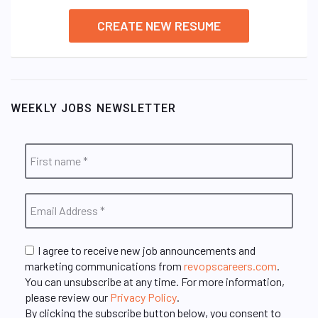
CREATE NEW RESUME
WEEKLY JOBS NEWSLETTER
I agree to receive new job announcements and
marketing communications from
revopscareers.com
.
You can unsubscribe at any time. For more information,
please review our
Privacy Policy
.
By clicking the subscribe button below, you consent to