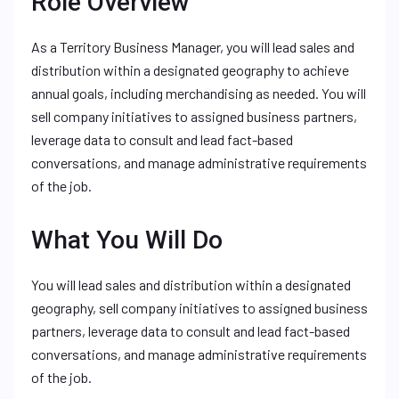
Role Overview
As a Territory Business Manager, you will lead sales and
distribution within a designated geography to achieve
annual goals, including merchandising as needed. You will
sell company initiatives to assigned business partners,
leverage data to consult and lead fact-based
conversations, and manage administrative requirements
of the job.
What You Will Do
You will lead sales and distribution within a designated
geography, sell company initiatives to assigned business
partners, leverage data to consult and lead fact-based
conversations, and manage administrative requirements
of the job.