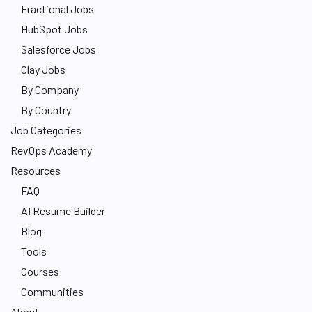
Fractional Jobs
HubSpot Jobs
Salesforce Jobs
Clay Jobs
By Company
By Country
Job Categories
RevOps Academy
Resources
FAQ
AI Resume Builder
Blog
Tools
Courses
Communities
About