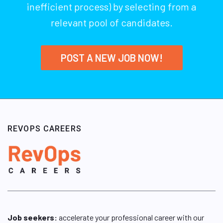
inefficient process) by selecting from a
relevant pool of candidates.
POST A NEW JOB NOW!
REVOPS CAREERS
Job seekers:
accelerate your professional career with our