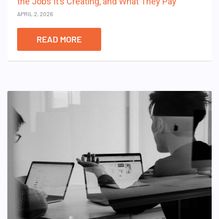
the Jobs It’s Creating, and What They Pay
APRIL 2, 2026
READ MORE