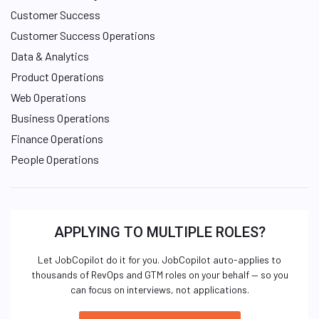
Customer Success
Customer Success Operations
Data & Analytics
Product Operations
Web Operations
Business Operations
Finance Operations
People Operations
APPLYING TO MULTIPLE ROLES?
Let JobCopilot do it for you. JobCopilot auto-applies to
thousands of RevOps and GTM roles on your behalf — so you
can focus on interviews, not applications.