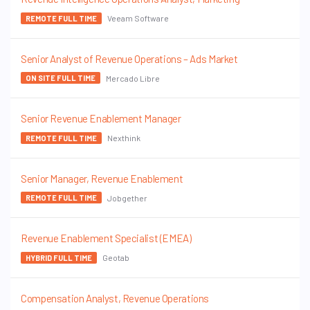
Veeam Software
REMOTE FULL TIME
Senior Analyst of Revenue Operations – Ads Market
Mercado Libre
ON SITE FULL TIME
Senior Revenue Enablement Manager
Nexthink
REMOTE FULL TIME
Senior Manager, Revenue Enablement
Jobgether
REMOTE FULL TIME
Revenue Enablement Specialist (EMEA)
Geotab
HYBRID FULL TIME
Compensation Analyst, Revenue Operations