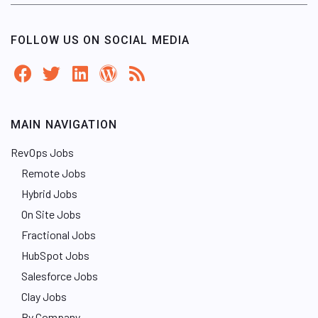
FOLLOW US ON SOCIAL MEDIA
MAIN NAVIGATION
RevOps Jobs
Remote Jobs
Hybrid Jobs
On Site Jobs
Fractional Jobs
HubSpot Jobs
Salesforce Jobs
Clay Jobs
By Company