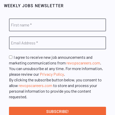
WEEKLY JOBS NEWSLETTER
I agree to receive new job announcements and
marketing communications from
revopscareers.com
.
You can unsubscribe at any time. For more information,
please review our
Privacy Policy
.
By clicking the subscribe button below, you consent to
allow
revopscareers.com
to store and process your
personal information to provide you the content
requested.