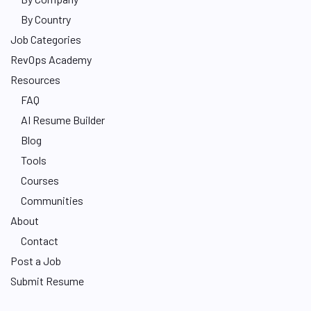
By Country
Job Categories
RevOps Academy
Resources
FAQ
AI Resume Builder
Blog
Tools
Courses
Communities
About
Contact
Post a Job
Submit Resume