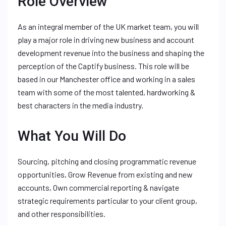
Role Overview
As an integral member of the UK market team, you will
play a major role in driving new business and account
development revenue into the business and shaping the
perception of the Captify business. This role will be
based in our Manchester office and working in a sales
team with some of the most talented, hardworking &
best characters in the media industry.
What You Will Do
Sourcing, pitching and closing programmatic revenue
opportunities, Grow Revenue from existing and new
accounts, Own commercial reporting & navigate
strategic requirements particular to your client group,
and other responsibilities.