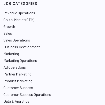
JOB CATEGORIES
Revenue Operations
Go-to-Market (GTM)
Growth
Sales
Sales Operations
Business Development
Marketing
Marketing Operations
Ad Operations
Partner Marketing
Product Marketing
Customer Success
Customer Success Operations
Data & Analytics