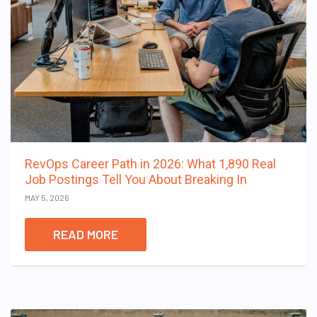
RevOps Career Path in 2026: What 1,890 Real
Job Postings Tell You About Breaking In
MAY 5, 2026
READ MORE