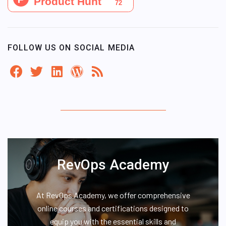
FOLLOW US ON SOCIAL MEDIA
RevOps Academy
At RevOps Academy, we offer comprehensive
online courses and certifications designed to
equip you with the essential skills and