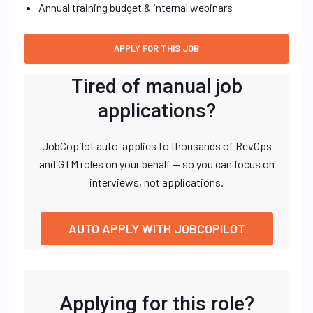
Annual training budget & internal webinars
Tired of manual job
applications?
JobCopilot auto-applies to thousands of RevOps
and GTM roles on your behalf — so you can focus on
interviews, not applications.
AUTO APPLY WITH JOBCOPILOT
Applying for this role?