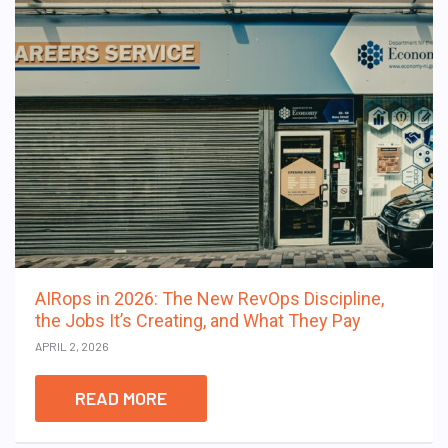
AIRops in 2026: The New RevOps Discipline,
the Jobs It’s Creating, and What They Pay
APRIL 2, 2026
READ MORE