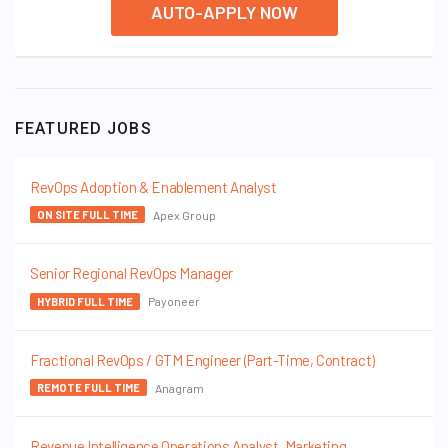
AUTO-APPLY NOW
FEATURED JOBS
RevOps Adoption & Enablement Analyst
Apex Group
ON SITE FULL TIME
Senior Regional RevOps Manager
Payoneer
HYBRID FULL TIME
Fractional RevOps / GTM Engineer (Part-Time, Contract)
Anagram
REMOTE FULL TIME
Revenue Intelligence Operations Analyst, Marketing