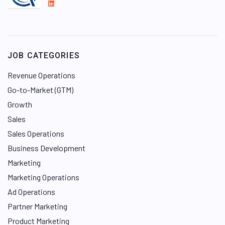
L
i
n
k
e
JOB CATEGORIES
d
I
Revenue Operations
n
Go-to-Market (GTM)
Growth
Sales
Sales Operations
Business Development
Marketing
Marketing Operations
Ad Operations
Partner Marketing
Product Marketing