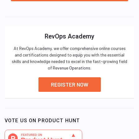
RevOps Academy
At RevOps Academy, we offer comprehensive online courses
and certifications designed to equip you with the essential
skills and knowledge needed to excel in the fast-growing field
of Revenue Operations.
REGISTER NOW
VOTE US ON PRODUCT HUNT