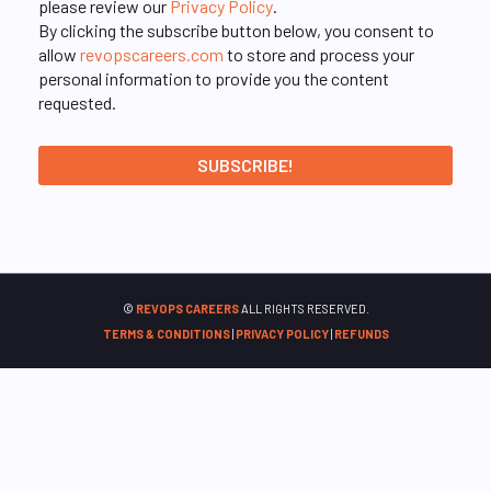
please review our
Privacy Policy
.
By clicking the subscribe button below, you consent to
allow
revopscareers.com
to store and process your
personal information to provide you the content
requested.
©
REVOPS CAREERS
ALL RIGHTS RESERVED.
TERMS & CONDITIONS
|
PRIVACY POLICY
|
REFUNDS