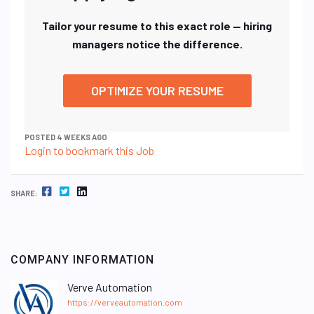
Tailor your resume to this exact role — hiring
managers notice the difference.
OPTIMIZE YOUR RESUME
POSTED 4 WEEKS AGO
Login to bookmark this Job
FACEBOOK
TWITTER
LINKEDIN
SHARE:
COMPANY INFORMATION
Verve Automation
https://verveautomation.com