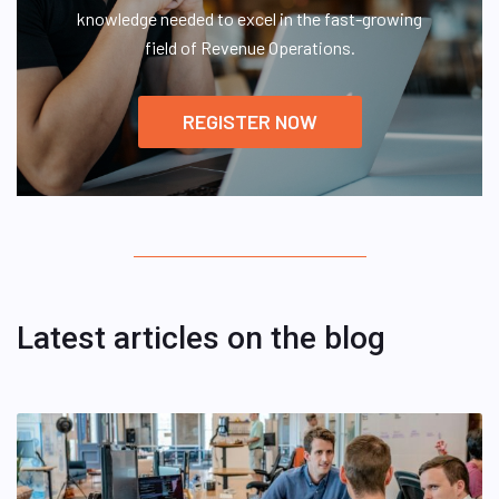
knowledge needed to excel in the fast-growing
field of Revenue Operations.
REGISTER NOW
Latest articles on the blog