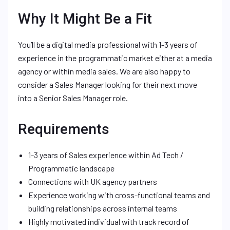
Why It Might Be a Fit
You’ll be a digital media professional with 1-3 years of
experience in the programmatic market either at a media
agency or within media sales. We are also happy to
consider a Sales Manager looking for their next move
into a Senior Sales Manager role.
Requirements
1-3 years of Sales experience within Ad Tech /
Programmatic landscape
Connections with UK agency partners
Experience working with cross-functional teams and
building relationships across internal teams
Highly motivated individual with track record of