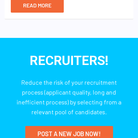
READ MORE
RECRUITERS!
Reduce the risk of your recruitment
process (applicant quality, long and
inefficient process) by selecting from a
relevant pool of candidates.
POST A NEW JOB NOW!