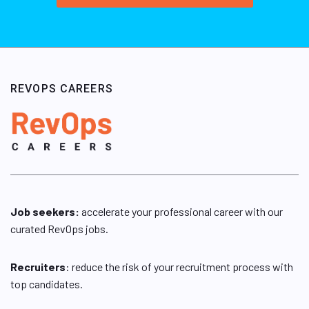
REVOPS CAREERS
Job seekers:
accelerate your professional career with our
curated RevOps jobs.
Recruiters
: reduce the risk of your recruitment process with
top candidates.