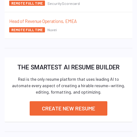
SecurityScorecard
REMOTE FULL TIME
Head of Revenue Operations, EMEA
Nuvei
REMOTE FULL TIME
THE SMARTEST AI RESUME BUILDER
Rezi is the only resume platform that uses leading AI to
automate every aspect of creating a hirable resume—writing,
editing, formatting, and optimizing.
CREATE NEW RESUME