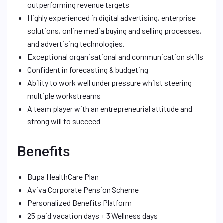
outperforming revenue targets
Highly experienced in digital advertising, enterprise
solutions, online media buying and selling processes,
and advertising technologies.
Exceptional organisational and communication skills
Confident in forecasting & budgeting
Ability to work well under pressure whilst steering
multiple workstreams
A team player with an entrepreneurial attitude and
strong will to succeed
Benefits
Bupa HealthCare Plan
Aviva Corporate Pension Scheme
Personalized Benefits Platform
25 paid vacation days + 3 Wellness days