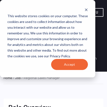
MENU
This website stores cookies on your computer. These
cookies are used to collect information about how
you interact with our website and allow us to
remember you. We use this information in order to
improve and customize your browsing experience and
Regional Sales Manager
for analytics and metrics about our visitors both on
this website and other media. To find out more about
Manchester, England,
Verve
ON SITE
the cookies we use, see our Privacy Policy.
FULL TIME
United Kingdom
Automation
Accept
Home
/
Job
/ Regional Sales Manager