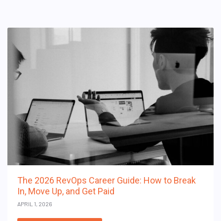
The 2026 RevOps Career Guide: How to Break
In, Move Up, and Get Paid
APRIL 1, 2026