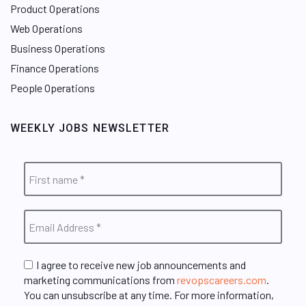
Product Operations
Web Operations
Business Operations
Finance Operations
People Operations
WEEKLY JOBS NEWSLETTER
I agree to receive new job announcements and
marketing communications from
revopscareers.com
.
You can unsubscribe at any time. For more information,